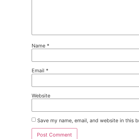
Name
*
Email
*
Website
Save my name, email, and website in this b