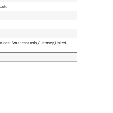
…etc
d east,Southeast asia,Guernsey,United