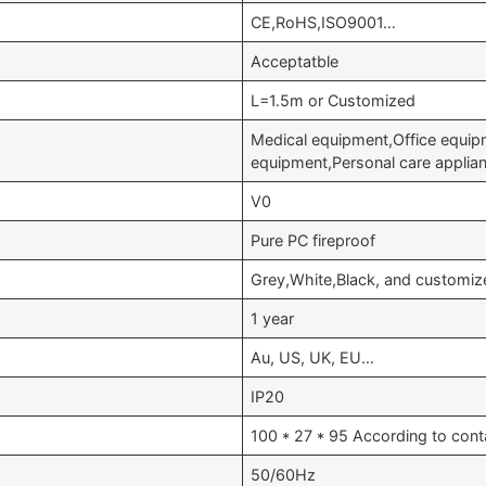
CE,RoHS,ISO9001…
Acceptatble
L=1.5m or Customized
Medical equipment,Office equip
equipment,Personal care appli
V0
Pure PC fireproof
Grey,White,Black, and customiz
1 year
Au, US, UK, EU…
IP20
100 * 27 * 95 According to cont
50/60Hz