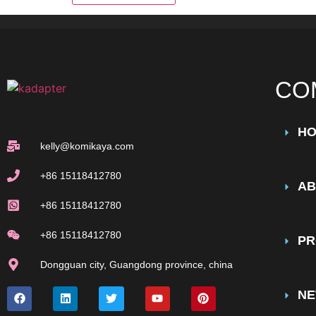
CO
H
kelly@komikaya.com
+86 15118412780
AB
+86 15118412780
+86 15118412780
PR
Dongguan city, Guangdong province, china
N