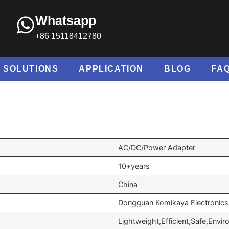
Whatsapp
+86 15118412780
SOLUTIONS
APPLICATION
BLOG
FA
AC/DC/Power Adapter
10+years
China
Dongguan Komikaya Electronics 
Lightweight,Efficient,Safe,Envir