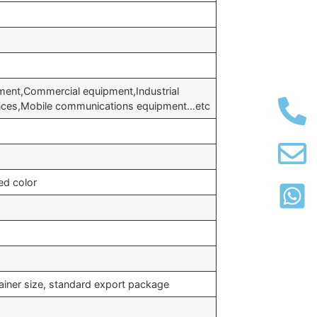
ment,Commercial equipment,Industrial
ances,Mobile communications equipment…etc
ed color
ainer size, standard export package