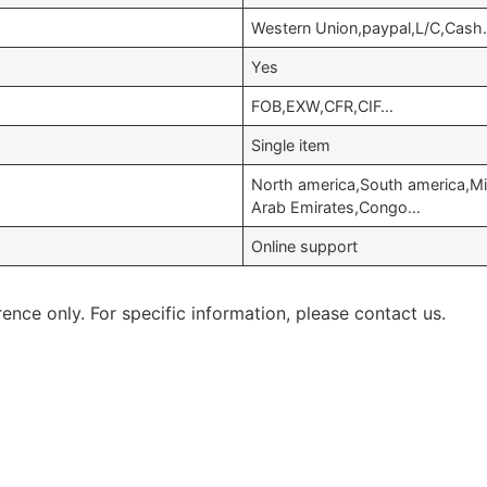
Western Union,paypal,L/C,Cash
Yes
FOB,EXW,CFR,CIF…
Single item
North america,South america,Mi
Arab Emirates,Congo…
Online support
rence only. For specific information, please contact us.