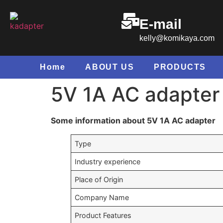
E-mail
kelly@komikaya.com
Home
ABOUT US
PRODUCTS
5V 1A AC adapter
Some information about 5V 1A AC adapter
Type
Industry experience
Place of Origin
Company Name
Product Features