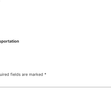
r
sportation
uired fields are marked
*