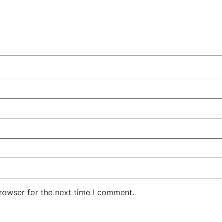
rowser for the next time I comment.