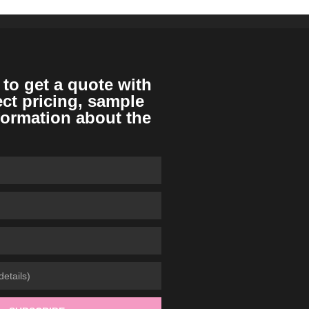
 to get a quote with
ect pricing, sample
formation about the