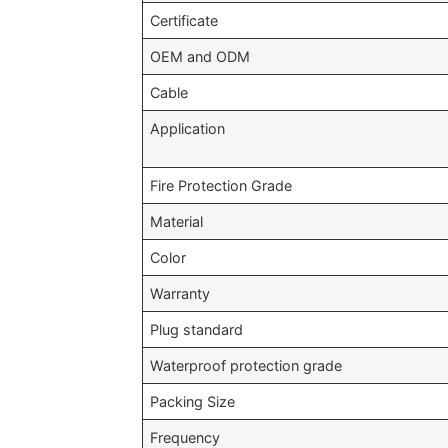
Certificate
OEM and ODM
Cable
Application
Fire Protection Grade
Material
Color
Warranty
Plug standard
Waterproof protection grade
Packing Size
Frequency