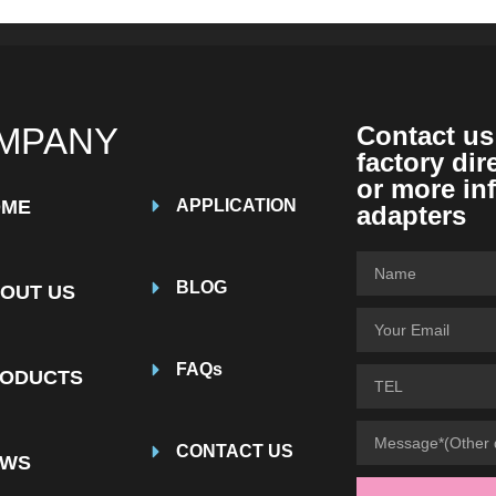
MPANY
Contact us
factory dir
or more in
OME
APPLICATION
adapters
BLOG
OUT US
FAQs
ODUCTS
CONTACT US
EWS