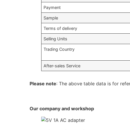
Payment
Sample
Terms of delivery
Selling Units
Trading Country
After-sales Service
Please note
: The above table data is for refe
Our company and workshop