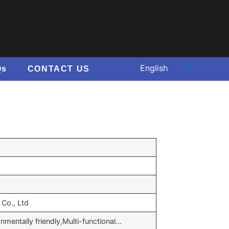
Qs
CONTACT US
Co., Ltd
onmentally friendly,Multi-functional…