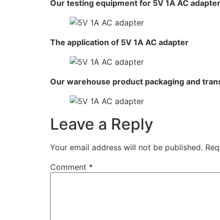
Our testing equipment for 5V 1A AC adapte
The application of 5V 1A AC adapter
Our warehouse product packaging and tran
Leave a Reply
Your email address will not be published.
Req
Comment
*