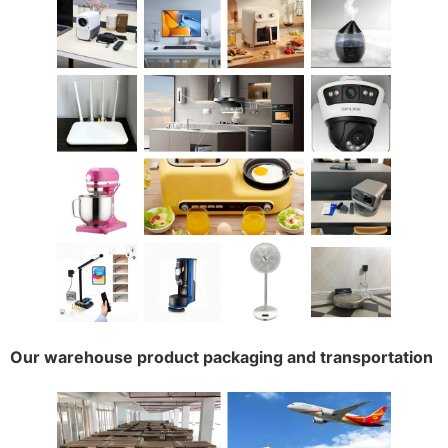
Our warehouse product packaging and transportation