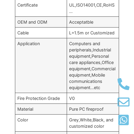
Certificate
UL,ISO14001,CE,RoHS
…
OEM and ODM
Acceptatble
Cable
L=1.5m or Customized
Application
Computers and
peripherals,Industrial
equipment,Personal
care appliances,Office
equipment,Commercial
equipment,Mobile
communications
equipment…etc
Fire Protection Grade
V0
Material
Pure PC fireproof
Color
Grey,White,Black, and
customized color