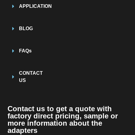
APPLICATION
BLOG
FAQs
CONTACT
US
Contact us to get a quote with
factory direct pricing, sample or
more information about the
adapters