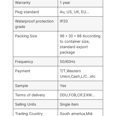
Warranty
1 year
Plug standard
Au, US, UK, EU…
Waterproof protection
IP20
grade
Packing Size
96 * 30 * 98 According
to container size,
standard export
package
Frequency
50/60Hz
Payment
T/T,Western
Union,Cash,L/C…etc
Sample
Yes
Terms of delivery
DDU,FOB,CIF,EXW…
Selling Units
Single item
Trading Country
South america,Mid