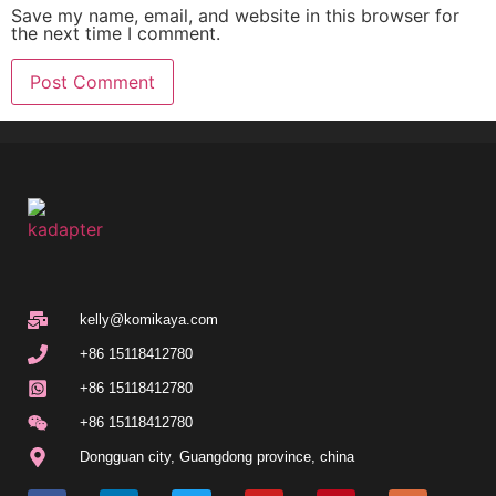
Save my name, email, and website in this browser for
the next time I comment.
kelly@komikaya.com
+86 15118412780
+86 15118412780
+86 15118412780
Dongguan city, Guangdong province, china