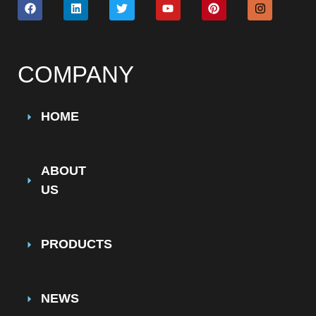
COMPANY
HOME
ABOUT
US
PRODUCTS
NEWS