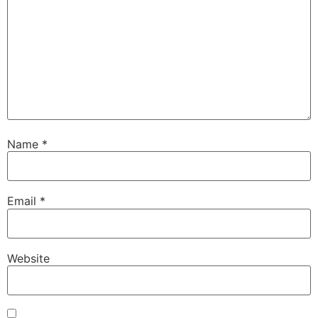
Name
*
Email
*
Website