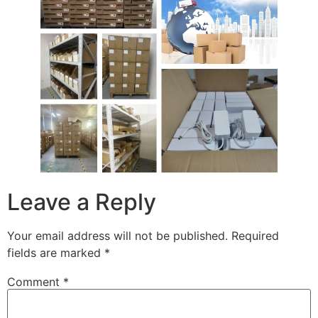
Leave a Reply
Your email address will not be published.
Required
fields are marked
*
Comment
*