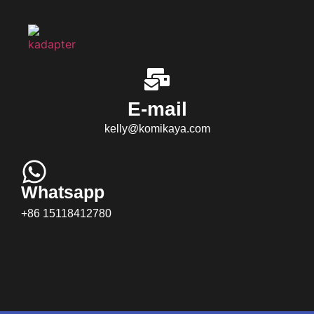
E-mail
kelly@komikaya.com
Whatsapp
+86 15118412780