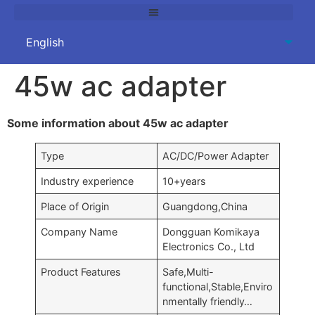
45w ac adapter
Some information about 45w ac adapter
Type
AC/DC/Power Adapter
Industry experience
10+years
Place of Origin
Guangdong,China
Company Name
Dongguan Komikaya
Electronics Co., Ltd
Product Features
Safe,Multi-
functional,Stable,Enviro
nmentally friendly…