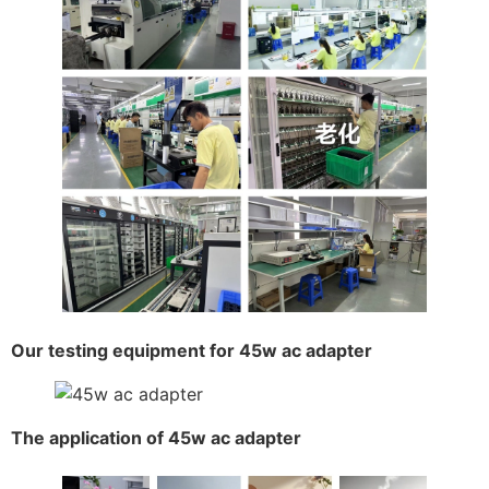
Our testing equipment for 45w ac adapter
The application of 45w ac adapter