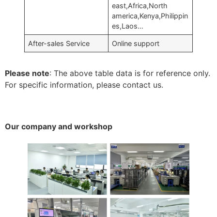
east,Africa,North
america,Kenya,Philippin
es,Laos…
After-sales Service
Online support
Please note
: The above table data is for reference only.
For specific information, please contact us.
Our company and workshop