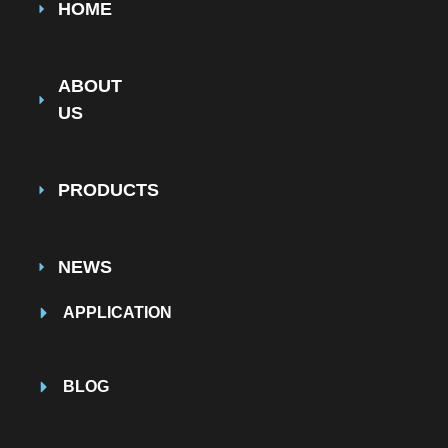
HOME
ABOUT
US
PRODUCTS
NEWS
APPLICATION
BLOG