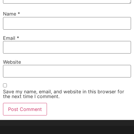
Name
*
Email
*
Website
Save my name, email, and website in this browser for
the next time I comment.