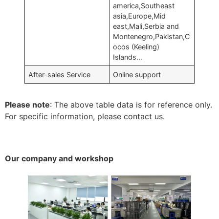
america,Southeast
asia,Europe,Mid
east,Mali,Serbia and
Montenegro,Pakistan,C
ocos (Keeling)
Islands…
After-sales Service
Online support
Please note
: The above table data is for reference only.
For specific information, please contact us.
Our company and workshop