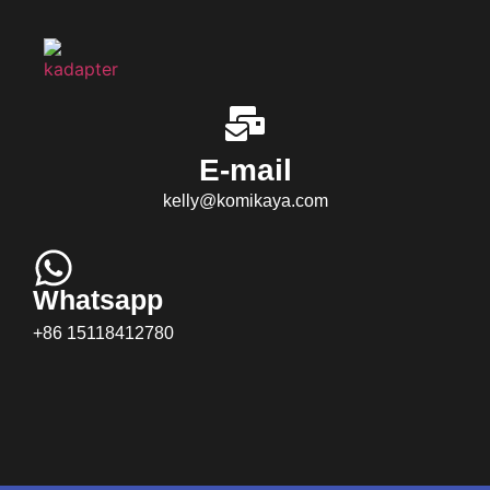
E-mail
kelly@komikaya.com
Whatsapp
+86 15118412780