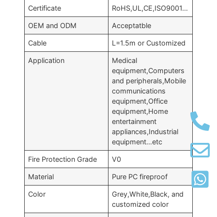
Certificate
RoHS,UL,CE,ISO9001…
OEM and ODM
Acceptatble
Cable
L=1.5m or Customized
Application
Medical
equipment,Computers
and peripherals,Mobile
communications
equipment,Office
equipment,Home
entertainment
appliances,Industrial
equipment…etc
Fire Protection Grade
V0
Material
Pure PC fireproof
Color
Grey,White,Black, and
customized color