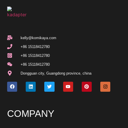
kelly@komikaya.com
+86 15118412780
+86 15118412780
+86 15118412780
Dongguan city, Guangdong province, china
COMPANY