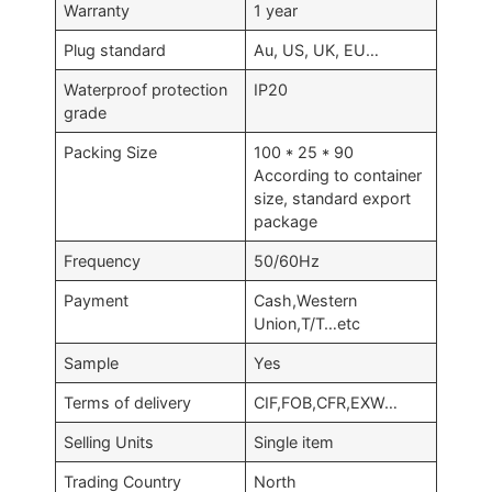
Warranty
1 year
Plug standard
Au, US, UK, EU…
Waterproof protection
IP20
grade
Packing Size
100 * 25 * 90
According to container
size, standard export
package
Frequency
50/60Hz
Payment
Cash,Western
Union,T/T…etc
Sample
Yes
Terms of delivery
CIF,FOB,CFR,EXW…
Selling Units
Single item
Trading Country
North