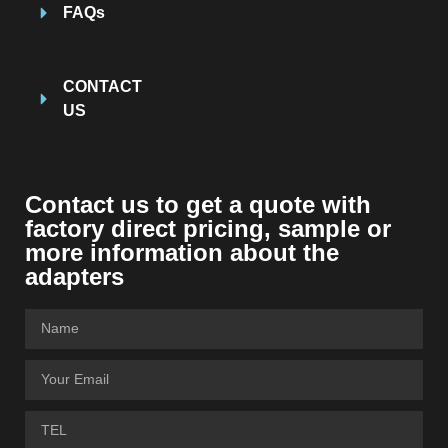
FAQs
CONTACT
US
Contact us to get a quote with
factory direct pricing, sample or
more information about the
adapters