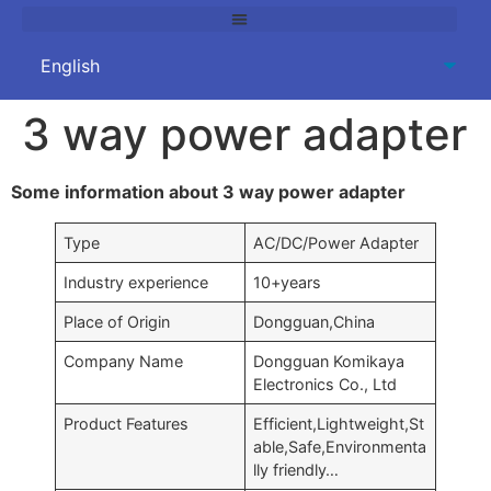
3 way power adapter
Some information about 3 way power adapter
Type
AC/DC/Power Adapter
Industry experience
10+years
Place of Origin
Dongguan,China
Company Name
Dongguan Komikaya
Electronics Co., Ltd
Product Features
Efficient,Lightweight,St
able,Safe,Environmenta
lly friendly…