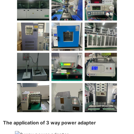
The application of 3 way power adapter