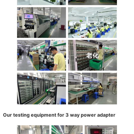
Our testing equipment for 3 way power adapter