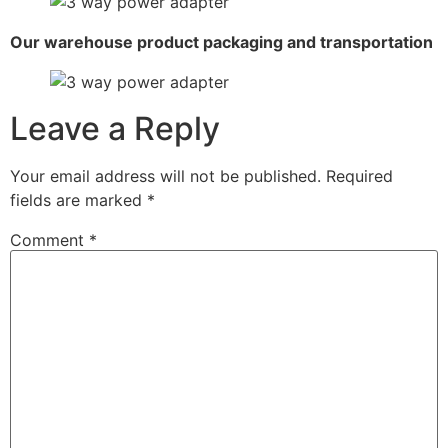
Our warehouse product packaging and transportation
Leave a Reply
Your email address will not be published.
Required
fields are marked
*
Comment
*