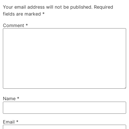
Your email address will not be published.
Required
fields are marked
*
Comment
*
Name
*
Email
*