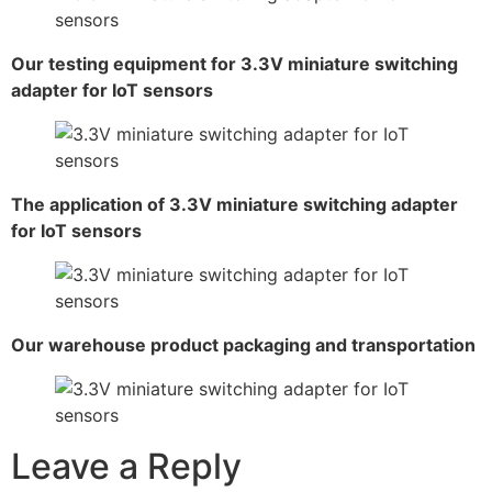
Our testing equipment for 3.3V miniature switching
adapter for IoT sensors
The application of 3.3V miniature switching adapter
for IoT sensors
Our warehouse product packaging and transportation
Leave a Reply