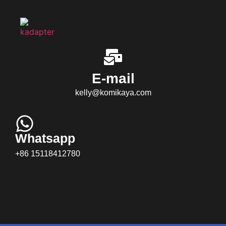
E-mail
kelly@komikaya.com
Whatsapp
+86 15118412780