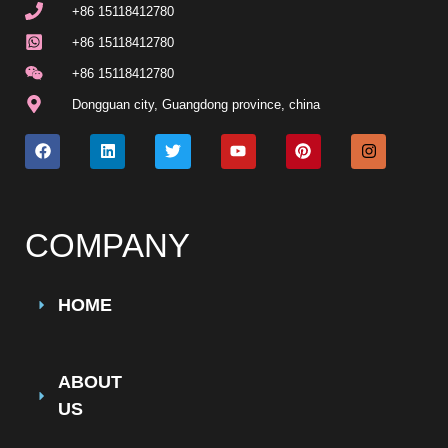
+86 15118412780
+86 15118412780
+86 15118412780
Dongguan city, Guangdong province, china
COMPANY
HOME
ABOUT
US