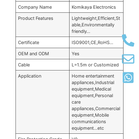
Company Name
Komikaya Electronics
Product Features
Lightweight,Efficient,St
able,Environmentally
friendly…
Certificate
ISO9001,CE,RoHS…
OEM and ODM
Yes
Cable
L=1.5m or Customized
Application
Home entertainment
appliances,Industrial
equipment,Medical
equipment,Personal
care
appliances,Commercial
equipment,Mobile
communications
equipment…etc