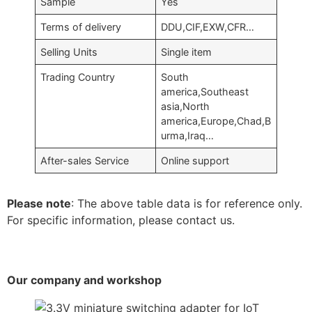
Sample
Yes
Terms of delivery
DDU,CIF,EXW,CFR…
Selling Units
Single item
Trading Country
South
america,Southeast
asia,North
america,Europe,Chad,B
urma,Iraq…
After-sales Service
Online support
Please note
: The above table data is for reference only.
For specific information, please contact us.
Our company and workshop