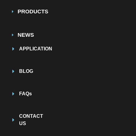
PRODUCTS
NEWS
APPLICATION
BLOG
FAQs
CONTACT
US