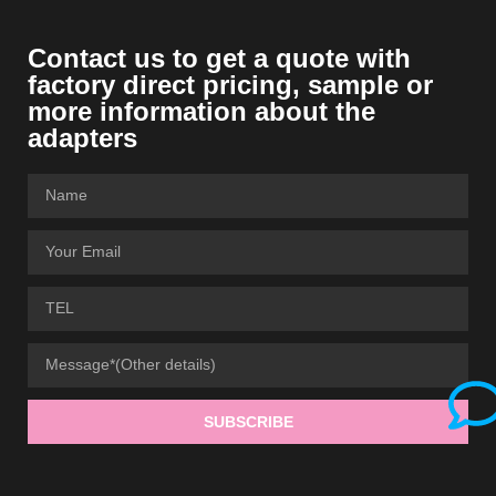
Contact us to get a quote with
factory direct pricing, sample or
more information about the
adapters
SUBSCRIBE