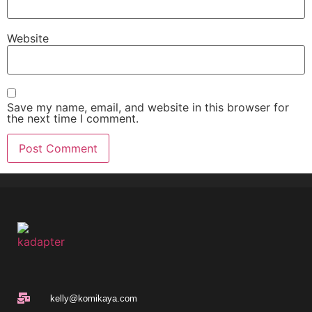
Website
Save my name, email, and website in this browser for
the next time I comment.
kelly@komikaya.com