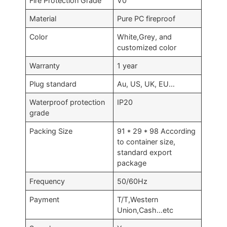
Fire Protection Grade
V0
Material
Pure PC fireproof
Color
White,Grey, and
customized color
Warranty
1 year
Plug standard
Au, US, UK, EU…
Waterproof protection
IP20
grade
Packing Size
91 * 29 * 98 According
to container size,
standard export
package
Frequency
50/60Hz
Payment
T/T,Western
Union,Cash…etc