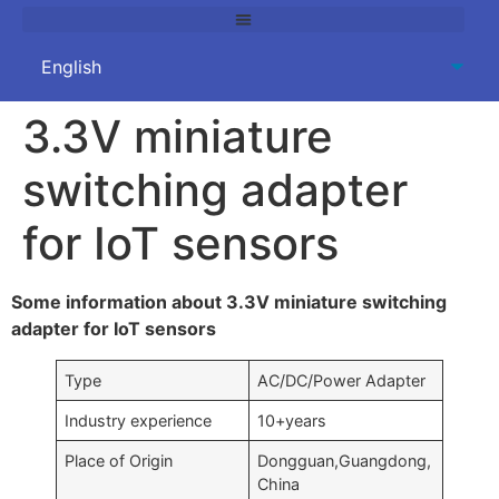
3.3V miniature
switching adapter
for IoT sensors
Some information about 3.3V miniature switching
adapter for IoT sensors
Type
AC/DC/Power Adapter
Industry experience
10+years
Place of Origin
Dongguan,Guangdong,
China