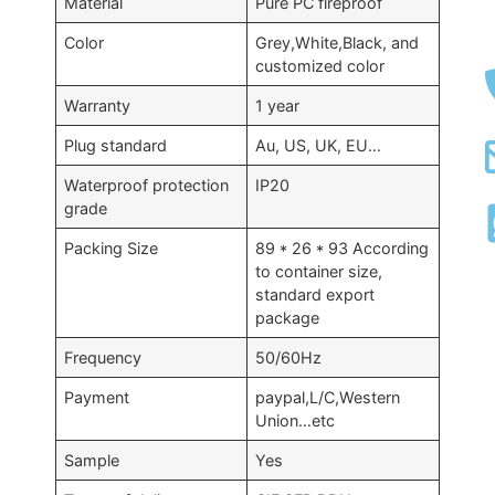
Material
Pure PC fireproof
Color
Grey,White,Black, and
customized color
Warranty
1 year
Plug standard
Au, US, UK, EU…
Waterproof protection
IP20
grade
Packing Size
89 * 26 * 93 According
to container size,
standard export
package
Frequency
50/60Hz
Payment
paypal,L/C,Western
Union…etc
Sample
Yes