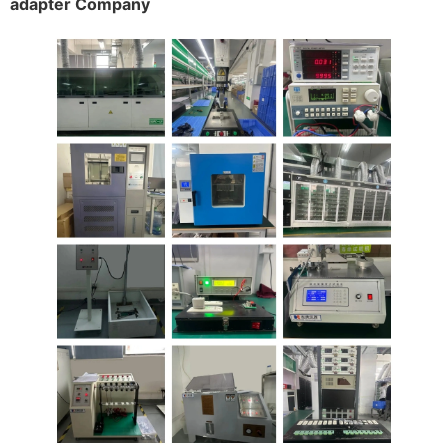
adapter Company