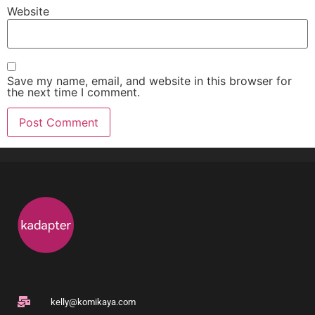
Website
Save my name, email, and website in this browser for
the next time I comment.
kelly@komikaya.com