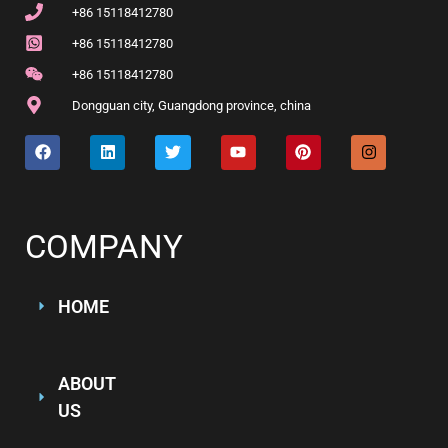
+86 15118412780
+86 15118412780
+86 15118412780
Dongguan city, Guangdong province, china
COMPANY
HOME
ABOUT
US