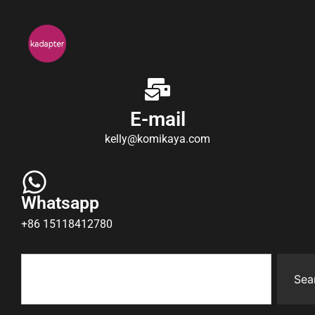
E-mail
kelly@komikaya.com
Whatsapp
+86 15118412780
Sea