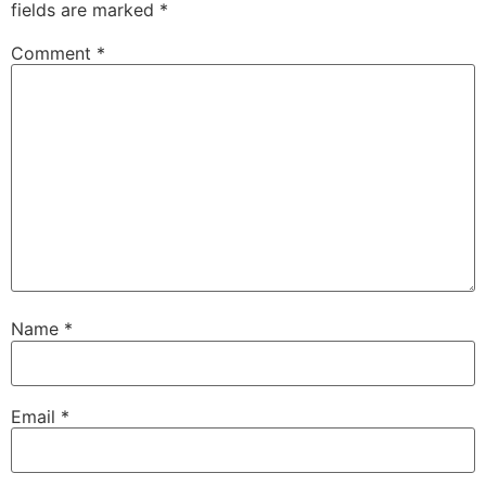
fields are marked
*
Comment
*
Name
*
Email
*