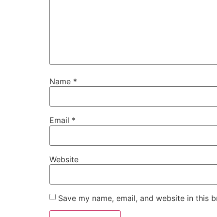
Name
*
Email
*
Website
Save my name, email, and website in this b