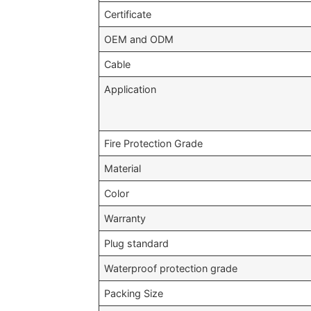
Certificate
OEM and ODM
Cable
Application
Fire Protection Grade
Material
Color
Warranty
Plug standard
Waterproof protection grade
Packing Size