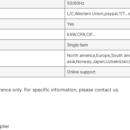
50/60Hz
L/C,Western Union,paypal,T/T…
Yes
EXW,CFR,CIF…
Single item
North america,Europe,South am
asia,Norway,Japan,Uzbekistan
Online support
rence only. For specific information, please contact us.