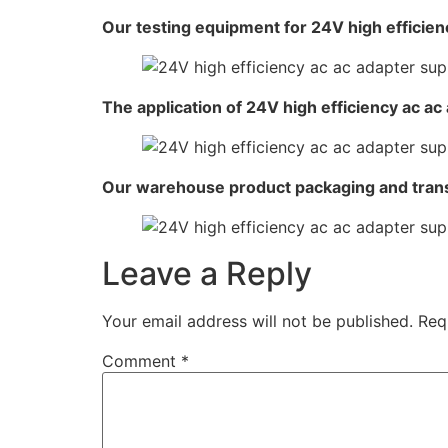
Our testing equipment for 24V high efficien
The application of 24V high efficiency ac ac
Our warehouse product packaging and tran
Leave a Reply
Your email address will not be published.
Req
Comment
*