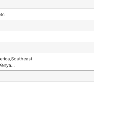
etc
erica,Southeast
,Kenya…