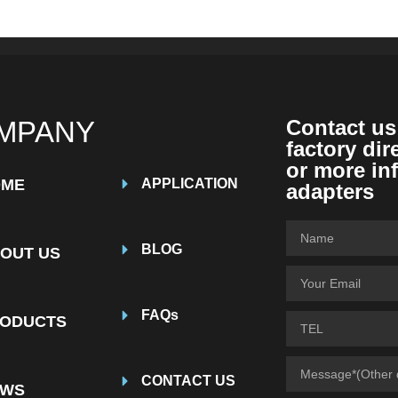
MPANY
Contact us
factory dir
or more in
OME
APPLICATION
adapters
BLOG
OUT US
FAQs
ODUCTS
CONTACT US
EWS