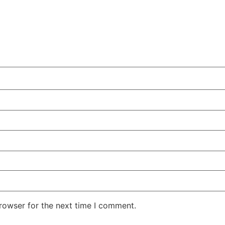
rowser for the next time I comment.