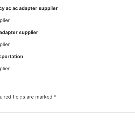
cy ac ac adapter supplier
 adapter supplier
sportation
uired fields are marked
*