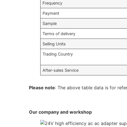
Frequency
Payment
Sample
Terms of delivery
Selling Units
Trading Country
After-sales Service
Please note
: The above table data is for refe
Our company and workshop