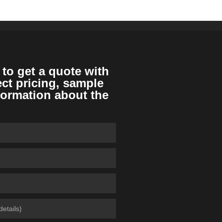
 to get a quote with
ect pricing, sample
formation about the