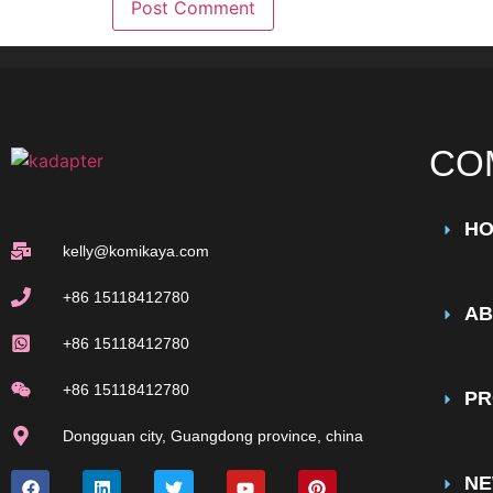
CO
H
kelly@komikaya.com
+86 15118412780
AB
+86 15118412780
+86 15118412780
PR
Dongguan city, Guangdong province, china
N