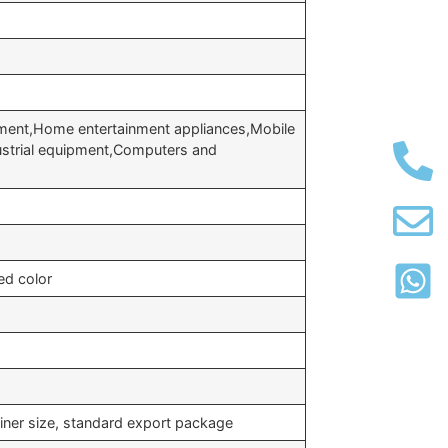
ment,Home entertainment appliances,Mobile
strial equipment,Computers and
ed color
iner size, standard export package