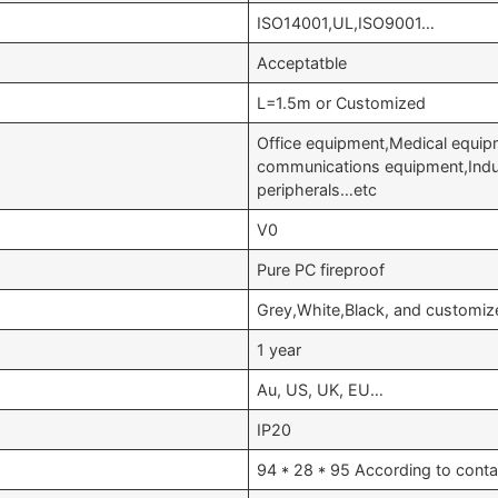
ISO14001,UL,ISO9001…
Acceptatble
L=1.5m or Customized
Office equipment,Medical equip
communications equipment,Indu
peripherals…etc
V0
Pure PC fireproof
Grey,White,Black, and customiz
1 year
Au, US, UK, EU…
IP20
94 * 28 * 95 According to conta