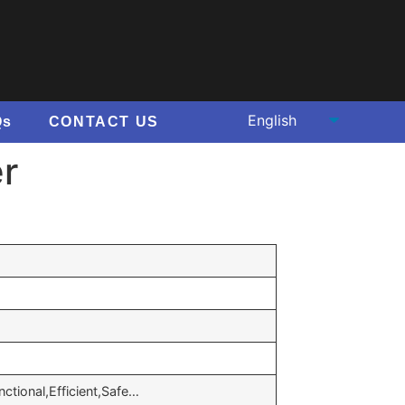
Qs
CONTACT US
er
nctional,Efficient,Safe…