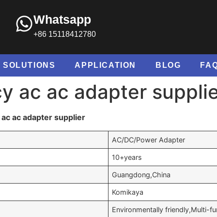
Whatsapp
+86 15118412780
SOLUTIONS
APPLICATION
BLOG
FA
cy ac ac adapter suppli
ac ac adapter supplier
AC/DC/Power Adapter
10+years
Guangdong,China
Komikaya
Environmentally friendly,Multi-fu