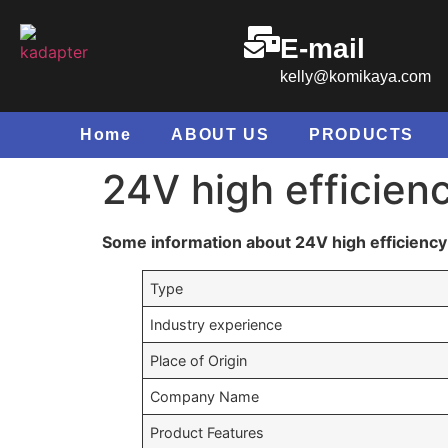
E-mail
kelly@komikaya.com
Home
ABOUT US
PRODUCTS
24V high efficien
Some information about 24V high efficiency 
Type
Industry experience
Place of Origin
Company Name
Product Features