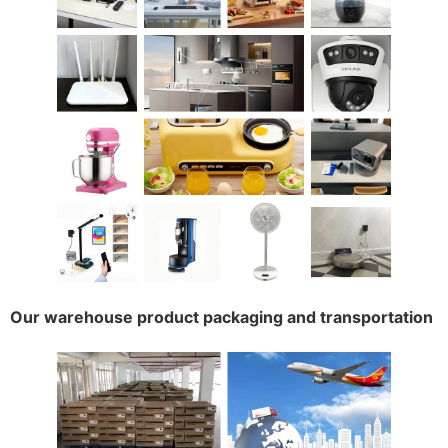
Our warehouse product packaging and transportation