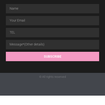
SUBSCRIBE
© All rights reserved