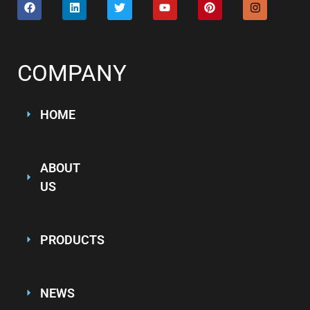
COMPANY
HOME
ABOUT
US
PRODUCTS
NEWS