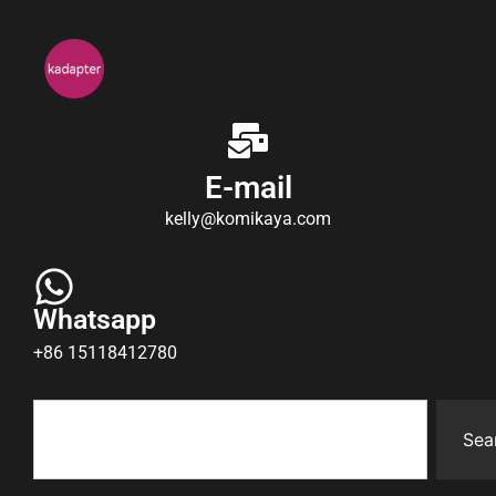
E-mail
kelly@komikaya.com
Whatsapp
+86 15118412780
Sea