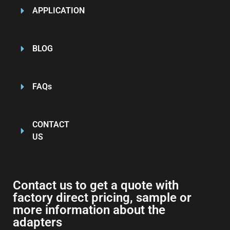
APPLICATION
BLOG
FAQs
CONTACT
US
Contact us to get a quote with
factory direct pricing, sample or
more information about the
adapters