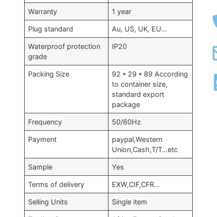
Warranty
1 year
Plug standard
Au, US, UK, EU…
Waterproof protection
IP20
grade
Packing Size
92 * 29 * 89 According
to container size,
standard export
package
Frequency
50/60Hz
Payment
paypal,Western
Union,Cash,T/T…etc
Sample
Yes
Terms of delivery
EXW,CIF,CFR…
Selling Units
Single item