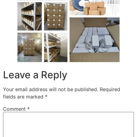
Leave a Reply
Your email address will not be published.
Required
fields are marked
*
Comment
*