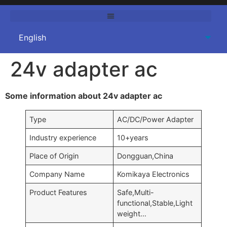
24v adapter ac
Some information about 24v adapter ac
Type
AC/DC/Power Adapter
Industry experience
10+years
Place of Origin
Dongguan,China
Company Name
Komikaya Electronics
Product Features
Safe,Multi-
functional,Stable,Light
weight…