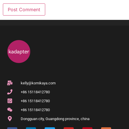
kelly@komikaya.com
+86 15118412780
+86 15118412780
+86 15118412780
Dongguan city, Guangdong province, china