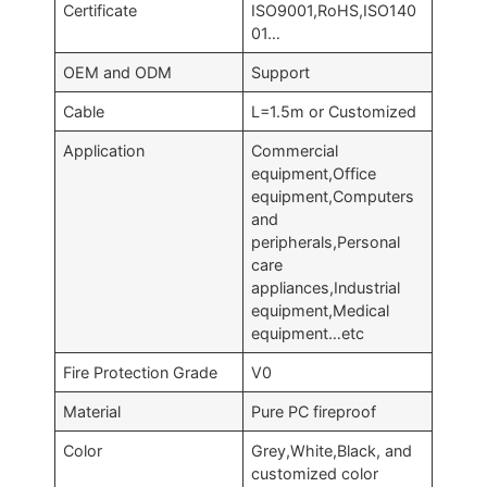
Certificate
ISO9001,RoHS,ISO140
01…
OEM and ODM
Support
Cable
L=1.5m or Customized
Application
Commercial
equipment,Office
equipment,Computers
and
peripherals,Personal
care
appliances,Industrial
equipment,Medical
equipment…etc
Fire Protection Grade
V0
Material
Pure PC fireproof
Color
Grey,White,Black, and
customized color