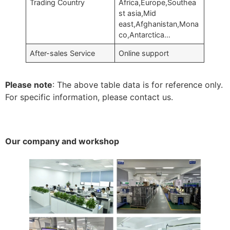
Trading Country
Africa,Europe,Southea
st asia,Mid
east,Afghanistan,Mona
co,Antarctica…
After-sales Service
Online support
Please note
: The above table data is for reference only.
For specific information, please contact us.
Our company and workshop