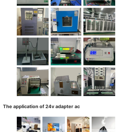
The application of 24v adapter ac