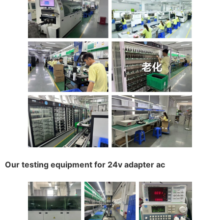
Our testing equipment for 24v adapter ac