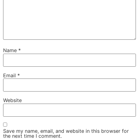
Name
*
Email
*
Website
Save my name, email, and website in this browser for
the next time I comment.