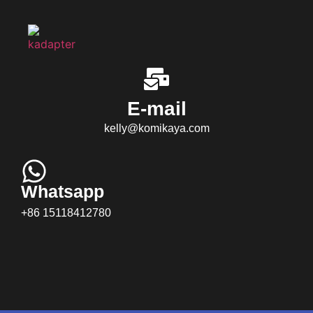
E-mail
kelly@komikaya.com
Whatsapp
+86 15118412780