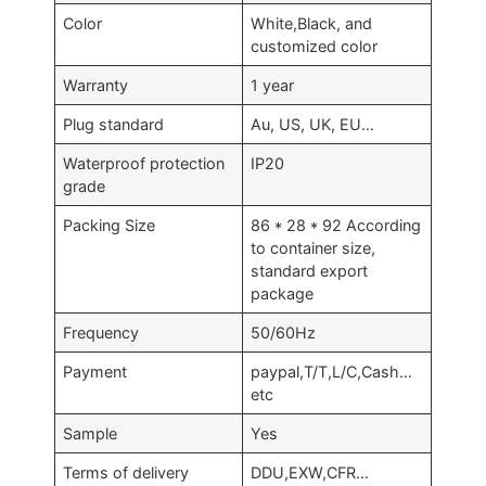
Color
White,Black, and
customized color
Warranty
1 year
Plug standard
Au, US, UK, EU…
Waterproof protection
IP20
grade
Packing Size
86 * 28 * 92 According
to container size,
standard export
package
Frequency
50/60Hz
Payment
paypal,T/T,L/C,Cash…
etc
Sample
Yes
Terms of delivery
DDU,EXW,CFR…