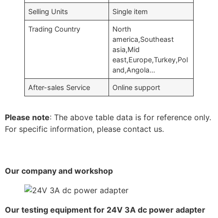
Selling Units
Single item
Trading Country
North
america,Southeast
asia,Mid
east,Europe,Turkey,Pol
and,Angola…
After-sales Service
Online support
Please note
: The above table data is for reference only.
For specific information, please contact us.
Our company and workshop
Our testing equipment for 24V 3A dc power adapter