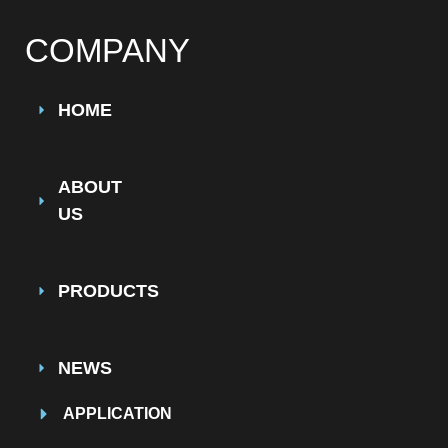
COMPANY
HOME
ABOUT
US
PRODUCTS
NEWS
APPLICATION