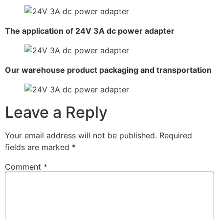
The application of 24V 3A dc power adapter
Our warehouse product packaging and transportation
Leave a Reply
Your email address will not be published.
Required
fields are marked
*
Comment
*