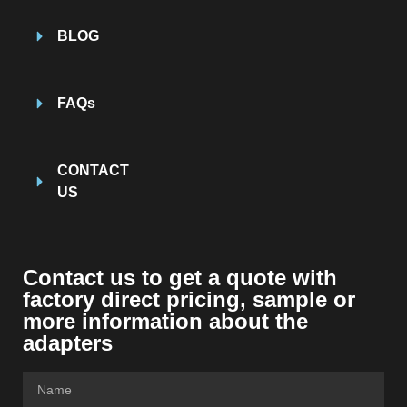
BLOG
FAQs
CONTACT
US
Contact us to get a quote with
factory direct pricing, sample or
more information about the
adapters