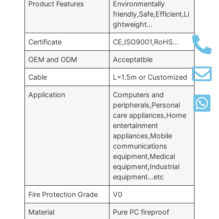
Product Features
Environmentally
friendly,Safe,Efficient,Li
ghtweight…
Certificate
CE,ISO9001,RoHS…
OEM and ODM
Acceptatble
Cable
L=1.5m or Customized
Application
Computers and
peripherals,Personal
care appliances,Home
entertainment
appliances,Mobile
communications
equipment,Medical
equipment,Industrial
equipment…etc
Fire Protection Grade
V0
Material
Pure PC fireproof