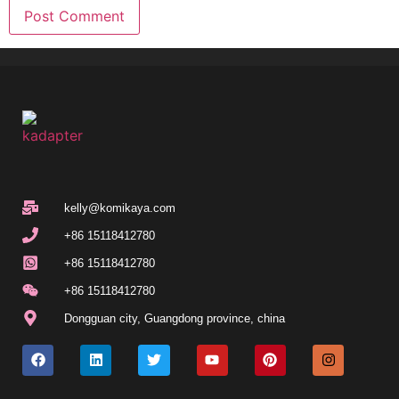
kelly@komikaya.com
+86 15118412780
+86 15118412780
+86 15118412780
Dongguan city, Guangdong province, china