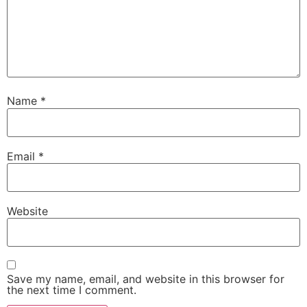
Name
*
Email
*
Website
Save my name, email, and website in this browser for
the next time I comment.