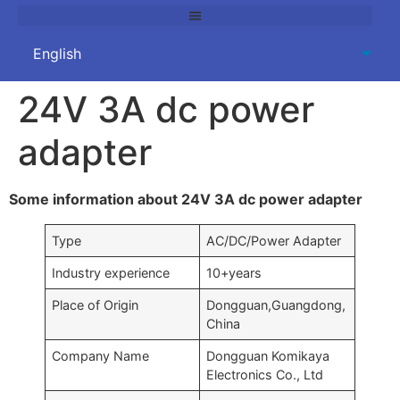
24V 3A dc power
adapter
Some information about 24V 3A dc power adapter
Type
AC/DC/Power Adapter
Industry experience
10+years
Place of Origin
Dongguan,Guangdong,
China
Company Name
Dongguan Komikaya
Electronics Co., Ltd