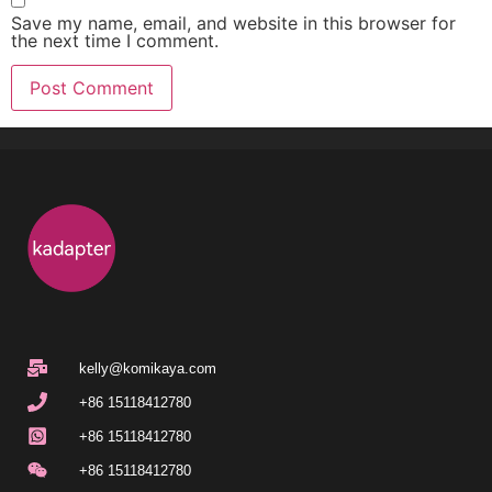
Save my name, email, and website in this browser for
the next time I comment.
kelly@komikaya.com
+86 15118412780
+86 15118412780
+86 15118412780