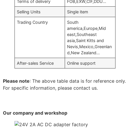
Terms of delivery
FOB,EXW,CIF,DDU…
Selling Units
Single item
Trading Country
South
america,Europe,Mid
east,Southeast
asia,Saint Kitts and
Nevis,Mexico,Greenlan
d,New Zealand…
After-sales Service
Online support
Please note
: The above table data is for reference only.
For specific information, please contact us.
Our company and workshop