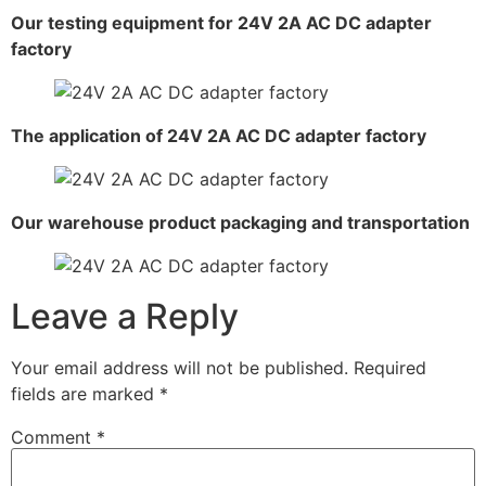
Our testing equipment for 24V 2A AC DC adapter
factory
The application of 24V 2A AC DC adapter factory
Our warehouse product packaging and transportation
Leave a Reply
Your email address will not be published.
Required
fields are marked
*
Comment
*