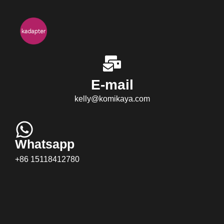
E-mail
kelly@komikaya.com
Whatsapp
+86 15118412780