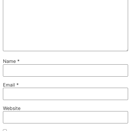
Name
*
Email
*
Website