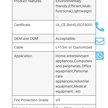
Product Features
Environmentally
friendly,Efficient,Multi-
functional,Lightweight
…
Certificate
UL,CE,RoHS,ISO14001
…
OEM and ODM
Acceptatble
Cable
L=1.5m or Customized
Application
Home entertainment
appliances,Computers
and peripherals,Office
equipment,Personal
care
appliances,Industrial
equipment,Medical
equipment…etc
Fire Protection Grade
V0