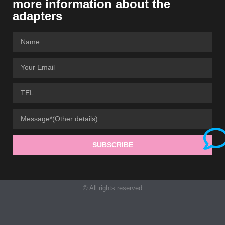
more information about the
adapters
SUBSCRIBE
© All rights reserved