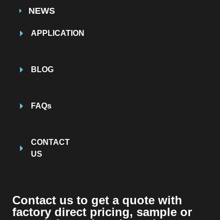
NEWS
APPLICATION
BLOG
FAQs
CONTACT
US
Contact us to get a quote with
factory direct pricing, sample or