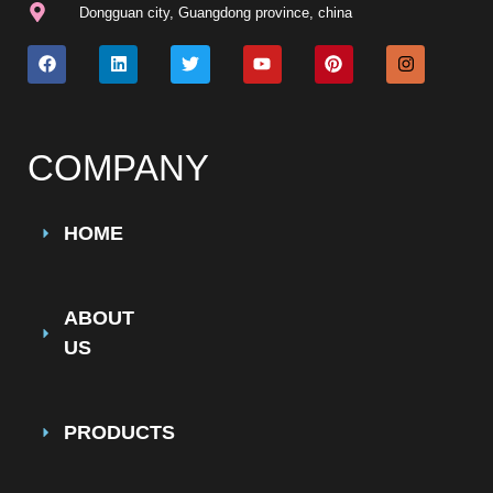
Dongguan city, Guangdong province, china
COMPANY
HOME
ABOUT
US
PRODUCTS