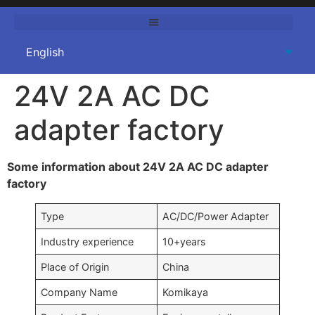
24V 2A AC DC
adapter factory
Some information about 24V 2A AC DC adapter
factory
Type
AC/DC/Power Adapter
Industry experience
10+years
Place of Origin
China
Company Name
Komikaya