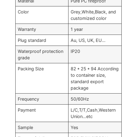
Material
Pure PC fireproof
Color
Grey,White,Black, and
customized color
Warranty
1 year
Plug standard
Au, US, UK, EU…
Waterproof protection
IP20
grade
Packing Size
82 * 25 * 94 According
to container size,
standard export
package
Frequency
50/60Hz
Payment
L/C,T/T,Cash,Western
Union…etc
Sample
Yes