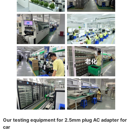
Our testing equipment for 2.5mm plug AC adapter for
car