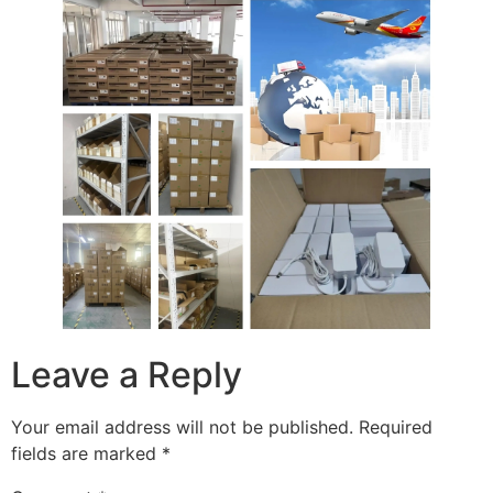
Leave a Reply
Your email address will not be published.
Required
fields are marked
*