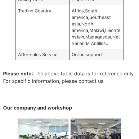
Trading Country
Africa,South
america,Southeast
asia,North
america,Malawi,Liechte
nstein,Madagascar,Net
herlands Antilles…
After-sales Service
Online support
Please note
: The above table data is for reference only.
For specific information, please contact us.
Our company and workshop