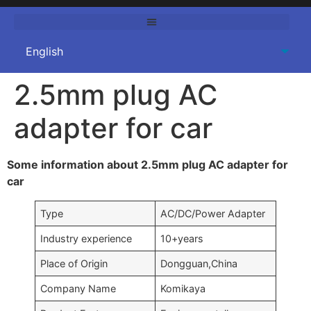
2.5mm plug AC
adapter for car
Some information about 2.5mm plug AC adapter for
car
Type
AC/DC/Power Adapter
Industry experience
10+years
Place of Origin
Dongguan,China
Company Name
Komikaya