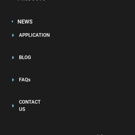
NEWS
APPLICATION
BLOG
FAQs
CONTACT
US