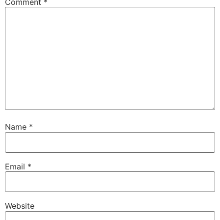
Comment
*
Name
*
Email
*
Website