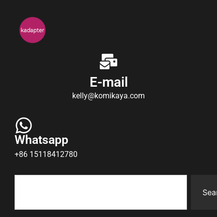
E-mail
kelly@komikaya.com
Whatsapp
+86 15118412780
Sea