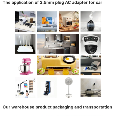
The application of 2.5mm plug AC adapter for car
Our warehouse product packaging and transportation