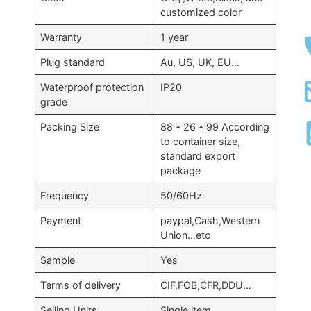
customized color
Warranty
1 year
Plug standard
Au, US, UK, EU…
Waterproof protection
IP20
grade
Packing Size
88 * 26 * 99 According
to container size,
standard export
package
Frequency
50/60Hz
Payment
paypal,Cash,Western
Union…etc
Sample
Yes
Terms of delivery
CIF,FOB,CFR,DDU…
Selling Units
Single item