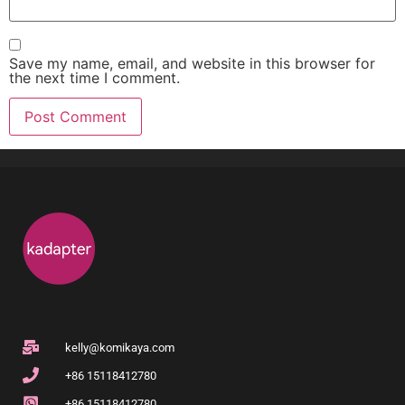
Save my name, email, and website in this browser for
the next time I comment.
kelly@komikaya.com
+86 15118412780
+86 15118412780