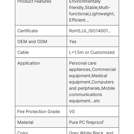
Product Features
Environmentally
friendly,Stable,Multi-
functional,Lightweight,
Efficient…
Certificate
RoHS,UL,ISO14001…
OEM and ODM
Yes
Cable
L=1.5m or Customized
Application
Personal care
appliances,Commercial
equipment,Medical
equipment,Computers
and peripherals,Mobile
communications
equipment…etc
Fire Protection Grade
V0
Material
Pure PC fireproof
Color
Grey,White,Black, and