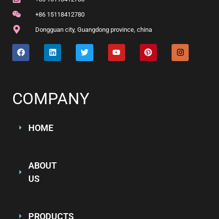
+86 15118412780
Dongguan city, Guangdong province, china
COMPANY
HOME
ABOUT
US
PRODUCTS