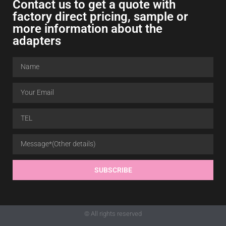
Contact us to get a quote with
factory direct pricing, sample or
more information about the
adapters
SUBSCRIBE
© All rights reserved