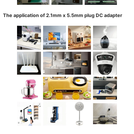
The application of 2.1mm x 5.5mm plug DC adapter