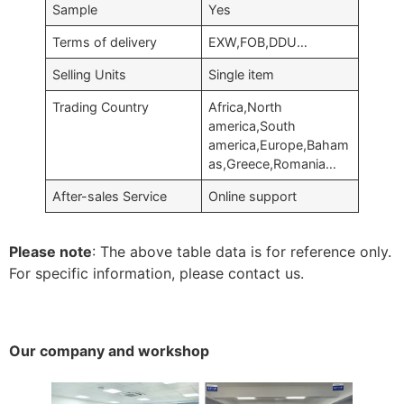
Sample
Yes
Terms of delivery
EXW,FOB,DDU…
Selling Units
Single item
Trading Country
Africa,North
america,South
america,Europe,Baham
as,Greece,Romania…
After-sales Service
Online support
Please note
: The above table data is for reference only.
For specific information, please contact us.
Our company and workshop