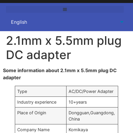
2.1mm x 5.5mm plug
DC adapter
Some information about 2.1mm x 5.5mm plug DC
adapter
Type
AC/DC/Power Adapter
Industry experience
10+years
Place of Origin
Dongguan,Guangdong,
China
Company Name
Komikaya