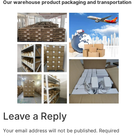
Our warehouse product packaging and transportation
Leave a Reply
Your email address will not be published.
Required