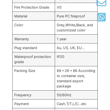
Fire Protection Grade
V0
Material
Pure PC fireproof
Color
Grey,White,Black, and
customized color
Warranty
1 year
Plug standard
Au, US, UK, EU…
Waterproof protection
IP20
grade
Packing Size
89 * 26 * 86 According
to container size,
standard export
package
Frequency
50/60Hz
Payment
Cash,T/T,L/C…etc