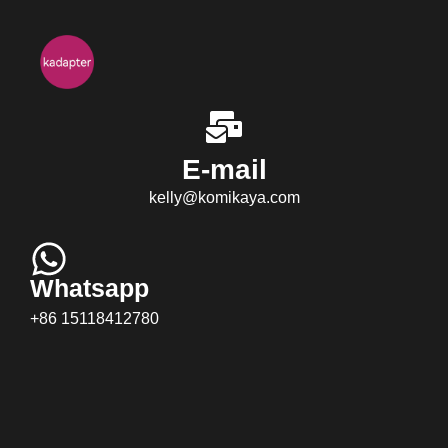
E-mail
kelly@komikaya.com
Whatsapp
+86 15118412780