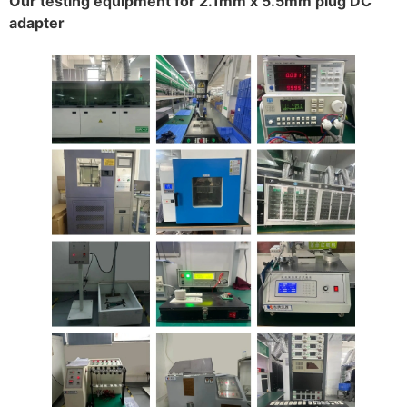
Our testing equipment for 2.1mm x 5.5mm plug DC
adapter