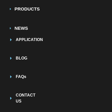
PRODUCTS
NEWS
APPLICATION
BLOG
FAQs
CONTACT
US