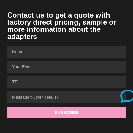
Contact us to get a quote with
factory direct pricing, sample or
more information about the
adapters
SUBSCRIBE