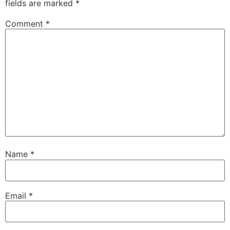
fields are marked
*
Comment
*
Name
*
Email
*