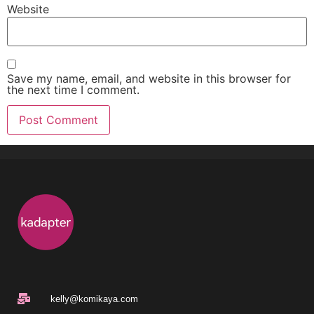
Website
Save my name, email, and website in this browser for
the next time I comment.
kelly@komikaya.com