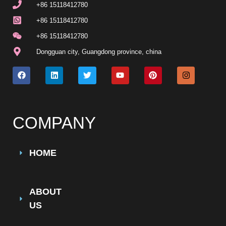
+86 15118412780
+86 15118412780
+86 15118412780
Dongguan city, Guangdong province, china
COMPANY
HOME
ABOUT
US