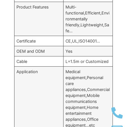
Product Features
Multi-
functional,Efficient,Envi
ronmentally
friendly,Lightweight,Sa
fe…
Certificate
CE,UL,ISO14001…
OEM and ODM
Yes
Cable
L=1.5m or Customized
Application
Medical
equipment,Personal
care
appliances,Commercial
equipment,Mobile
communications
equipment,Home
entertainment
appliances,Office
equipment…etc