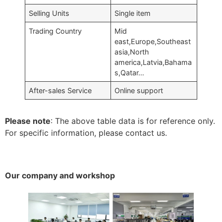
Selling Units
Single item
Trading Country
Mid
east,Europe,Southeast
asia,North
america,Latvia,Bahama
s,Qatar…
After-sales Service
Online support
Please note
: The above table data is for reference only.
For specific information, please contact us.
Our company and workshop