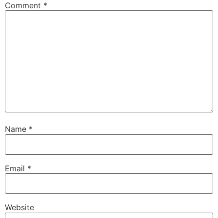
Comment
*
Name
*
Email
*
Website