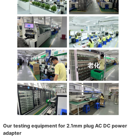
Our testing equipment for 2.1mm plug AC DC power
adapter