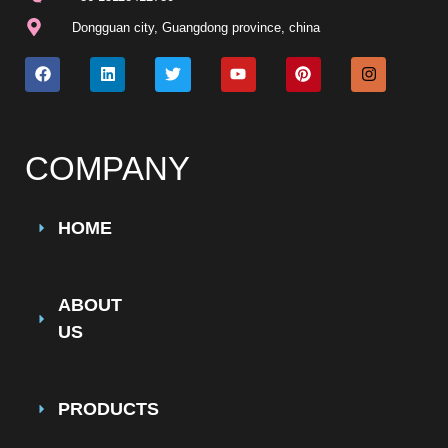
Dongguan city, Guangdong province, china
COMPANY
HOME
ABOUT
US
PRODUCTS