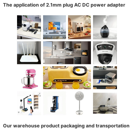
The application of 2.1mm plug AC DC power adapter
Our warehouse product packaging and transportation