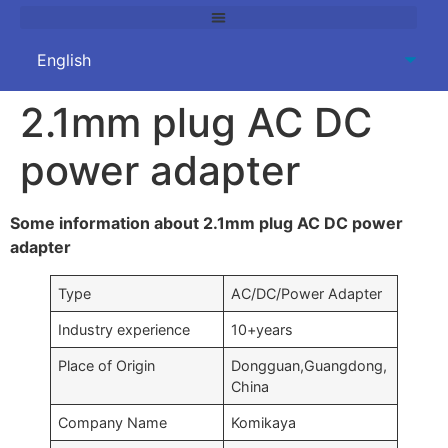
2.1mm plug AC DC
power adapter
Some information about 2.1mm plug AC DC power
adapter
Type
AC/DC/Power Adapter
Industry experience
10+years
Place of Origin
Dongguan,Guangdong,
China
Company Name
Komikaya