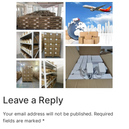
Leave a Reply
Your email address will not be published.
Required
fields are marked
*