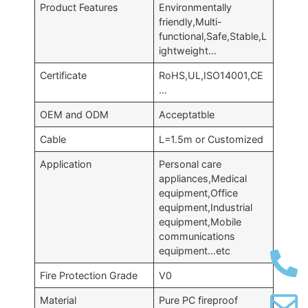
Product Features
Environmentally
friendly,Multi-
functional,Safe,Stable,L
ightweight…
Certificate
RoHS,UL,ISO14001,CE
…
OEM and ODM
Acceptatble
Cable
L=1.5m or Customized
Application
Personal care
appliances,Medical
equipment,Office
equipment,Industrial
equipment,Mobile
communications
equipment…etc
Fire Protection Grade
V0
Material
Pure PC fireproof