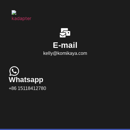
E-mail
kelly@komikaya.com
Whatsapp
+86 15118412780