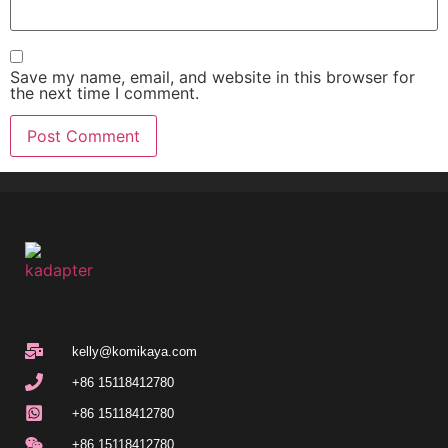
Save my name, email, and website in this browser for
the next time I comment.
kelly@komikaya.com
+86 15118412780
+86 15118412780
+86 15118412780