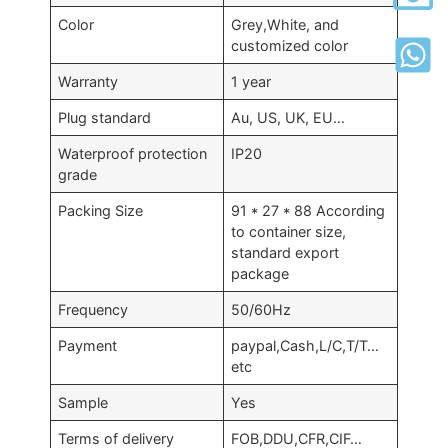
Color
Grey,White, and
customized color
Warranty
1 year
Plug standard
Au, US, UK, EU…
Waterproof protection
IP20
grade
Packing Size
91 * 27 * 88 According
to container size,
standard export
package
Frequency
50/60Hz
Payment
paypal,Cash,L/C,T/T…
etc
Sample
Yes
Terms of delivery
FOB,DDU,CFR,CIF…