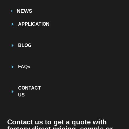
NEWS
APPLICATION
BLOG
FAQs
CONTACT
US
Contact us to get a quote with
factory direct pricing, sample or