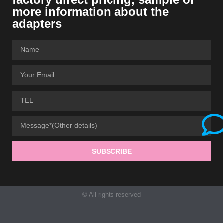
more information about the
adapters
SUBSCRIBE
© All rights reserved