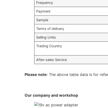
Frequency
Payment
Sample
Terms of delivery
Selling Units
Trading Country
After-sales Service
Please note
: The above table data is for refe
Our company and workshop