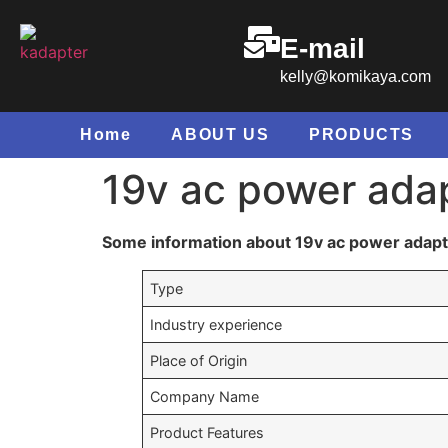
E-mail
kelly@komikaya.com
Home
ABOUT US
PRODUCTS
19v ac power ada
Some information about 19v ac power adap
Type
Industry experience
Place of Origin
Company Name
Product Features