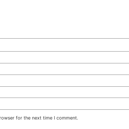
rowser for the next time I comment.