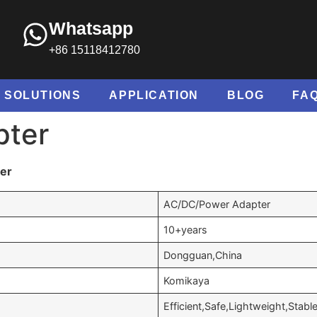
Whatsapp
+86 15118412780
SOLUTIONS
APPLICATION
BLOG
FA
pter
ter
AC/DC/Power Adapter
10+years
Dongguan,China
Komikaya
Efficient,Safe,Lightweight,Stabl