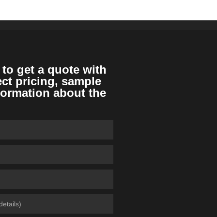
 to get a quote with
ect pricing, sample
formation about the