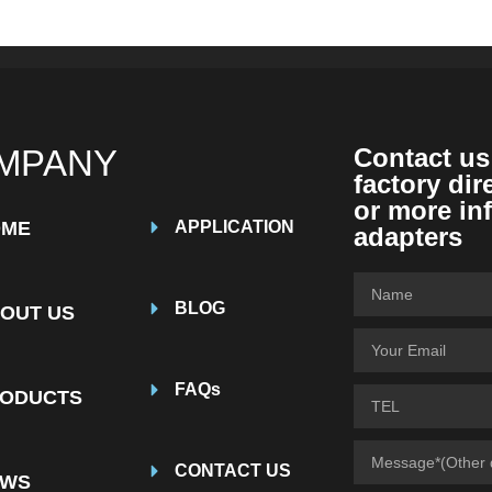
MPANY
Contact us
factory dir
or more in
OME
APPLICATION
adapters
BLOG
OUT US
FAQs
ODUCTS
CONTACT US
EWS