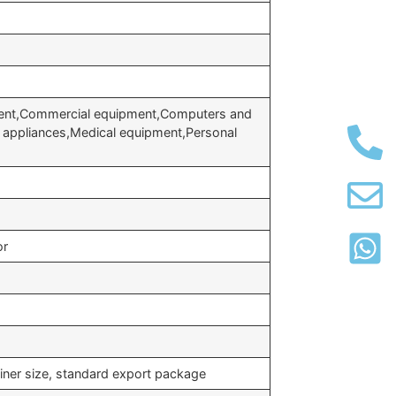
ent,Commercial equipment,Computers and
 appliances,Medical equipment,Personal
or
iner size, standard export package