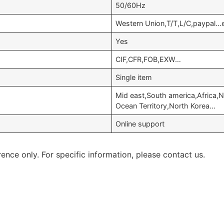
50/60Hz
Western Union,T/T,L/C,paypal…
Yes
CIF,CFR,FOB,EXW…
Single item
Mid east,South america,Africa,N
Ocean Territory,North Korea…
Online support
rence only. For specific information, please contact us.