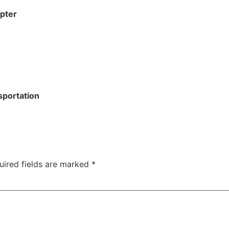
apter
sportation
uired fields are marked
*