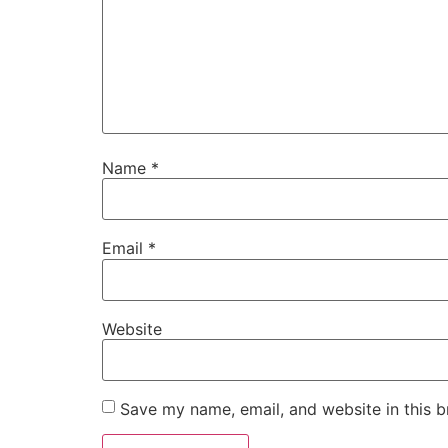
Name
*
Email
*
Website
Save my name, email, and website in this b