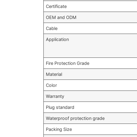
Certificate
OEM and ODM
Cable
Application
Fire Protection Grade
Material
Color
Warranty
Plug standard
Waterproof protection grade
Packing Size