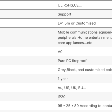
UL,RoHS,CE…
Support
L=1.5m or Customized
Mobile communications equipm
peripherals,Home entertainment
care appliances…etc
V0
Pure PC fireproof
Grey,Black, and customized col
1 year
Au, US, UK, EU…
IP20
95 * 25 * 89 According to conta