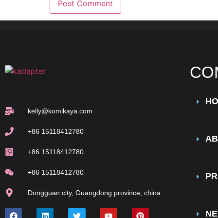
CO
H
kelly@komikaya.com
+86 15118412780
AB
+86 15118412780
+86 15118412780
PR
Dongguan city, Guangdong province, china
N