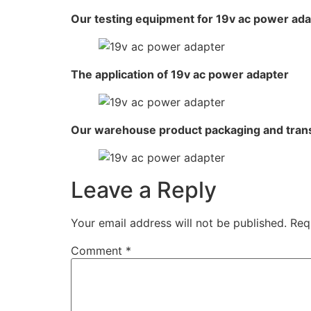
Our testing equipment for 19v ac power ad
The application of 19v ac power adapter
Our warehouse product packaging and tran
Leave a Reply
Your email address will not be published.
Req
Comment
*