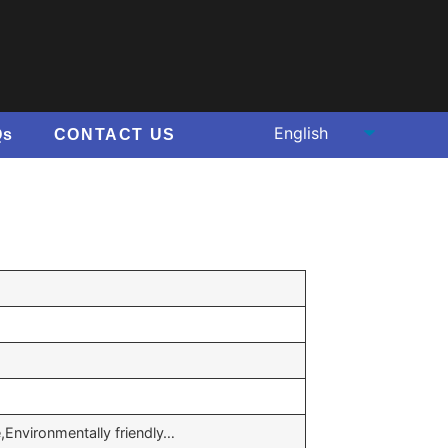
Qs
CONTACT US
e,Environmentally friendly…