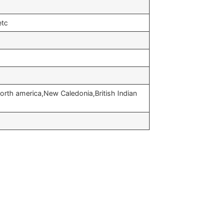
etc
orth america,New Caledonia,British Indian