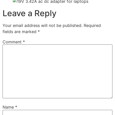
Leave a Reply
Your email address will not be published.
Required
fields are marked
*
Comment
*
Name
*