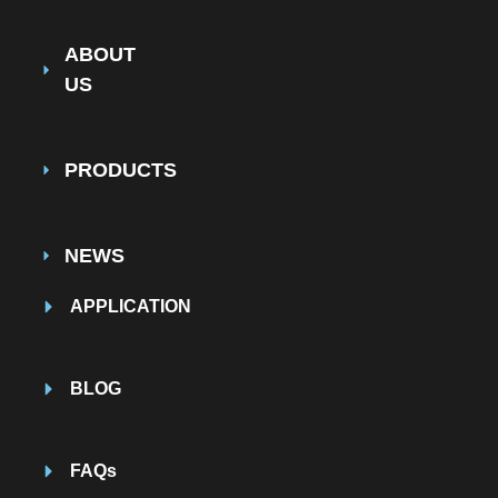
ABOUT
US
PRODUCTS
NEWS
APPLICATION
BLOG
FAQs