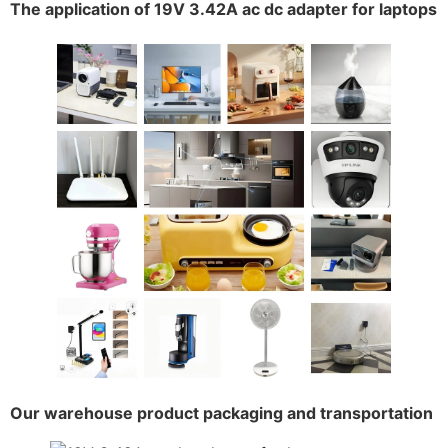
The application of 19V 3.42A ac dc adapter for laptops
Our warehouse product packaging and transportation