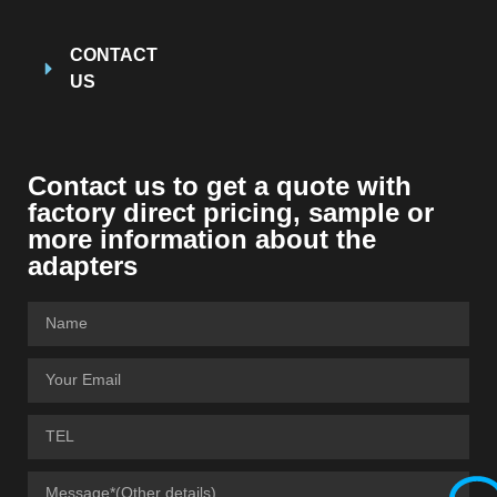
CONTACT
US
Contact us to get a quote with
factory direct pricing, sample or
more information about the
adapters