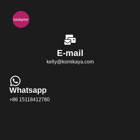
E-mail
kelly@komikaya.com
Whatsapp
+86 15118412780