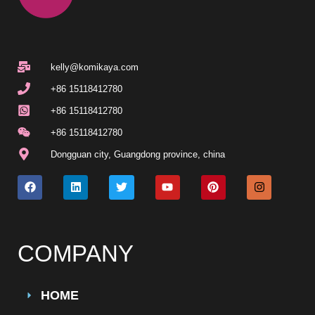
kelly@komikaya.com
+86 15118412780
+86 15118412780
+86 15118412780
Dongguan city, Guangdong province, china
COMPANY
HOME