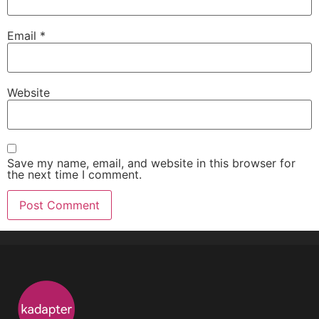
Email
*
Website
Save my name, email, and website in this browser for
the next time I comment.