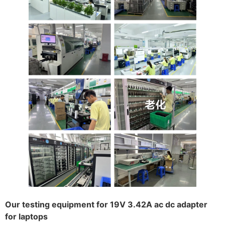
Our testing equipment for 19V 3.42A ac dc adapter
for laptops