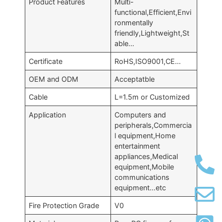
Product Features
Multi-
functional,Efficient,Envi
ronmentally
friendly,Lightweight,St
able…
Certificate
RoHS,ISO9001,CE…
OEM and ODM
Acceptatble
Cable
L=1.5m or Customized
Application
Computers and
peripherals,Commercia
l equipment,Home
entertainment
appliances,Medical
equipment,Mobile
communications
equipment…etc
Fire Protection Grade
V0