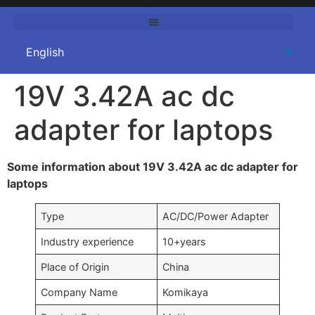
19V 3.42A ac dc
adapter for laptops
Some information about 19V 3.42A ac dc adapter for
laptops
Type
AC/DC/Power Adapter
Industry experience
10+years
Place of Origin
China
Company Name
Komikaya