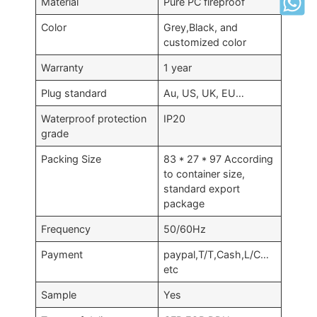
Material
Pure PC fireproof
Color
Grey,Black, and
customized color
Warranty
1 year
Plug standard
Au, US, UK, EU…
Waterproof protection
IP20
grade
Packing Size
83 * 27 * 97 According
to container size,
standard export
package
Frequency
50/60Hz
Payment
paypal,T/T,Cash,L/C…
etc
Sample
Yes