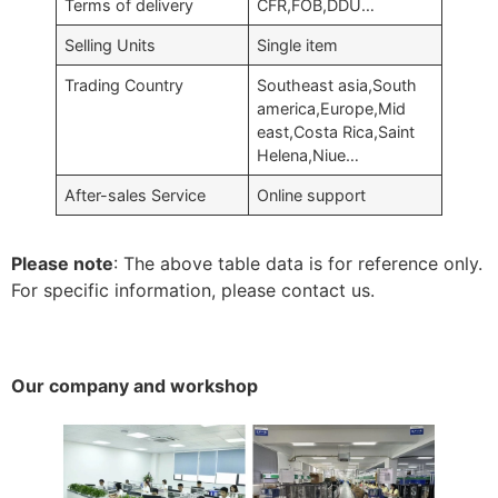
Terms of delivery
CFR,FOB,DDU…
Selling Units
Single item
Trading Country
Southeast asia,South
america,Europe,Mid
east,Costa Rica,Saint
Helena,Niue…
After-sales Service
Online support
Please note
: The above table data is for reference only.
For specific information, please contact us.
Our company and workshop