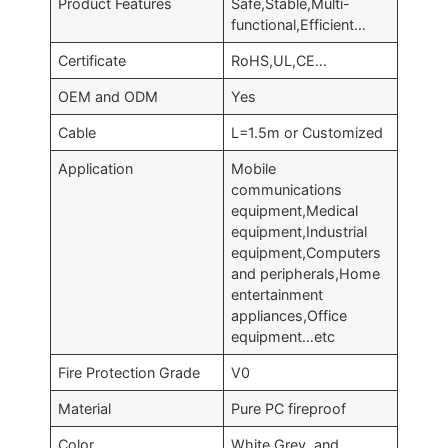
Product Features
Safe,Stable,Multi-
functional,Efficient…
Certificate
RoHS,UL,CE…
OEM and ODM
Yes
Cable
L=1.5m or Customized
Application
Mobile
communications
equipment,Medical
equipment,Industrial
equipment,Computers
and peripherals,Home
entertainment
appliances,Office
equipment…etc
Fire Protection Grade
V0
Material
Pure PC fireproof
Color
White,Grey, and