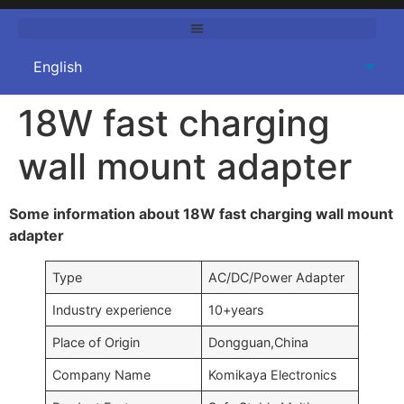
18W fast charging
wall mount adapter
Some information about 18W fast charging wall mount
adapter
Type
AC/DC/Power Adapter
Industry experience
10+years
Place of Origin
Dongguan,China
Company Name
Komikaya Electronics