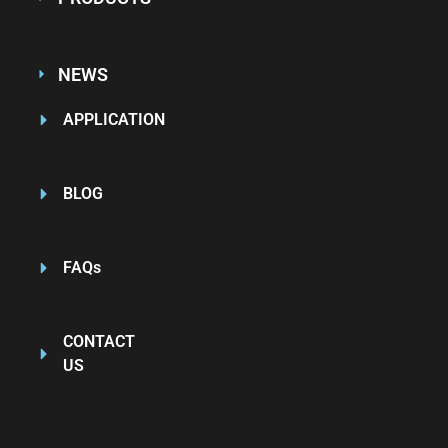
NEWS
APPLICATION
BLOG
FAQs
CONTACT
US