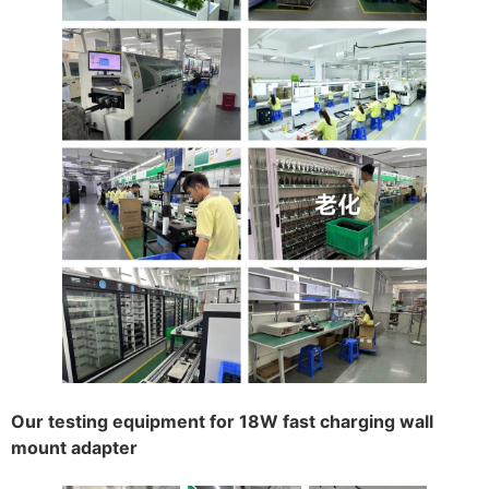
Our testing equipment for 18W fast charging wall
mount adapter