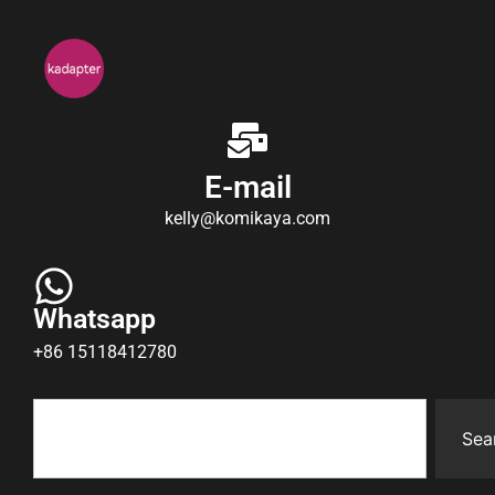
E-mail
kelly@komikaya.com
Whatsapp
+86 15118412780
Sea