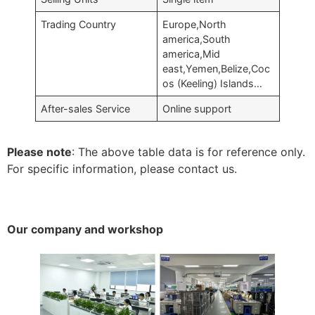
Trading Country
Europe,North
america,South
america,Mid
east,Yemen,Belize,Coc
os (Keeling) Islands…
After-sales Service
Online support
Please note
: The above table data is for reference only.
For specific information, please contact us.
Our company and workshop