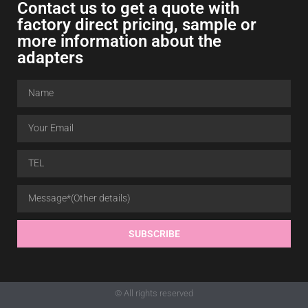
Contact us to get a quote with
factory direct pricing, sample or
more information about the
adapters
SUBSCRIBE
© All rights reserved