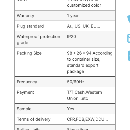
customized color
Warranty
1 year
Plug standard
Au, US, UK, EU…
Waterproof protection
IP20
grade
Packing Size
98 * 26 * 94 According
to container size,
standard export
package
Frequency
50/60Hz
Payment
T/T,Cash,Western
Union…etc
Sample
Yes
Terms of delivery
CFR,FOB,EXW,DDU…
Selling Units
Single item