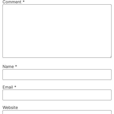
Comment
*
Name
*
Email
*
Website