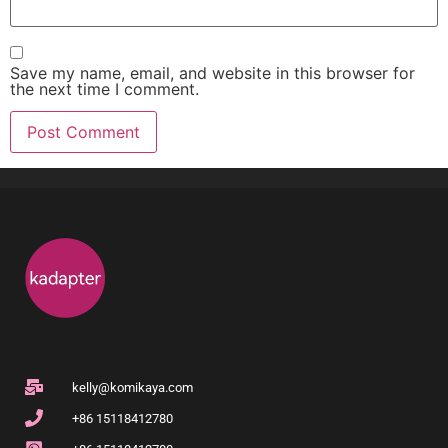
Save my name, email, and website in this browser for
the next time I comment.
kelly@komikaya.com
+86 15118412780