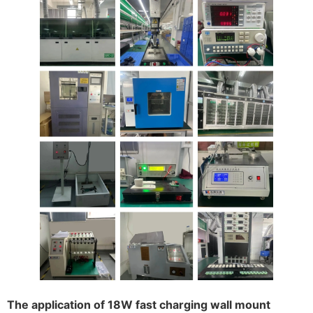
The application of 18W fast charging wall mount