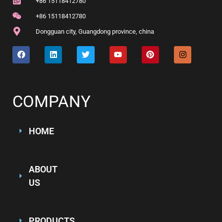
+86 15118412780
+86 15118412780
Dongguan city, Guangdong province, china
COMPANY
HOME
ABOUT
US
PRODUCTS