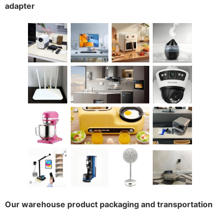
adapter
Our warehouse product packaging and transportation