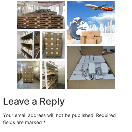
Leave a Reply
Your email address will not be published.
Required
fields are marked
*