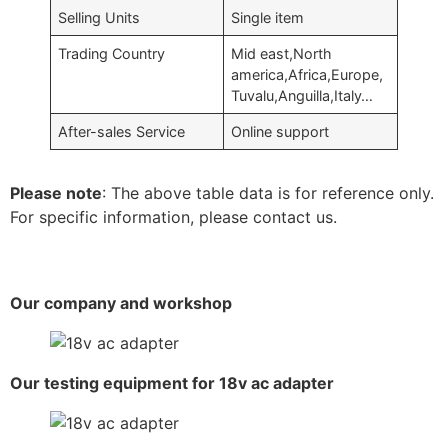
Selling Units
Single item
Trading Country
Mid east,North
america,Africa,Europe,
Tuvalu,Anguilla,Italy…
After-sales Service
Online support
Please note
: The above table data is for reference only.
For specific information, please contact us.
Our company and workshop
Our testing equipment for 18v ac adapter