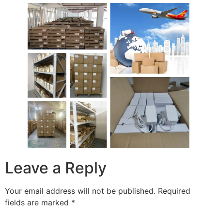
Leave a Reply
Your email address will not be published.
Required
fields are marked
*