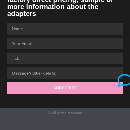
more information about the
adapters
SUBSCRIBE
© All rights reserved