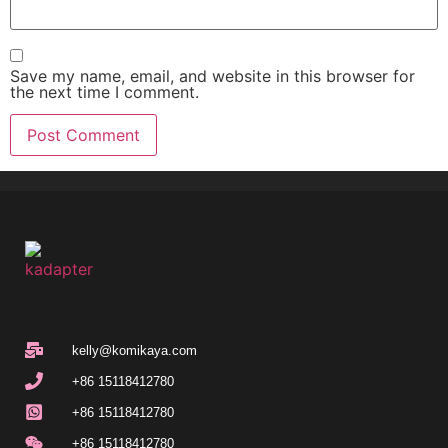
Save my name, email, and website in this browser for
the next time I comment.
kelly@komikaya.com
+86 15118412780
+86 15118412780
+86 15118412780