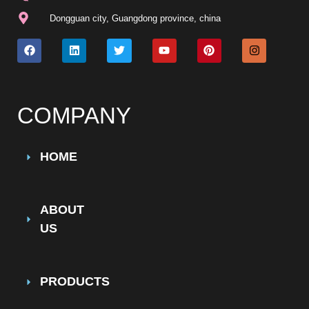
Dongguan city, Guangdong province, china
COMPANY
HOME
ABOUT
US
PRODUCTS