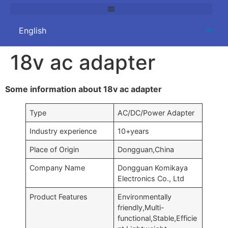
18v ac adapter
Some information about 18v ac adapter
Type
AC/DC/Power Adapter
Industry experience
10+years
Place of Origin
Dongguan,China
Company Name
Dongguan Komikaya
Electronics Co., Ltd
Product Features
Environmentally
friendly,Multi-
functional,Stable,Efficie