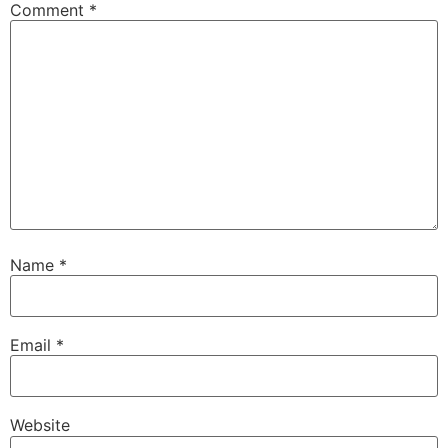
Comment
*
Name
*
Email
*
Website