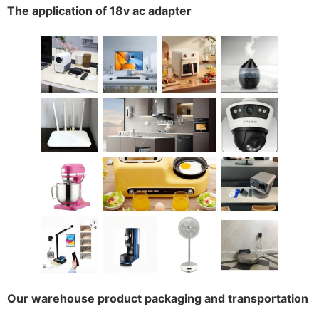
The application of 18v ac adapter
Our warehouse product packaging and transportation