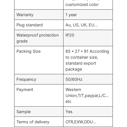
customized color
Warranty
1 year
Plug standard
Au, US, UK, EU…
Waterproof protection
IP20
grade
Packing Size
85 * 27 * 91 According
to container size,
standard export
package
Frequency
50/60Hz
Payment
Western
Union,T/T,paypal,L/C…
etc
Sample
Yes
Terms of delivery
CFR,EXW,DDU…