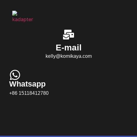
E-mail
kelly@komikaya.com
Whatsapp
+86 15118412780