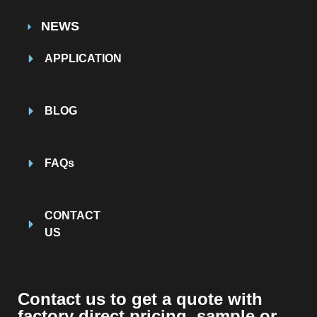
NEWS
APPLICATION
BLOG
FAQs
CONTACT
US
Contact us to get a quote with
factory direct pricing, sample or