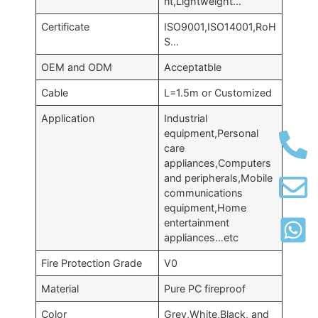
nt,Lightweight…
Certificate
ISO9001,ISO14001,RoH
S…
OEM and ODM
Acceptatble
Cable
L=1.5m or Customized
Application
Industrial
equipment,Personal
care
appliances,Computers
and peripherals,Mobile
communications
equipment,Home
entertainment
appliances…etc
Fire Protection Grade
V0
Material
Pure PC fireproof
Color
Grey,White,Black, and