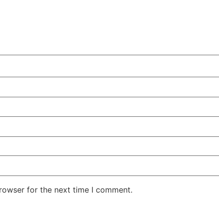
rowser for the next time I comment.