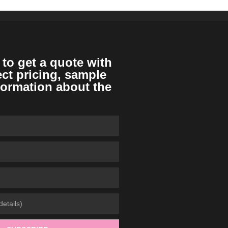
 to get a quote with
ect pricing, sample
formation about the