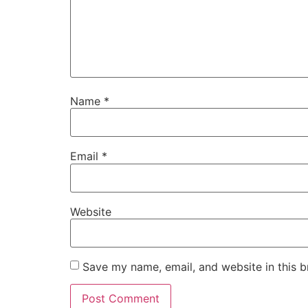
Name
*
Email
*
Website
Save my name, email, and website in this b