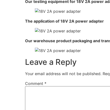
Our testing equipment for 18V 2A power ad
The application of 18V 2A power adapter
Our warehouse product packaging and tran
Leave a Reply
Your email address will not be published.
Req
Comment
*