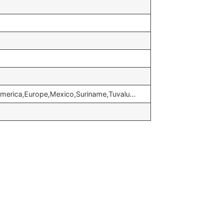
 america,Europe,Mexico,Suriname,Tuvalu…