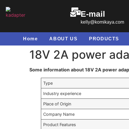
E-mail
kelly@komikaya.com
Home
ABOUT US
PRODUCTS
18V 2A power ada
Some information about 18V 2A power adap
Type
Industry experience
Place of Origin
Company Name
Product Features