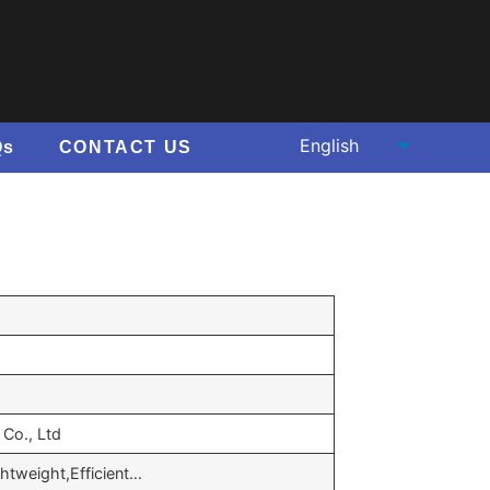
Qs
CONTACT US
Co., Ltd
ghtweight,Efficient…