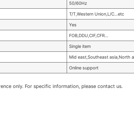
50/60Hz
T/T,Western Union,L/C…etc
Yes
FOB,DDU,CIF,CFR…
Single item
Mid east,Southeast asia,North
Online support
rence only. For specific information, please contact us.