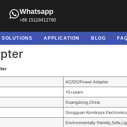
Whatsapp
+86 15118412780
SOLUTIONS
APPLICATION
BLOG
FA
pter
ter
AC/DC/Power Adapter
10+years
Guangdong,China
Dongguan Komikaya Electronics 
Environmentally friendly,Safe,Li