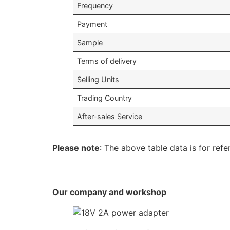
Frequency
Payment
Sample
Terms of delivery
Selling Units
Trading Country
After-sales Service
Please note
: The above table data is for refe
Our company and workshop