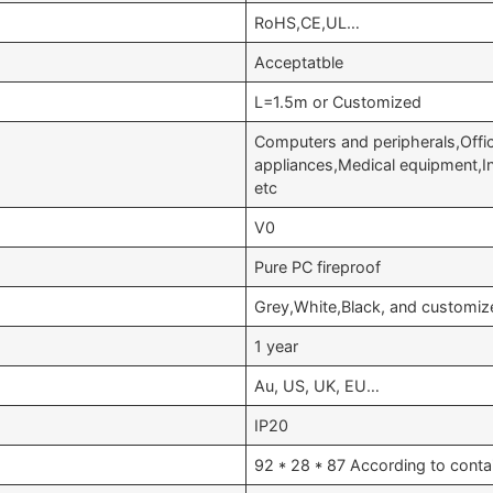
RoHS,CE,UL…
Acceptatble
L=1.5m or Customized
Computers and peripherals,Off
appliances,Medical equipment,
etc
V0
Pure PC fireproof
Grey,White,Black, and customiz
1 year
Au, US, UK, EU…
IP20
92 * 28 * 87 According to conta