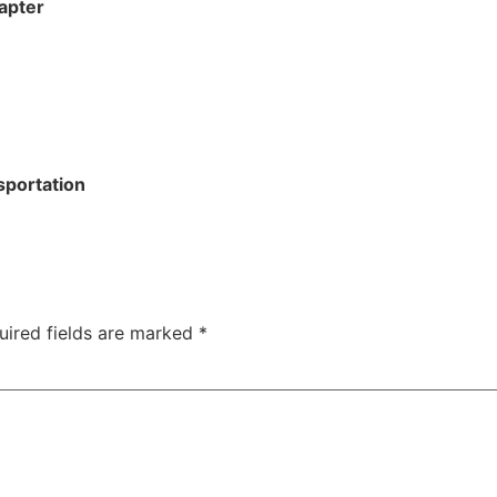
apter
sportation
uired fields are marked
*