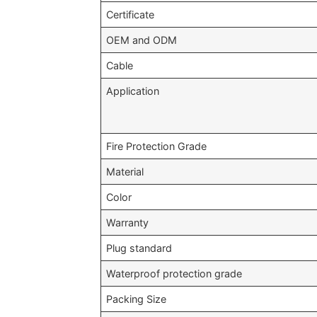
Certificate
OEM and ODM
Cable
Application
Fire Protection Grade
Material
Color
Warranty
Plug standard
Waterproof protection grade
Packing Size