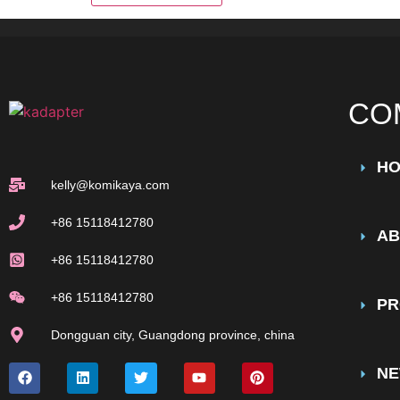
CO
H
kelly@komikaya.com
+86 15118412780
AB
+86 15118412780
+86 15118412780
PR
Dongguan city, Guangdong province, china
N