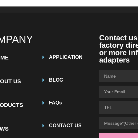
MPANY
Contact us
factory dir
or more in
OME
APPLICATION
adapters
BLOG
OUT US
FAQs
ODUCTS
CONTACT US
EWS