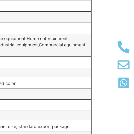
ice equipment,Home entertainment
Industrial equipment,Commercial equipment…
ed color
iner size, standard export package