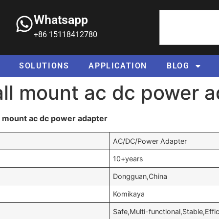
Whatsapp
+86 15118412780
SOLUTIONS
APPLICATION
BLOG
all mount ac dc power 
l mount ac dc power adapter
AC/DC/Power Adapter
10+years
Dongguan,China
Komikaya
Safe,Multi-functional,Stable,Effi