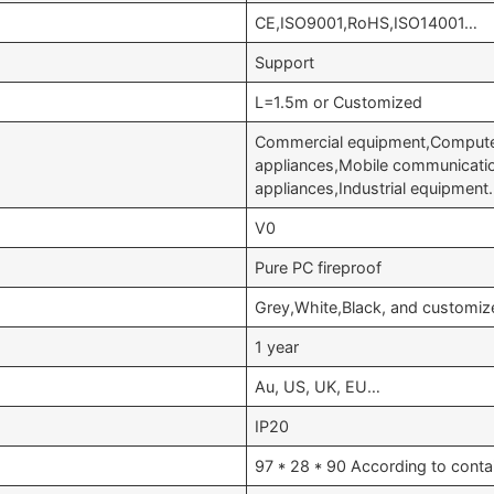
CE,ISO9001,RoHS,ISO14001…
Support
L=1.5m or Customized
Commercial equipment,Computer
appliances,Mobile communicati
appliances,Industrial equipmen
V0
Pure PC fireproof
Grey,White,Black, and customiz
1 year
Au, US, UK, EU…
IP20
97 * 28 * 90 According to conta