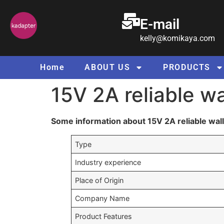
E-mail
kelly@komikaya.com
Home
ABOUT US
PRODUCTS
15V 2A reliable w
Some information about 15V 2A reliable wal
Type
Industry experience
Place of Origin
Company Name
Product Features