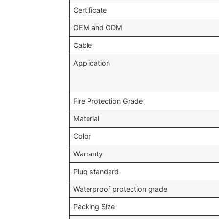
Certificate
OEM and ODM
Cable
Application
Fire Protection Grade
Material
Color
Warranty
Plug standard
Waterproof protection grade
Packing Size