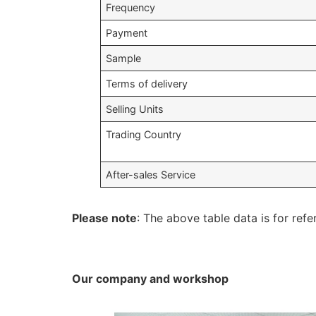
Frequency
Payment
Sample
Terms of delivery
Selling Units
Trading Country
After-sales Service
Please note
: The above table data is for refe
Our company and workshop