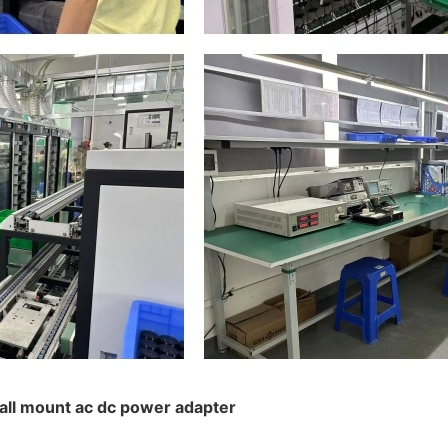
wall mount ac dc power adapter