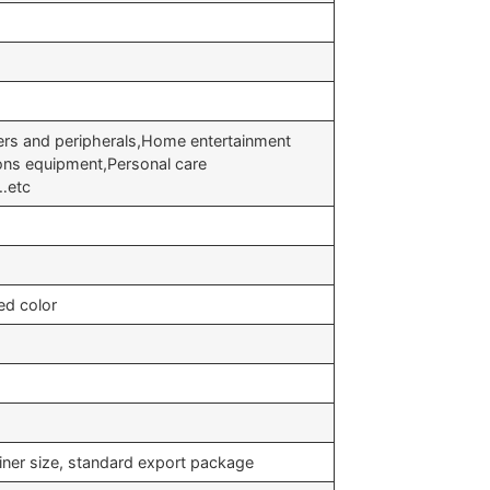
s and peripherals,Home entertainment
ons equipment,Personal care
t…etc
ed color
iner size, standard export package