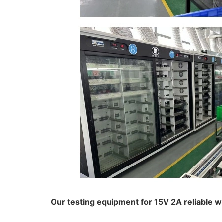
Our testing equipment for 15V 2A reliable 