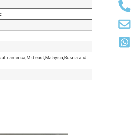
c
outh america,Mid east,Malaysia,Bosnia and