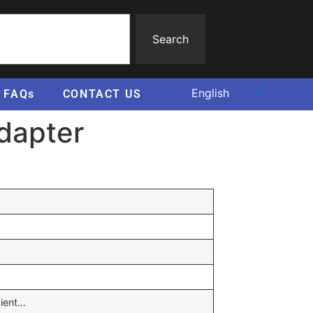
Search
FAQs
CONTACT US
adapter
cient…