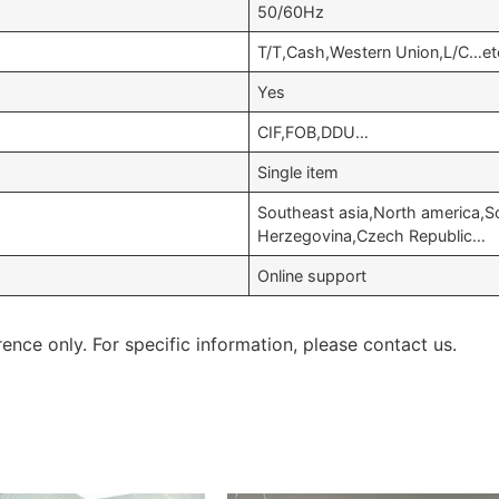
50/60Hz
T/T,Cash,Western Union,L/C…et
Yes
CIF,FOB,DDU…
Single item
Southeast asia,North america,S
Herzegovina,Czech Republic…
Online support
rence only. For specific information, please contact us.