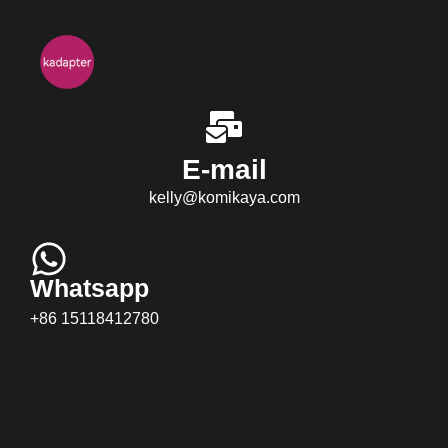
E-mail
kelly@komikaya.com
Whatsapp
+86 15118412780