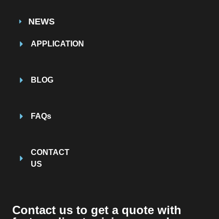
NEWS
APPLICATION
BLOG
FAQs
CONTACT
US
Contact us to get a quote with