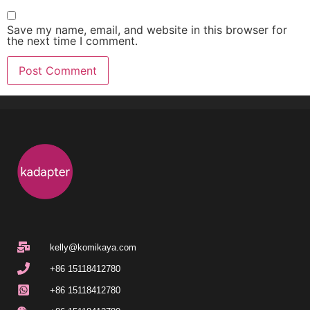
Save my name, email, and website in this browser for
the next time I comment.
kelly@komikaya.com
+86 15118412780
+86 15118412780