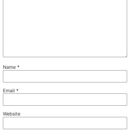
Name
*
Email
*
Website