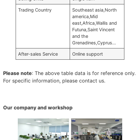
Trading Country
Southeast asia,North
america,Mid
east,Africa,Wallis and
Futuna,Saint Vincent
and the
Grenadines,Cyprus…
After-sales Service
Online support
Please note
: The above table data is for reference only.
For specific information, please contact us.
Our company and workshop