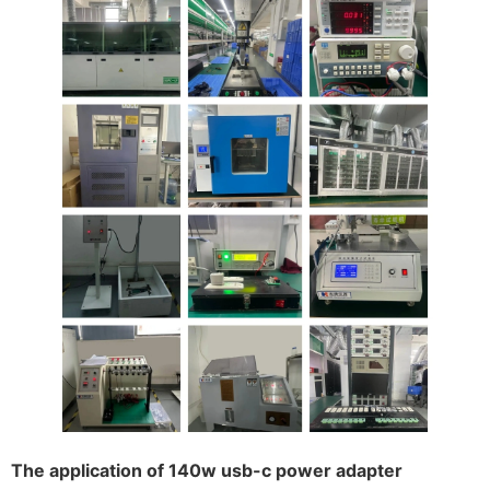
The application of 140w usb-c power adapter