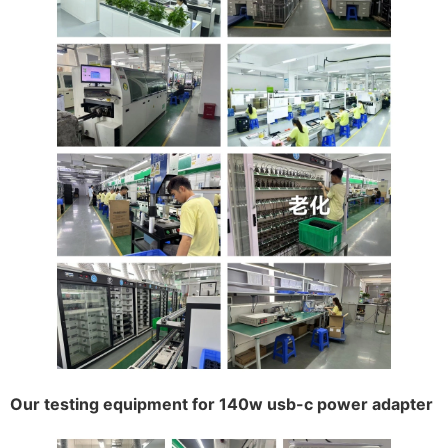
Our testing equipment for 140w usb-c power adapter