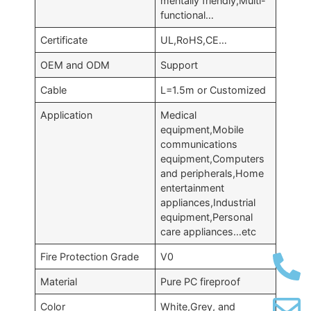
mentally friendly,Multi-
functional…
Certificate
UL,RoHS,CE…
OEM and ODM
Support
Cable
L=1.5m or Customized
Application
Medical
equipment,Mobile
communications
equipment,Computers
and peripherals,Home
entertainment
appliances,Industrial
equipment,Personal
care appliances…etc
Fire Protection Grade
V0
Material
Pure PC fireproof
Color
White,Grey, and