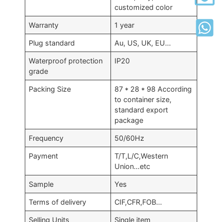
customized color
Warranty
1 year
Plug standard
Au, US, UK, EU…
Waterproof protection
IP20
grade
Packing Size
87 * 28 * 98 According
to container size,
standard export
package
Frequency
50/60Hz
Payment
T/T,L/C,Western
Union…etc
Sample
Yes
Terms of delivery
CIF,CFR,FOB…
Selling Units
Single item