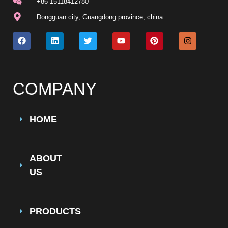
+86 15118412780
Dongguan city, Guangdong province, china
COMPANY
HOME
ABOUT
US
PRODUCTS