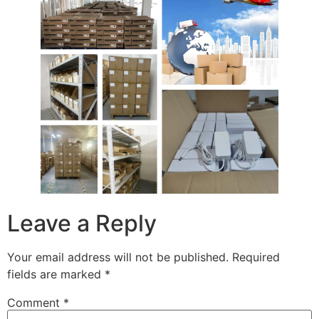
Leave a Reply
Your email address will not be published.
Required
fields are marked
*
Comment
*