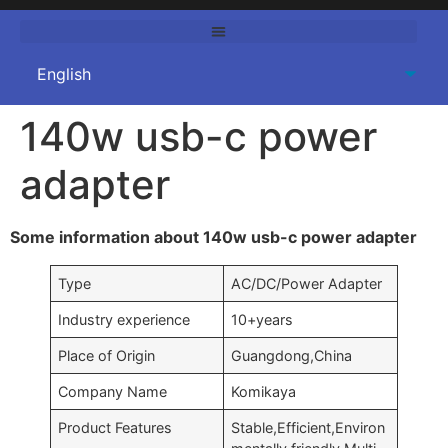
140w usb-c power
adapter
Some information about 140w usb-c power adapter
Type
AC/DC/Power Adapter
Industry experience
10+years
Place of Origin
Guangdong,China
Company Name
Komikaya
Product Features
Stable,Efficient,Environ