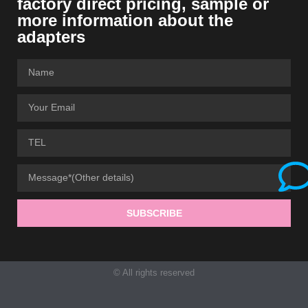
factory direct pricing, sample or
more information about the
adapters
SUBSCRIBE
© All rights reserved