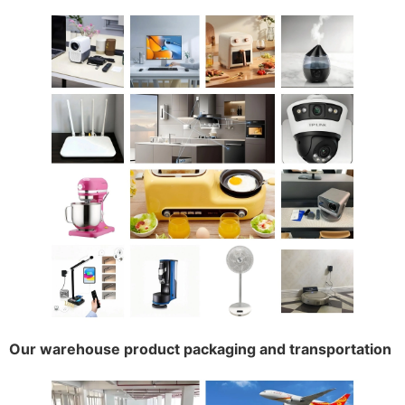
Our warehouse product packaging and transportation