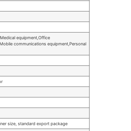
Medical equipment,Office
,Mobile communications equipment,Personal
or
iner size, standard export package