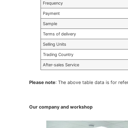
Frequency
Payment
Sample
Terms of delivery
Selling Units
Trading Country
After-sales Service
Please note
: The above table data is for refe
Our company and workshop