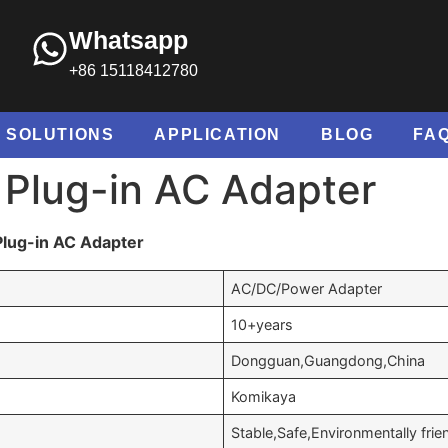
Whatsapp
+86 15118412780
SOLUTIONS
APPLICATION
BLOG
FA
 Plug-in AC Adapter
Plug-in AC Adapter
AC/DC/Power Adapter
10+years
Dongguan,Guangdong,China
Komikaya
Stable,Safe,Environmentally frie