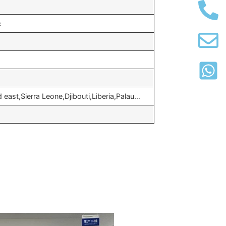
c
 east,Sierra Leone,Djibouti,Liberia,Palau…