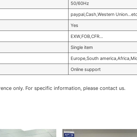
50/60Hz
paypal,Cash,Western Union…et
Yes
EXW,FOB,CFR…
Single item
Europe,South america,Africa,Mid
Online support
rence only. For specific information, please contact us.