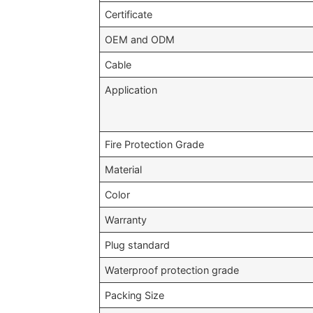
Certificate
OEM and ODM
Cable
Application
Fire Protection Grade
Material
Color
Warranty
Plug standard
Waterproof protection grade
Packing Size