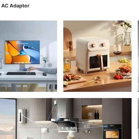
n AC Adapter