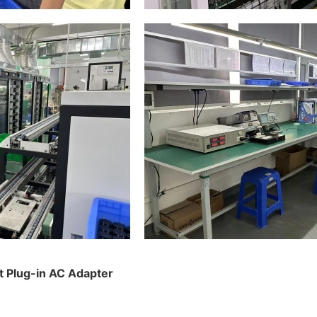
t Plug-in AC Adapter