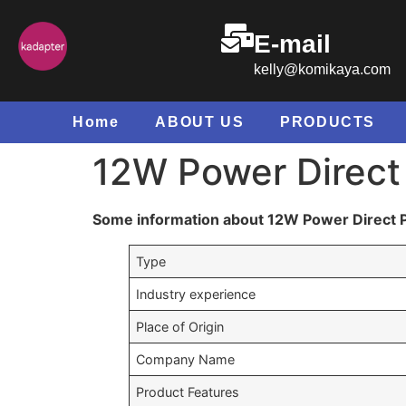
E-mail
kelly@komikaya.com
Home
ABOUT US
PRODUCTS
12W Power Direct
Some information about 12W Power Direct 
Type
Industry experience
Place of Origin
Company Name
Product Features