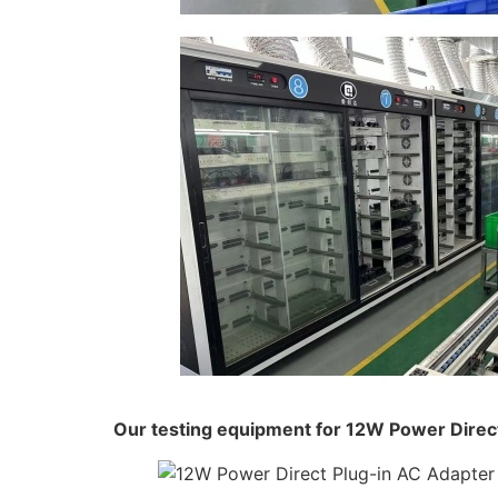
Our testing equipment for 12W Power Direc