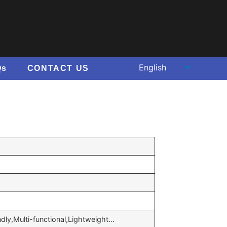
Qs
CONTACT US
ndly,Multi-functional,Lightweight…