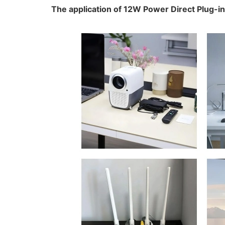
The application of 12W Power Direct Plug-i