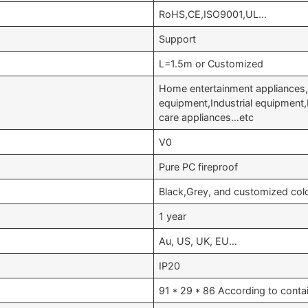
RoHS,CE,ISO9001,UL…
Support
L=1.5m or Customized
Home entertainment appliances,
equipment,Industrial equipment
care appliances…etc
V0
Pure PC fireproof
Black,Grey, and customized col
1 year
Au, US, UK, EU…
IP20
91 * 29 * 86 According to conta