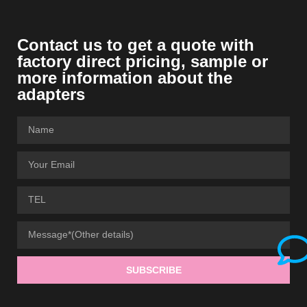
Contact us to get a quote with
factory direct pricing, sample or
more information about the
adapters
SUBSCRIBE