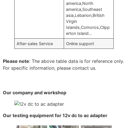
america,North
america,Southeast
asia,Lebanon,British
Virgin
Islands,Comoros,Clipp
erton Island…
After-sales Service
Online support
Please note
: The above table data is for reference only.
For specific information, please contact us.
Our company and workshop
Our testing equipment for 12v dc to ac adapter