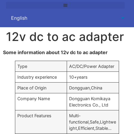
12v dc to ac adapter
Some information about 12v dc to ac adapter
Type
AC/DC/Power Adapter
Industry experience
10+years
Place of Origin
Dongguan,China
Company Name
Dongguan Komikaya
Electronics Co., Ltd
Product Features
Multi-
functional,Safe,Lightwe
ight,Efficient,Stable…