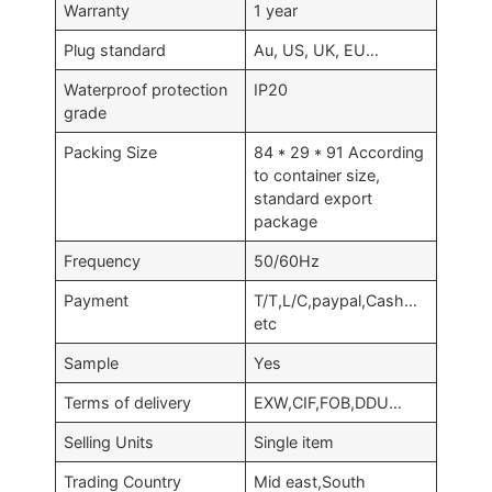
Warranty
1 year
Plug standard
Au, US, UK, EU…
Waterproof protection
IP20
grade
Packing Size
84 * 29 * 91 According
to container size,
standard export
package
Frequency
50/60Hz
Payment
T/T,L/C,paypal,Cash…
etc
Sample
Yes
Terms of delivery
EXW,CIF,FOB,DDU…
Selling Units
Single item
Trading Country
Mid east,South