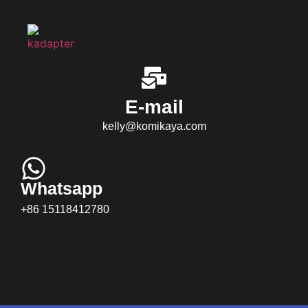
E-mail
kelly@komikaya.com
Whatsapp
+86 15118412780