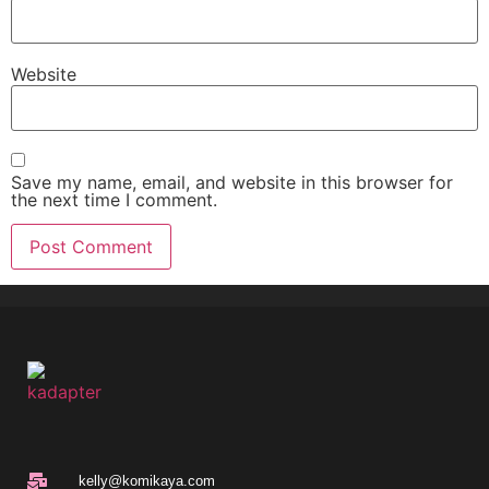
Website
Save my name, email, and website in this browser for
the next time I comment.
kelly@komikaya.com