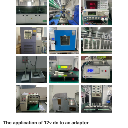
The application of 12v dc to ac adapter