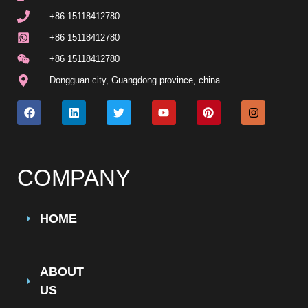
+86 15118412780
+86 15118412780
+86 15118412780
Dongguan city, Guangdong province, china
COMPANY
HOME
ABOUT
US