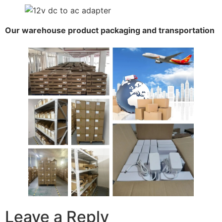
Our warehouse product packaging and transportation
Leave a Reply