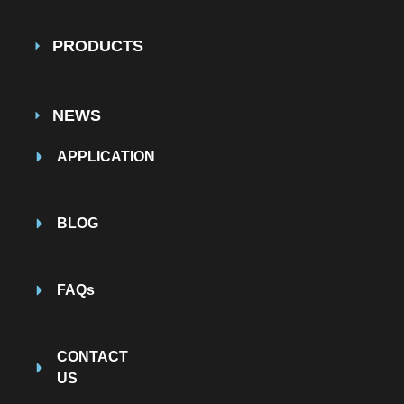
PRODUCTS
NEWS
APPLICATION
BLOG
FAQs
CONTACT
US