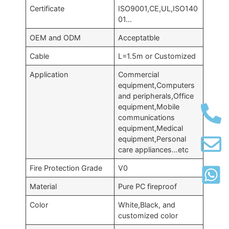
Certificate
ISO9001,CE,UL,ISO140
01…
OEM and ODM
Acceptatble
Cable
L=1.5m or Customized
Application
Commercial
equipment,Computers
and peripherals,Office
equipment,Mobile
communications
equipment,Medical
equipment,Personal
care appliances…etc
Fire Protection Grade
V0
Material
Pure PC fireproof
Color
White,Black, and
customized color