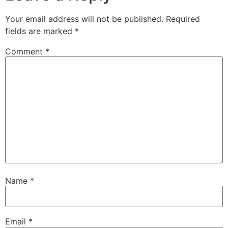
Your email address will not be published.
Required
fields are marked
*
Comment
*
Name
*
Email
*