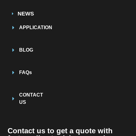
NEWS
APPLICATION
BLOG
FAQs
CONTACT
US
Contact us to get a quote with