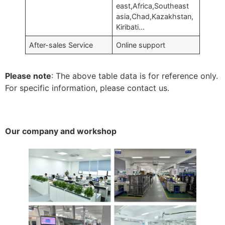
east,Africa,Southeast
asia,Chad,Kazakhstan,
Kiribati…
After-sales Service
Online support
Please note
: The above table data is for reference only.
For specific information, please contact us.
Our company and workshop