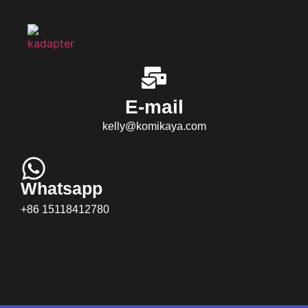
E-mail
kelly@komikaya.com
Whatsapp
+86 15118412780