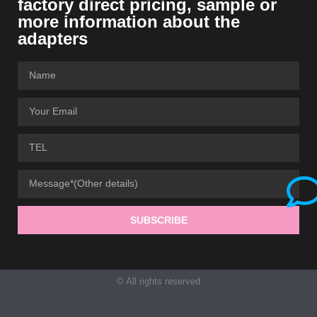
factory direct pricing, sample or
more information about the
adapters
SUBSCRIBE
© All rights reserved