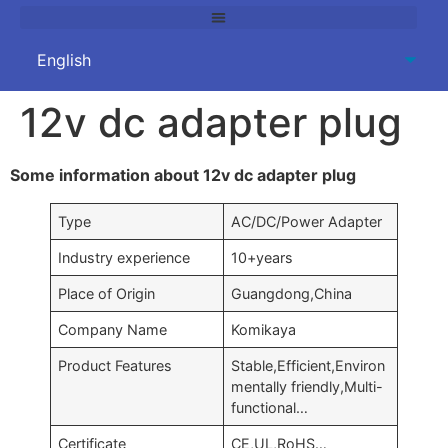
12v dc adapter plug
Some information about 12v dc adapter plug
Type
AC/DC/Power Adapter
Industry experience
10+years
Place of Origin
Guangdong,China
Company Name
Komikaya
Product Features
Stable,Efficient,Environ
mentally friendly,Multi-
functional…
Certificate
CE,UL,RoHS…