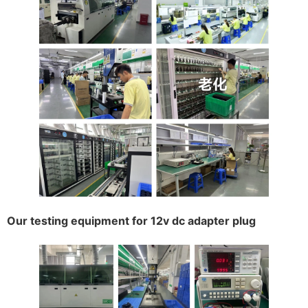
Our testing equipment for 12v dc adapter plug