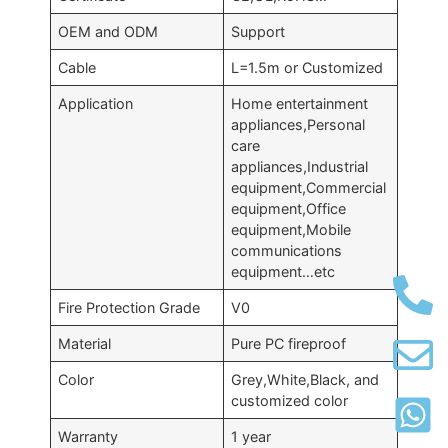
OEM and ODM
Support
Cable
L=1.5m or Customized
Application
Home entertainment
appliances,Personal
care
appliances,Industrial
equipment,Commercial
equipment,Office
equipment,Mobile
communications
equipment…etc
Fire Protection Grade
V0
Material
Pure PC fireproof
Color
Grey,White,Black, and
customized color
Warranty
1 year