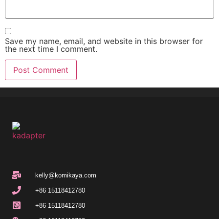
Save my name, email, and website in this browser for
the next time I comment.
kelly@komikaya.com
+86 15118412780
+86 15118412780