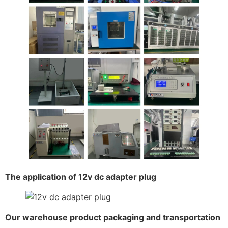
The application of 12v dc adapter plug
Our warehouse product packaging and transportation