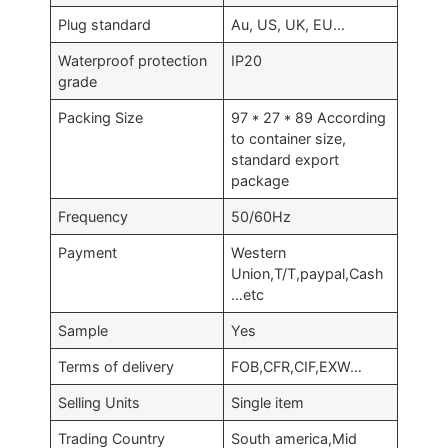
Plug standard
Au, US, UK, EU…
Waterproof protection
IP20
grade
Packing Size
97 * 27 * 89 According
to container size,
standard export
package
Frequency
50/60Hz
Payment
Western
Union,T/T,paypal,Cash
…etc
Sample
Yes
Terms of delivery
FOB,CFR,CIF,EXW…
Selling Units
Single item
Trading Country
South america,Mid