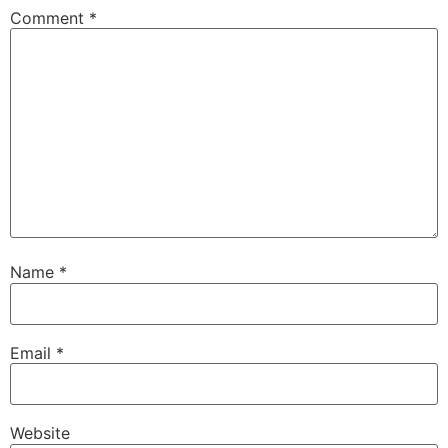
Comment
*
Name
*
Email
*
Website