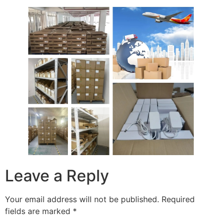
Leave a Reply
Your email address will not be published.
Required
fields are marked
*