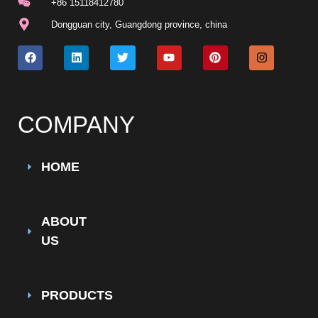
+86 15118412780
Dongguan city, Guangdong province, china
COMPANY
HOME
ABOUT
US
PRODUCTS