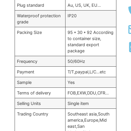
Plug standard
Au, US, UK, EU…
Waterproof protection
IP20
grade
Packing Size
95 * 30 * 92 According
to container size,
standard export
package
Frequency
50/60Hz
Payment
T/T,paypal,L/C…etc
Sample
Yes
Terms of delivery
FOB,EXW,DDU,CFR…
Selling Units
Single item
Trading Country
Southeast asia,South
america,Europe,Mid
east,San