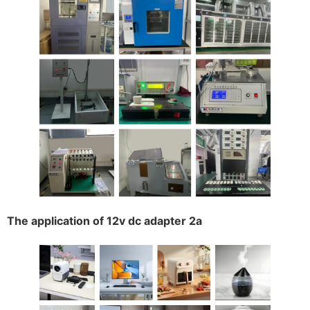
The application of 12v dc adapter 2a