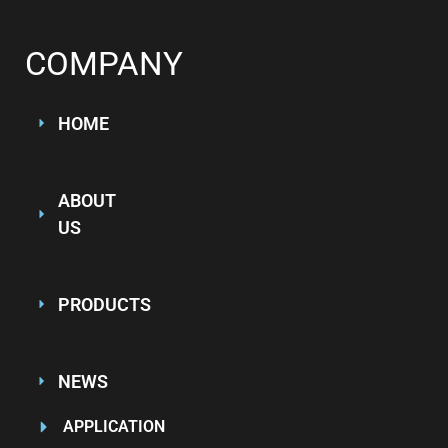
COMPANY
HOME
ABOUT
US
PRODUCTS
NEWS
APPLICATION