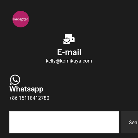
E-mail
kelly@komikaya.com
Whatsapp
+86 15118412780
Sea