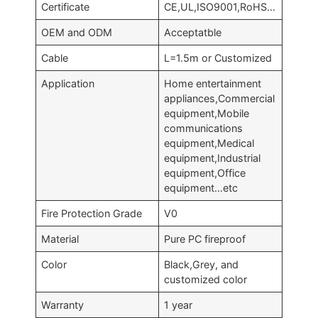
Certificate
CE,UL,ISO9001,RoHS…
OEM and ODM
Acceptatble
Cable
L=1.5m or Customized
Application
Home entertainment
appliances,Commercial
equipment,Mobile
communications
equipment,Medical
equipment,Industrial
equipment,Office
equipment…etc
Fire Protection Grade
V0
Material
Pure PC fireproof
Color
Black,Grey, and
customized color
Warranty
1 year