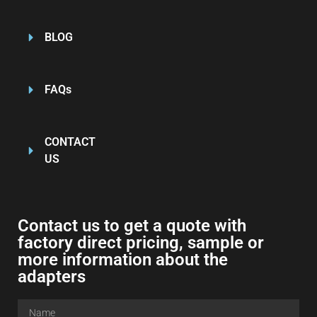
BLOG
FAQs
CONTACT
US
Contact us to get a quote with
factory direct pricing, sample or
more information about the
adapters