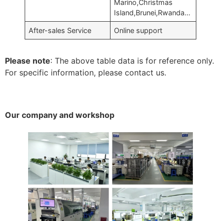
Marino,Christmas
Island,Brunei,Rwanda…
After-sales Service
Online support
Please note
: The above table data is for reference only.
For specific information, please contact us.
Our company and workshop