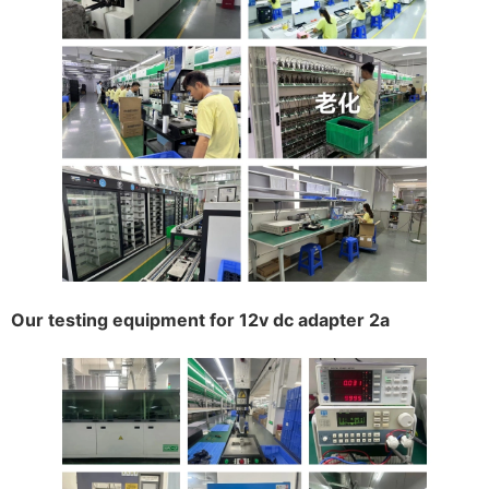
Our testing equipment for 12v dc adapter 2a