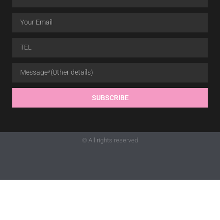
SUBSCRIBE
© All rights reserved