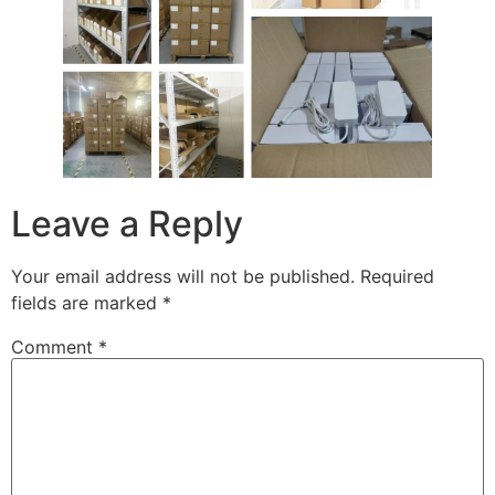
Leave a Reply
Your email address will not be published.
Required
fields are marked
*
Comment
*