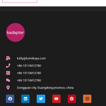
kelly@komikaya.com
+86 15118412780
+86 15118412780
+86 15118412780
Dongguan city, Guangdong province, china