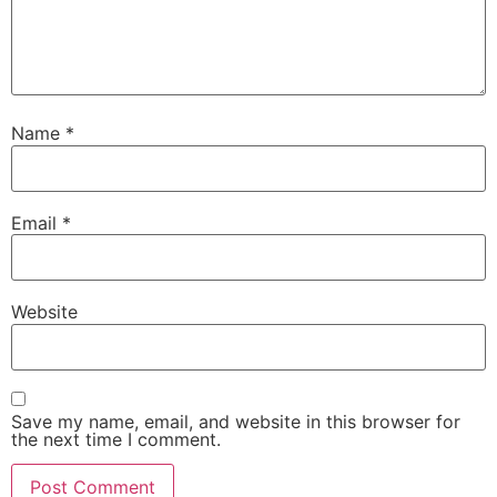
Name
*
Email
*
Website
Save my name, email, and website in this browser for
the next time I comment.