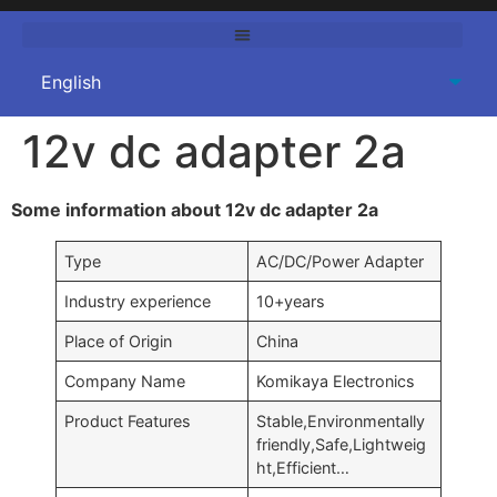
12v dc adapter 2a
Some information about 12v dc adapter 2a
Type
AC/DC/Power Adapter
Industry experience
10+years
Place of Origin
China
Company Name
Komikaya Electronics
Product Features
Stable,Environmentally
friendly,Safe,Lightweig
ht,Efficient…