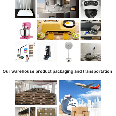
Our warehouse product packaging and transportation