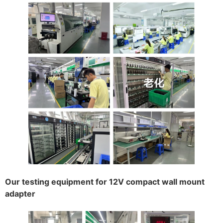
Our testing equipment for 12V compact wall mount
adapter