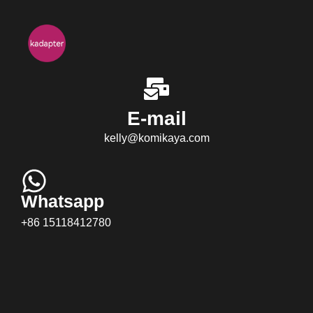
E-mail
kelly@komikaya.com
Whatsapp
+86 15118412780