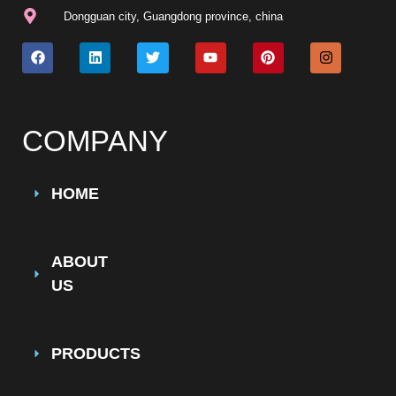
Dongguan city, Guangdong province, china
COMPANY
HOME
ABOUT
US
PRODUCTS