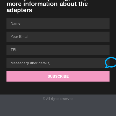
more information about the
adapters
SUBSCRIBE
© All rights reserved