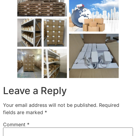
Leave a Reply
Your email address will not be published.
Required
fields are marked
*
Comment
*