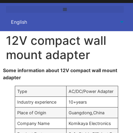
12V compact wall
mount adapter
Some information about 12V compact wall mount
adapter
Type
AC/DC/Power Adapter
Industry experience
10+years
Place of Origin
Guangdong,China
Company Name
Komikaya Electronics