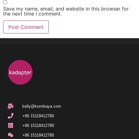
Save my name, email, and website in this browser for
the next time I comment.
kelly@komikaya.com
+86 15118412780
+86 15118412780
+86 15118412780