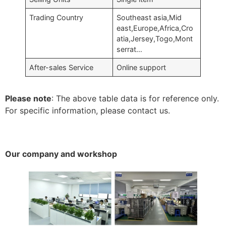
Trading Country
Southeast asia,Mid
east,Europe,Africa,Cro
atia,Jersey,Togo,Mont
serrat…
After-sales Service
Online support
Please note
: The above table data is for reference only.
For specific information, please contact us.
Our company and workshop