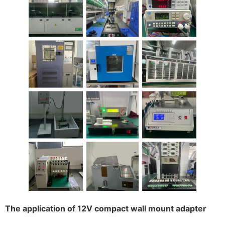
The application of 12V compact wall mount adapter