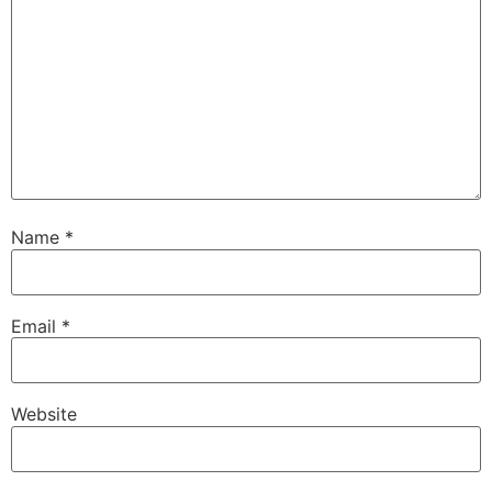
Name
*
Email
*
Website