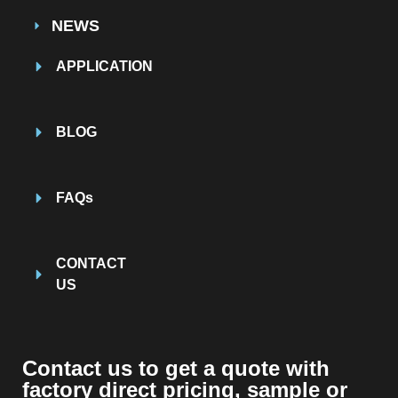
NEWS
APPLICATION
BLOG
FAQs
CONTACT
US
Contact us to get a quote with
factory direct pricing, sample or