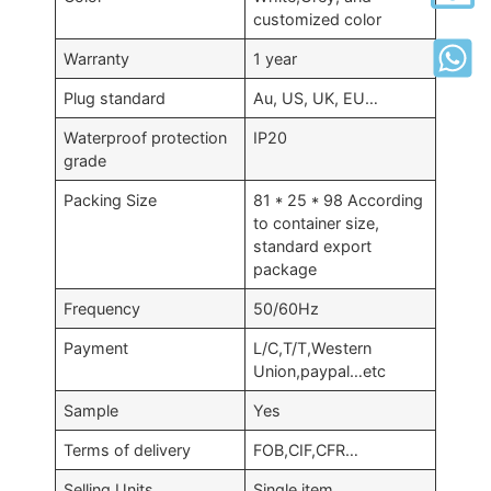
customized color
Warranty
1 year
Plug standard
Au, US, UK, EU…
Waterproof protection
IP20
grade
Packing Size
81 * 25 * 98 According
to container size,
standard export
package
Frequency
50/60Hz
Payment
L/C,T/T,Western
Union,paypal…etc
Sample
Yes
Terms of delivery
FOB,CIF,CFR…
Selling Units
Single item