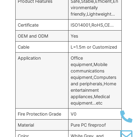
Product Features
Safe,Stable,Efficient,En
vironmentally
friendly,Lightweight…
Certificate
ISO14001,RoHS,CE…
OEM and ODM
Yes
Cable
L=1.5m or Customized
Application
Office
equipment,Mobile
communications
equipment,Computers
and peripherals,Home
entertainment
appliances,Medical
equipment…etc
Fire Protection Grade
V0
Material
Pure PC fireproof
Color
White,Grey, and