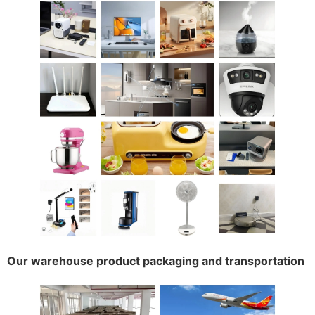
Our warehouse product packaging and transportation