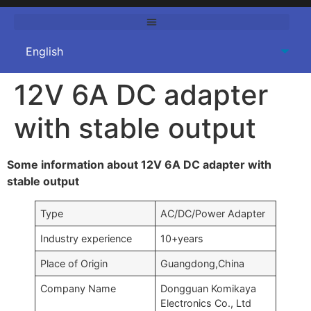
12V 6A DC adapter
with stable output
Some information about 12V 6A DC adapter with
stable output
Type
AC/DC/Power Adapter
Industry experience
10+years
Place of Origin
Guangdong,China
Company Name
Dongguan Komikaya
Electronics Co., Ltd