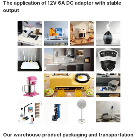
The application of 12V 6A DC adapter with stable
output
Our warehouse product packaging and transportation