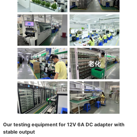
Our testing equipment for 12V 6A DC adapter with
stable output