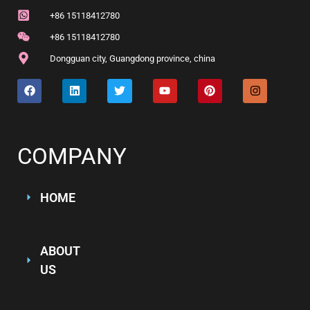
+86 15118412780
+86 15118412780
Dongguan city, Guangdong province, china
COMPANY
HOME
ABOUT
US