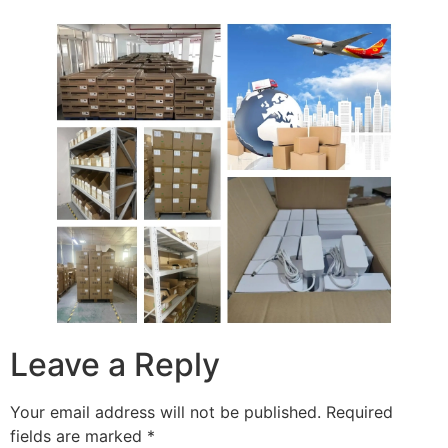
Leave a Reply
Your email address will not be published.
Required
fields are marked
*