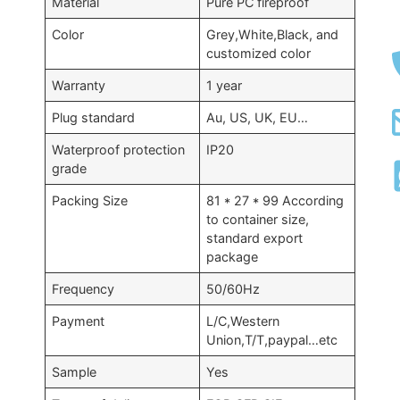
Material
Pure PC fireproof
Color
Grey,White,Black, and
customized color
Warranty
1 year
Plug standard
Au, US, UK, EU…
Waterproof protection
IP20
grade
Packing Size
81 * 27 * 99 According
to container size,
standard export
package
Frequency
50/60Hz
Payment
L/C,Western
Union,T/T,paypal…etc
Sample
Yes