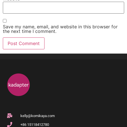
Save my name, email, and website in this browser for
the next time I comment.
kelly@komikaya.com
+86 15118412780