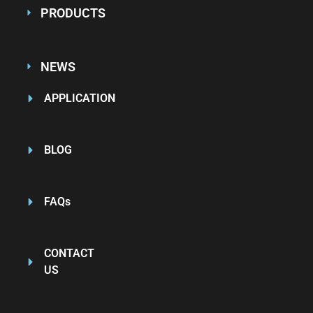
PRODUCTS
NEWS
APPLICATION
BLOG
FAQs
CONTACT
US