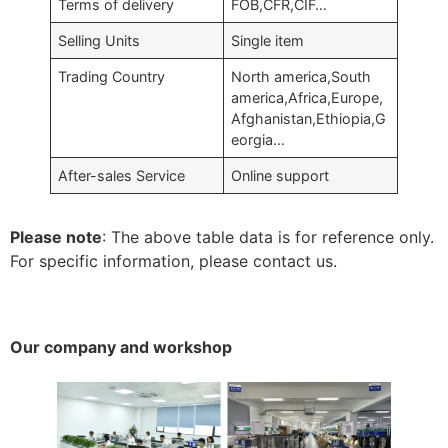
Terms of delivery
FOB,CFR,CIF…
Selling Units
Single item
Trading Country
North america,South
america,Africa,Europe,
Afghanistan,Ethiopia,G
eorgia…
After-sales Service
Online support
Please note
: The above table data is for reference only.
For specific information, please contact us.
Our company and workshop