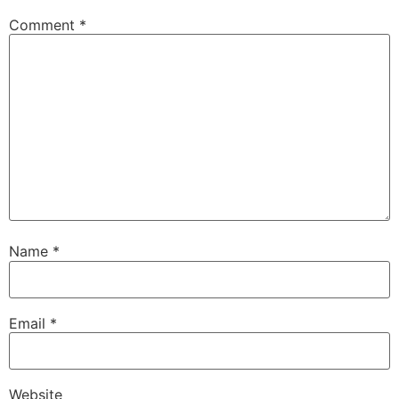
Comment
*
Name
*
Email
*
Website