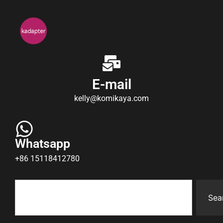
E-mail
kelly@komikaya.com
Whatsapp
+86 15118412780
Sea