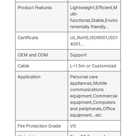
Product Features
Lightweight,Efficient,M
ulti-
functional,Stable,Enviro
nmentally friendly…
Certificate
UL,RoHS,ISO9001,ISO1
4001…
OEM and ODM
Support
Cable
L=1.5m or Customized
Application
Personal care
appliances,Mobile
communications
equipment,Commercial
equipment,Computers
and peripherals,Office
equipment…etc
Fire Protection Grade
V0