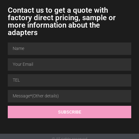
Contact us to get a quote with
factory direct pricing, sample or
more information about the
adapters
SUBSCRIBE
© All rights reserved