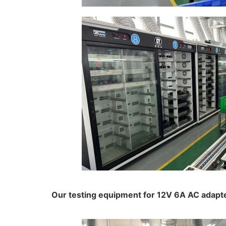
Our testing equipment for 12V 6A AC adapt