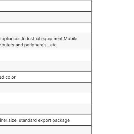
appliances,Industrial equipment,Mobile
puters and peripherals…etc
ed color
iner size, standard export package