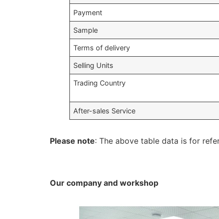
Payment
Sample
Terms of delivery
Selling Units
Trading Country
After-sales Service
Please note
: The above table data is for refe
Our company and workshop