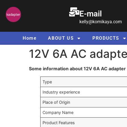
E-mail
kelly@komikaya.com
Home
ABOUT US
PRODUCTS
12V 6A AC adapte
Some information about 12V 6A AC adapter 
Type
Industry experience
Place of Origin
Company Name
Product Features