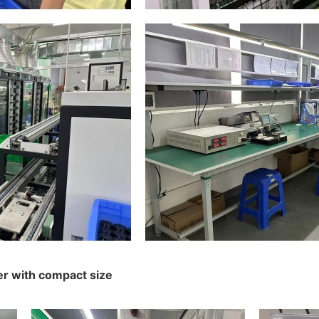
er with compact size