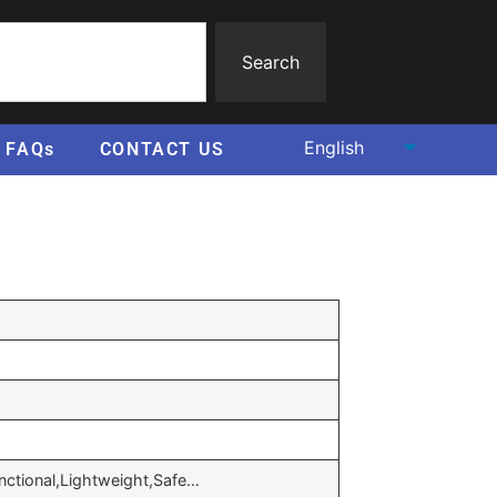
Search
FAQs
CONTACT US
unctional,Lightweight,Safe…