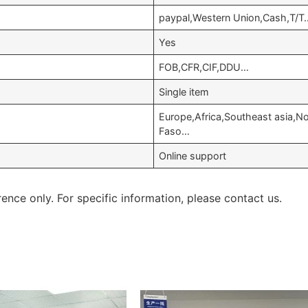
paypal,Western Union,Cash,T/T
Yes
FOB,CFR,CIF,DDU…
Single item
Europe,Africa,Southeast asia,
Faso…
Online support
rence only. For specific information, please contact us.