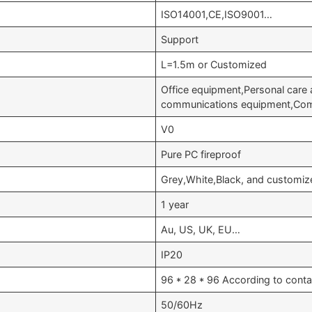
ISO14001,CE,ISO9001…
Support
L=1.5m or Customized
Office equipment,Personal care 
communications equipment,Com
V0
Pure PC fireproof
Grey,White,Black, and customiz
1 year
Au, US, UK, EU…
IP20
96 * 28 * 96 According to conta
50/60Hz