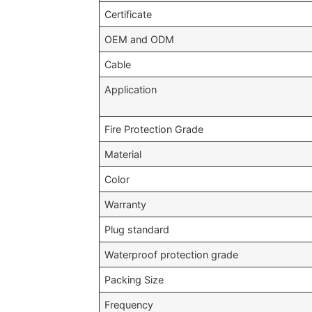
Certificate
OEM and ODM
Cable
Application
Fire Protection Grade
Material
Color
Warranty
Plug standard
Waterproof protection grade
Packing Size
Frequency