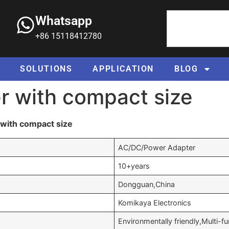
Whatsapp
+86 15118412780
SOLUTIONS
APPLICATION
BLOG
r with compact size
with compact size
AC/DC/Power Adapter
10+years
Dongguan,China
Komikaya Electronics
Environmentally friendly,Multi-f