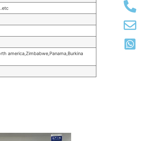
…etc
North america,Zimbabwe,Panama,Burkina