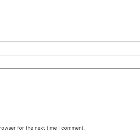
rowser for the next time I comment.