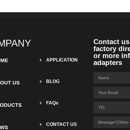
MPANY
Contact us
factory dir
or more in
OME
APPLICATION
adapters
BLOG
OUT US
FAQs
ODUCTS
CONTACT US
EWS