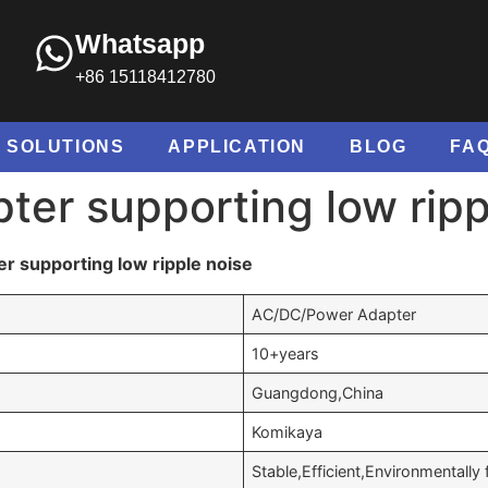
Whatsapp
+86 15118412780
SOLUTIONS
APPLICATION
BLOG
FA
ter supporting low ripp
r supporting low ripple noise
AC/DC/Power Adapter
10+years
Guangdong,China
Komikaya
Stable,Efficient,Environmentally