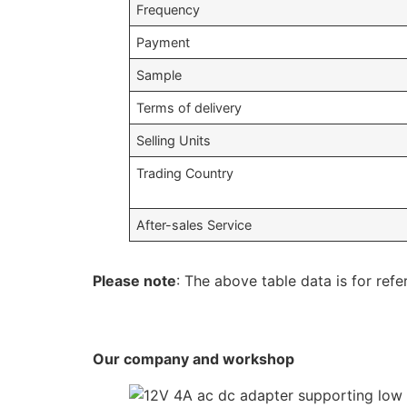
Frequency
Payment
Sample
Terms of delivery
Selling Units
Trading Country
After-sales Service
Please note
: The above table data is for refe
Our company and workshop