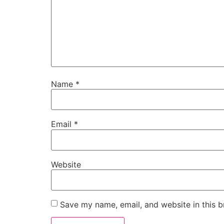
Name
*
Email
*
Website
Save my name, email, and website in this b