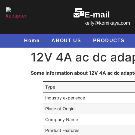
E-mail
kelly@komikaya.com
Home
ABOUT US
PRODUCTS
12V 4A ac dc adap
Some information about 12V 4A ac dc adapte
Type
Industry experience
Place of Origin
Company Name
Product Features