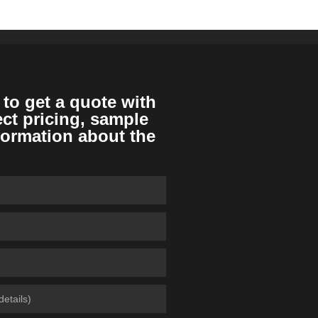
 to get a quote with
ect pricing, sample
formation about the