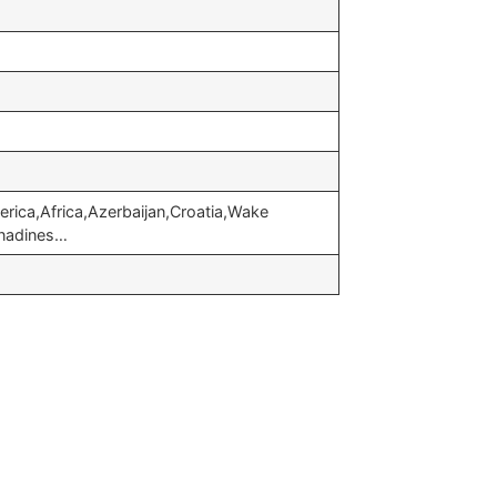
rica,Africa,Azerbaijan,Croatia,Wake
enadines…