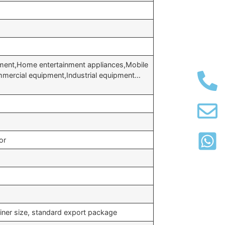
ment,Home entertainment appliances,Mobile
ercial equipment,Industrial equipment…
or
iner size, standard export package