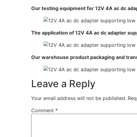
Our testing equipment for 12V 4A ac dc adap
The application of 12V 4A ac dc adapter sup
Our warehouse product packaging and tran
Leave a Reply
Your email address will not be published.
Req
Comment
*