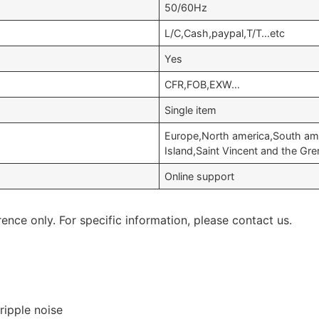
50/60Hz
L/C,Cash,paypal,T/T…etc
Yes
CFR,FOB,EXW…
Single item
Europe,North america,South ame
Island,Saint Vincent and the Gr
Online support
rence only. For specific information, please contact us.