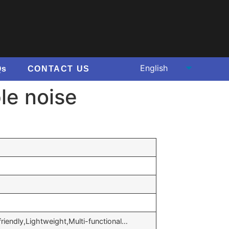
Qs
CONTACT US
le noise
 friendly,Lightweight,Multi-functional…