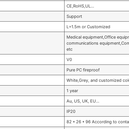
CE,RoHS,UL…
Support
L=1.5m or Customized
Medical equipment,Office equip
communications equipment,Comm
etc
V0
Pure PC fireproof
White,Grey, and customized col
1 year
Au, US, UK, EU…
IP20
82 * 26 * 96 According to conta