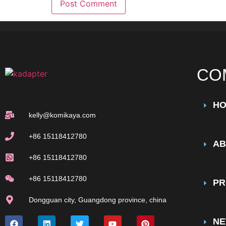
CO
H
kelly@komikaya.com
+86 15118412780
AB
+86 15118412780
+86 15118412780
PR
Dongguan city, Guangdong province, china
N