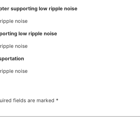
ter supporting low ripple noise
porting low ripple noise
sportation
uired fields are marked
*