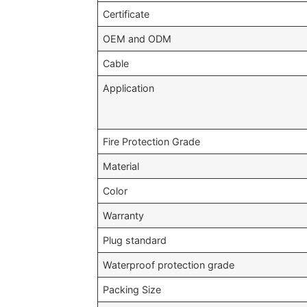
Certificate
OEM and ODM
Cable
Application
Fire Protection Grade
Material
Color
Warranty
Plug standard
Waterproof protection grade
Packing Size