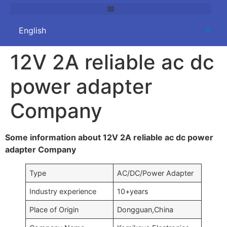
12V 2A reliable ac dc
power adapter
Company
Some information about 12V 2A reliable ac dc power
adapter Company
Type
AC/DC/Power Adapter
Industry experience
10+years
Place of Origin
Dongguan,China