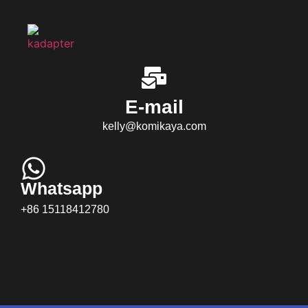
E-mail
kelly@komikaya.com
Whatsapp
+86 15118412780