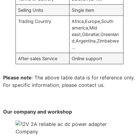
Selling Units
Single item
Trading Country
Africa,Europe,South
america,Mid
east,Gibraltar,Greenlan
d,Argentina,Zimbabwe
…
After-sales Service
Online support
Please note
: The above table data is for reference only.
For specific information, please contact us.
Our company and workshop