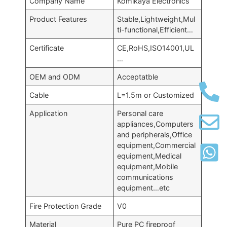
Company Name
Komikaya Electronics
Product Features
Stable,Lightweight,Mul
ti-functional,Efficient…
Certificate
CE,RoHS,ISO14001,UL
…
OEM and ODM
Acceptatble
Cable
L=1.5m or Customized
Application
Personal care
appliances,Computers
and peripherals,Office
equipment,Commercial
equipment,Medical
equipment,Mobile
communications
equipment…etc
Fire Protection Grade
V0
Material
Pure PC fireproof