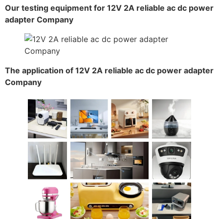
Our testing equipment for 12V 2A reliable ac dc power
adapter Company
The application of 12V 2A reliable ac dc power adapter
Company