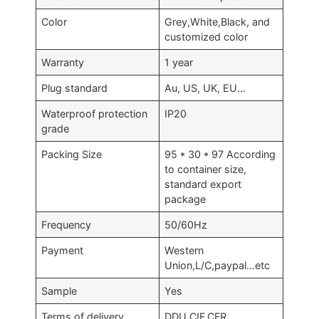
Color
Grey,White,Black, and
customized color
Warranty
1 year
Plug standard
Au, US, UK, EU…
Waterproof protection
IP20
grade
Packing Size
95 * 30 * 97 According
to container size,
standard export
package
Frequency
50/60Hz
Payment
Western
Union,L/C,paypal…etc
Sample
Yes
Terms of delivery
DDU,CIF,CFR…