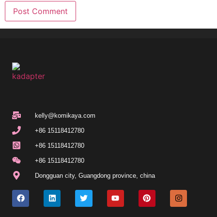
kelly@komikaya.com
+86 15118412780
+86 15118412780
+86 15118412780
Dongguan city, Guangdong province, china