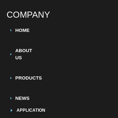
COMPANY
HOME
ABOUT
US
PRODUCTS
NEWS
APPLICATION