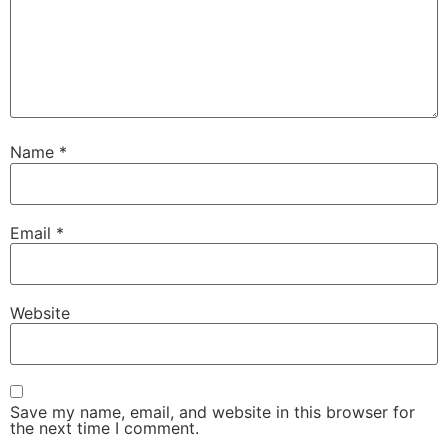
Name
*
Email
*
Website
Save my name, email, and website in this browser for
the next time I comment.