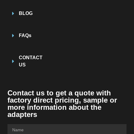
BLOG
FAQs
CONTACT
US
Contact us to get a quote with
factory direct pricing, sample or
more information about the
adapters