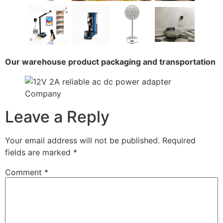
Our warehouse product packaging and transportation
Leave a Reply
Your email address will not be published.
Required
fields are marked
*
Comment
*