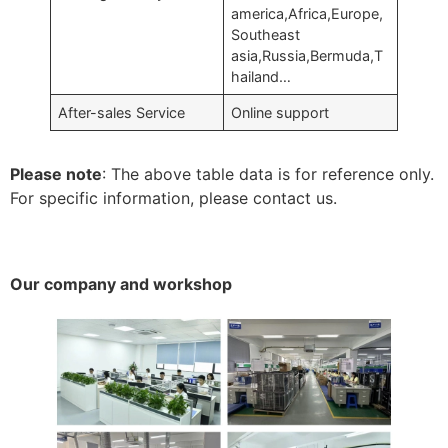
america,Africa,Europe,
Southeast
asia,Russia,Bermuda,T
hailand…
After-sales Service
Online support
Please note
: The above table data is for reference only.
For specific information, please contact us.
Our company and workshop