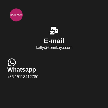
E-mail
kelly@komikaya.com
Whatsapp
+86 15118412780