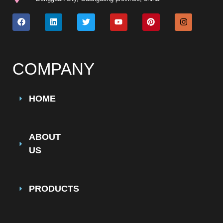
COMPANY
HOME
ABOUT
US
PRODUCTS