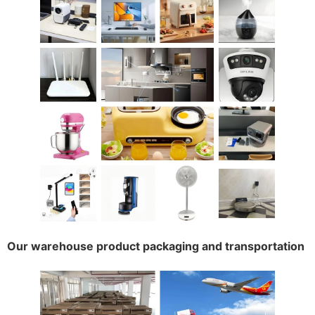
Our warehouse product packaging and transportation