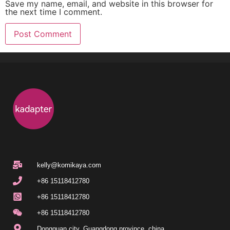
Save my name, email, and website in this browser for
the next time I comment.
kelly@komikaya.com
+86 15118412780
+86 15118412780
+86 15118412780
Dongguan city, Guangdong province, china