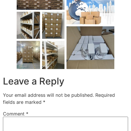
Leave a Reply
Your email address will not be published.
Required
fields are marked
*
Comment
*