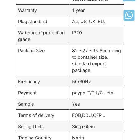
Warranty
1 year
Plug standard
Au, US, UK, EU…
Waterproof protection
IP20
grade
Packing Size
82 * 27 * 95 According
to container size,
standard export
package
Frequency
50/60Hz
Payment
paypal,T/T,L/C…etc
Sample
Yes
Terms of delivery
FOB,DDU,CFR…
Selling Units
Single item
Trading Country
North