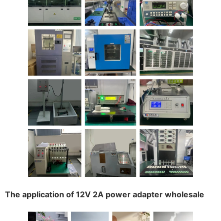
The application of 12V 2A power adapter wholesale