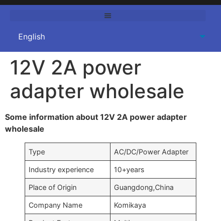
12V 2A power
adapter wholesale
Some information about 12V 2A power adapter
wholesale
Type
AC/DC/Power Adapter
Industry experience
10+years
Place of Origin
Guangdong,China
Company Name
Komikaya