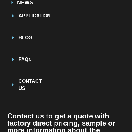
NEWS
APPLICATION
BLOG
FAQs
CONTACT
US
Contact us to get a quote with
factory direct pricing, sample or
more information about the