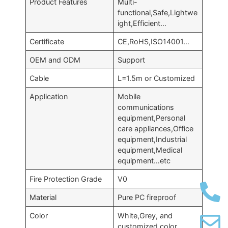
Product Features
Multi-
functional,Safe,Lightwe
ight,Efficient…
Certificate
CE,RoHS,ISO14001…
OEM and ODM
Support
Cable
L=1.5m or Customized
Application
Mobile
communications
equipment,Personal
care appliances,Office
equipment,Industrial
equipment,Medical
equipment…etc
Fire Protection Grade
V0
Material
Pure PC fireproof
Color
White,Grey, and
customized color