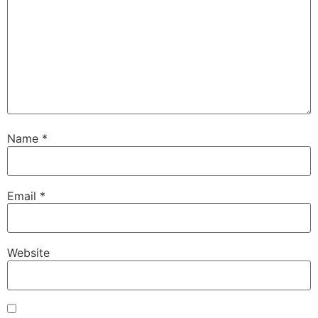
Name
*
Email
*
Website