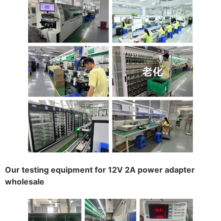
Our testing equipment for 12V 2A power adapter
wholesale