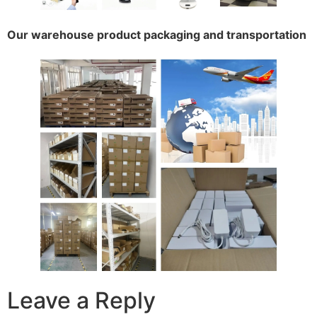
Our warehouse product packaging and transportation
Leave a Reply