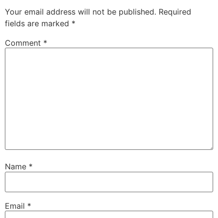
Your email address will not be published.
Required
fields are marked
*
Comment
*
Name
*
Email
*