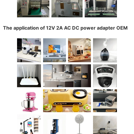
The application of 12V 2A AC DC power adapter OEM