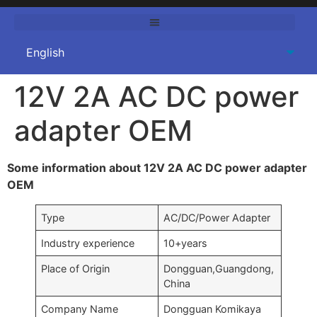
12V 2A AC DC power
adapter OEM
Some information about 12V 2A AC DC power adapter
OEM
Type
AC/DC/Power Adapter
Industry experience
10+years
Place of Origin
Dongguan,Guangdong,
China
Company Name
Dongguan Komikaya