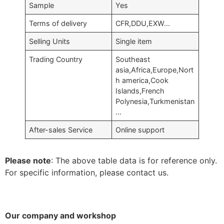
Sample
Yes
Terms of delivery
CFR,DDU,EXW…
Selling Units
Single item
Trading Country
Southeast
asia,Africa,Europe,Nort
h america,Cook
Islands,French
Polynesia,Turkmenistan
…
After-sales Service
Online support
Please note
: The above table data is for reference only.
For specific information, please contact us.
Our company and workshop