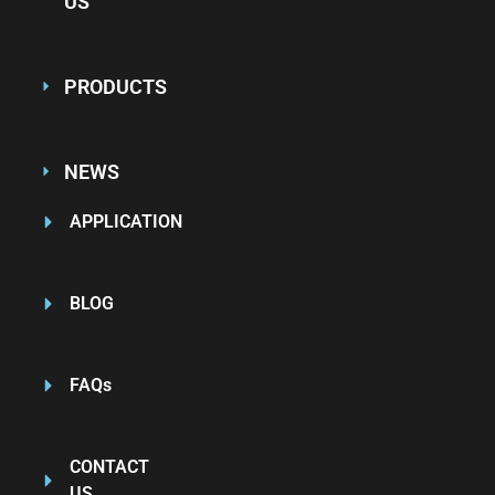
US
PRODUCTS
NEWS
APPLICATION
BLOG
FAQs
CONTACT
US