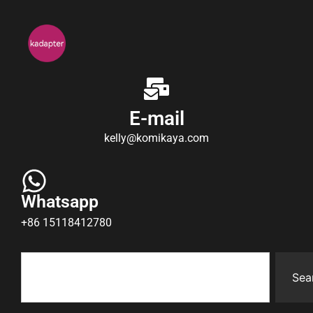
E-mail
kelly@komikaya.com
Whatsapp
+86 15118412780
Sea