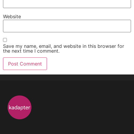
Website
Save my name, email, and website in this browser for
the next time I comment.