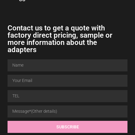
Contact us to get a quote with
factory direct pricing, sample or
more information about the
adapters
SUBSCRIBE