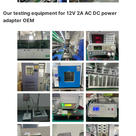
Our testing equipment for 12V 2A AC DC power
adapter OEM