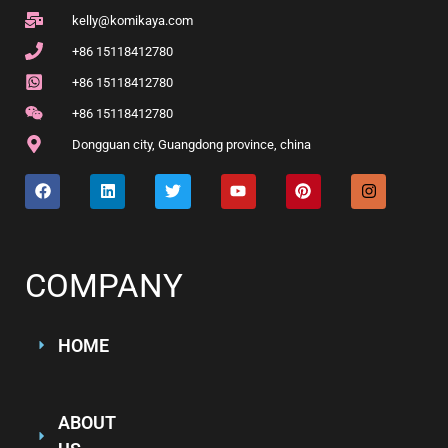
kelly@komikaya.com
+86 15118412780
+86 15118412780
+86 15118412780
Dongguan city, Guangdong province, china
COMPANY
HOME
ABOUT