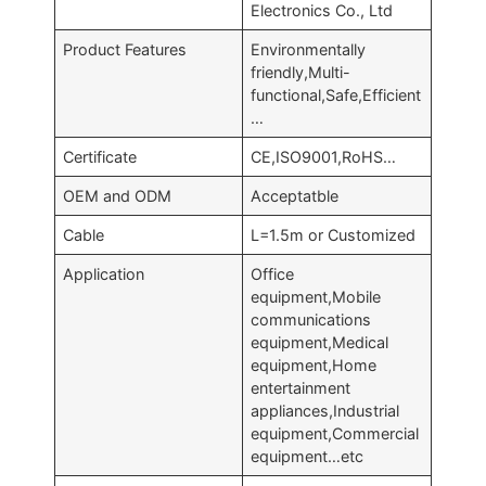
Electronics Co., Ltd
Product Features
Environmentally
friendly,Multi-
functional,Safe,Efficient
…
Certificate
CE,ISO9001,RoHS…
OEM and ODM
Acceptatble
Cable
L=1.5m or Customized
Application
Office
equipment,Mobile
communications
equipment,Medical
equipment,Home
entertainment
appliances,Industrial
equipment,Commercial
equipment…etc