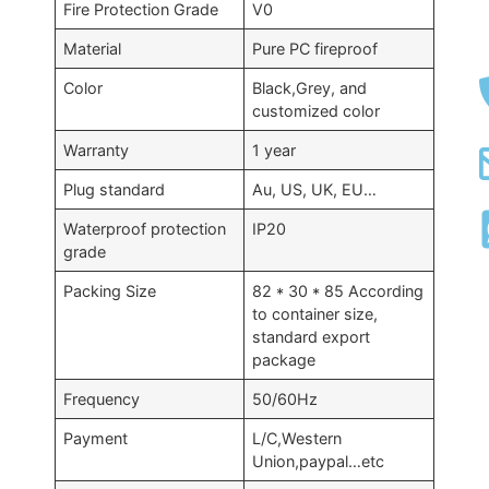
Fire Protection Grade
V0
Material
Pure PC fireproof
Color
Black,Grey, and
customized color
Warranty
1 year
Plug standard
Au, US, UK, EU…
Waterproof protection
IP20
grade
Packing Size
82 * 30 * 85 According
to container size,
standard export
package
Frequency
50/60Hz
Payment
L/C,Western
Union,paypal…etc