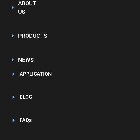
ABOUT
US
PRODUCTS
NEWS
APPLICATION
BLOG
FAQs