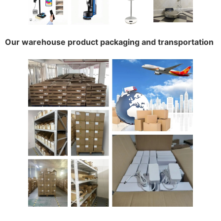
Our warehouse product packaging and transportation