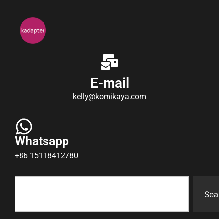
E-mail
kelly@komikaya.com
Whatsapp
+86 15118412780
Sea