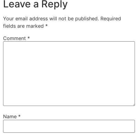
Leave a Reply
Your email address will not be published.
Required
fields are marked
*
Comment
*
Name
*