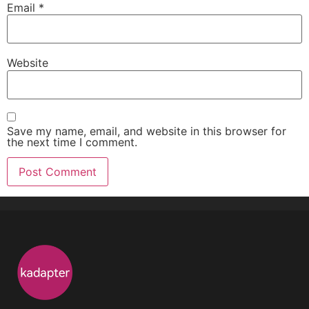
Email
*
Website
Save my name, email, and website in this browser for
the next time I comment.