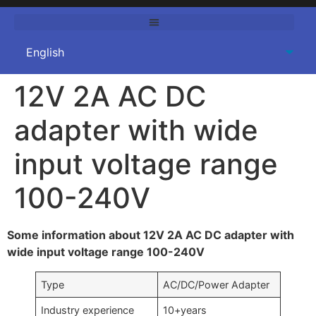
12V 2A AC DC
adapter with wide
input voltage range
100-240V
Some information about 12V 2A AC DC adapter with
wide input voltage range 100-240V
Type
AC/DC/Power Adapter
Industry experience
10+years