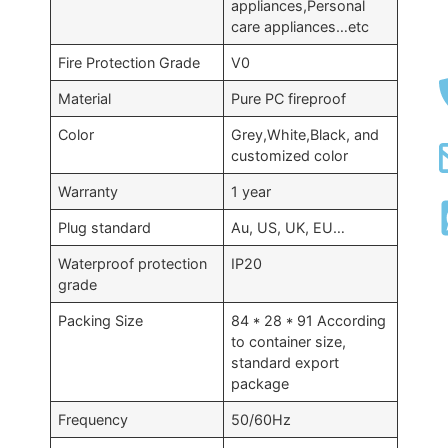
appliances,Personal
care appliances…etc
Fire Protection Grade
V0
Material
Pure PC fireproof
Color
Grey,White,Black, and
customized color
Warranty
1 year
Plug standard
Au, US, UK, EU…
Waterproof protection
IP20
grade
Packing Size
84 * 28 * 91 According
to container size,
standard export
package
Frequency
50/60Hz