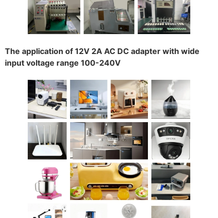
The application of 12V 2A AC DC adapter with wide
input voltage range 100-240V