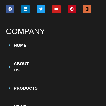
COMPANY
HOME
ABOUT
US
PRODUCTS