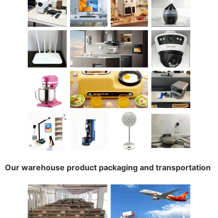
Our warehouse product packaging and transportation