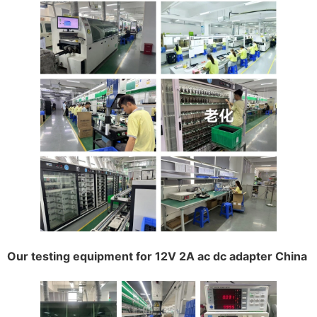
Our testing equipment for 12V 2A ac dc adapter China