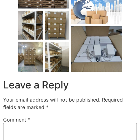
Leave a Reply
Your email address will not be published.
Required
fields are marked
*
Comment
*