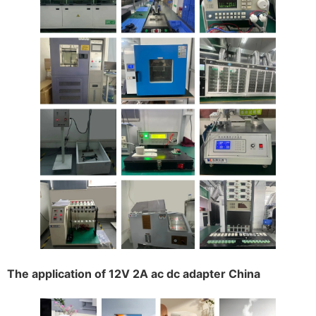
The application of 12V 2A ac dc adapter China