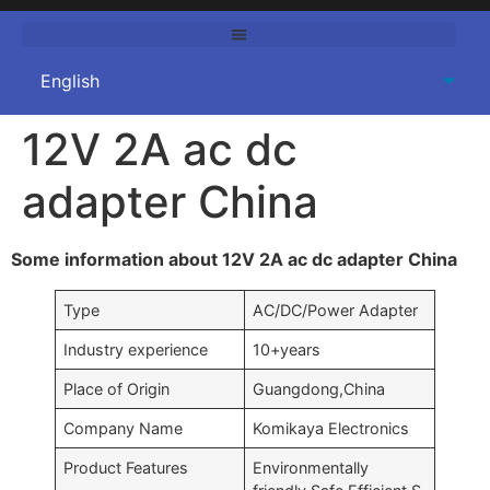
12V 2A ac dc
adapter China
Some information about 12V 2A ac dc adapter China
Type
AC/DC/Power Adapter
Industry experience
10+years
Place of Origin
Guangdong,China
Company Name
Komikaya Electronics
Product Features
Environmentally