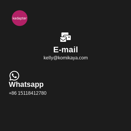
E-mail
kelly@komikaya.com
Whatsapp
+86 15118412780