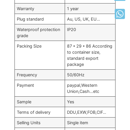
Warranty
1 year
Plug standard
Au, US, UK, EU…
Waterproof protection
IP20
grade
Packing Size
87 * 29 * 86 According
to container size,
standard export
package
Frequency
50/60Hz
Payment
paypal,Western
Union,Cash…etc
Sample
Yes
Terms of delivery
DDU,EXW,FOB,CIF…
Selling Units
Single item