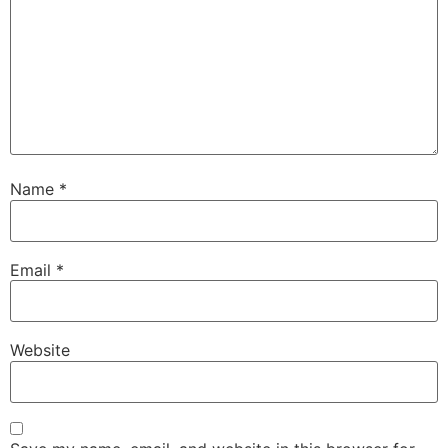
Name
*
Email
*
Website