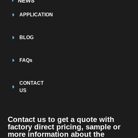
NEWS
APPLICATION
BLOG
FAQs
CONTACT
US
Contact us to get a quote with
factory direct pricing, sample or
more information about the