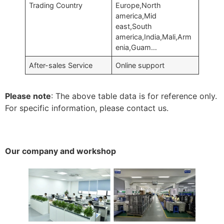
Trading Country
Europe,North
america,Mid
east,South
america,India,Mali,Arm
enia,Guam…
After-sales Service
Online support
Please note
: The above table data is for reference only.
For specific information, please contact us.
Our company and workshop