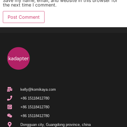
Save my name, email, and website in this browser for
the next time I comment.
kelly@komikaya.com
+86 15118412780
+86 15118412780
+86 15118412780
Dongguan city, Guangdong province, china