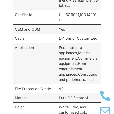
friendly,Safe,Efficient,S
table…
Certificate
UL,ISO9001,ISO14001,
CE…
OEM and ODM
Yes
Cable
L=1.5m or Customized
Application
Personal care
appliances,Medical
equipment,Commercial
equipment,Home
entertainment
appliances,Computers
and peripherals…etc
Fire Protection Grade
V0
Material
Pure PC fireproof
Color
White,Grey, and
customized color