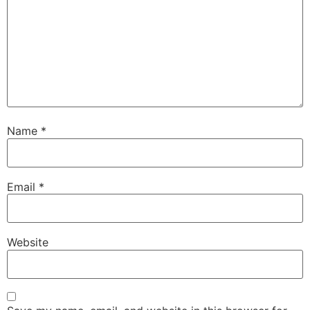
Name
*
Email
*
Website