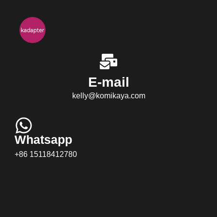
E-mail
kelly@komikaya.com
Whatsapp
+86 15118412780