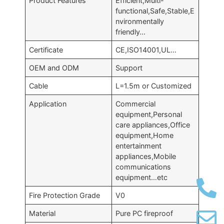
Product Features
Efficient,Multi-
functional,Safe,Stable,E
nvironmentally
friendly…
Certificate
CE,ISO14001,UL…
OEM and ODM
Support
Cable
L=1.5m or Customized
Application
Commercial
equipment,Personal
care appliances,Office
equipment,Home
entertainment
appliances,Mobile
communications
equipment…etc
Fire Protection Grade
V0
Material
Pure PC fireproof