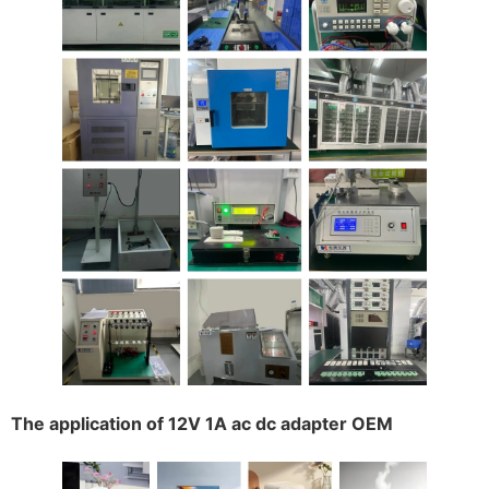
The application of 12V 1A ac dc adapter OEM