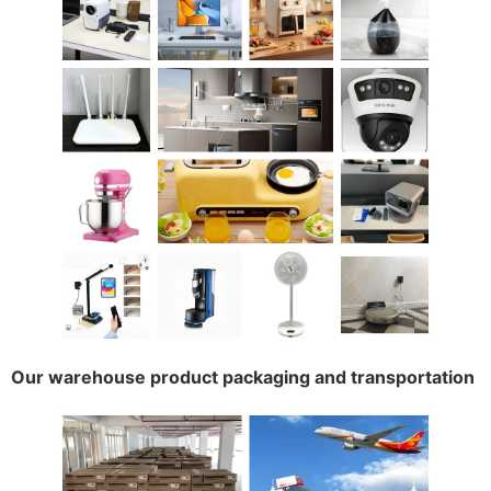
Our warehouse product packaging and transportation