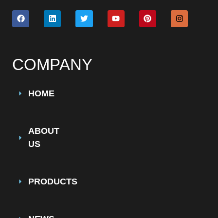
COMPANY
HOME
ABOUT
US
PRODUCTS