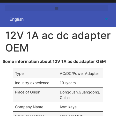
12V 1A ac dc adapter
OEM
Some information about 12V 1A ac dc adapter OEM
Type
AC/DC/Power Adapter
Industry experience
10+years
Place of Origin
Dongguan,Guangdong,
China
Company Name
Komikaya