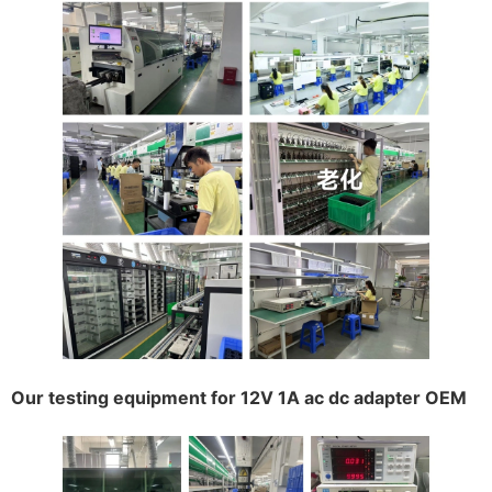
Our testing equipment for 12V 1A ac dc adapter OEM