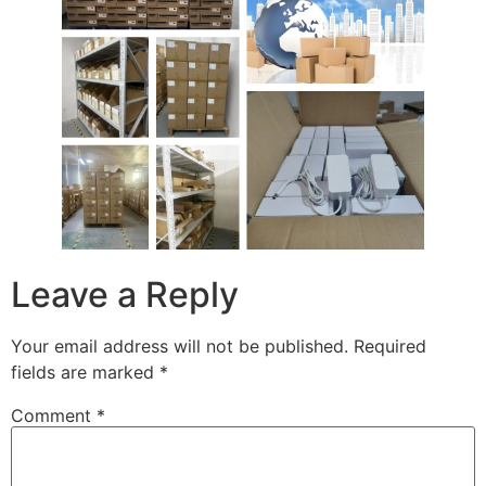
Leave a Reply
Your email address will not be published.
Required
fields are marked
*
Comment
*