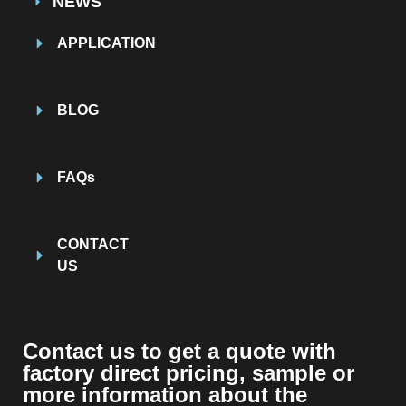
NEWS
APPLICATION
BLOG
FAQs
CONTACT
US
Contact us to get a quote with
factory direct pricing, sample or
more information about the