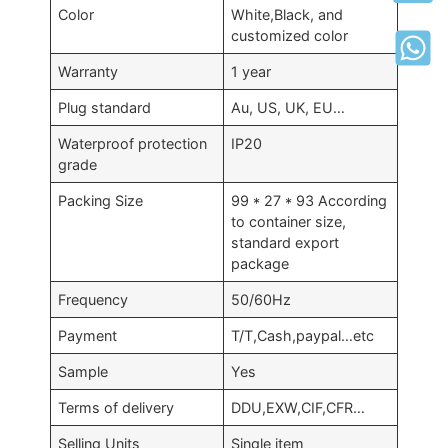
Color
White,Black, and
customized color
Warranty
1 year
Plug standard
Au, US, UK, EU…
Waterproof protection
IP20
grade
Packing Size
99 * 27 * 93 According
to container size,
standard export
package
Frequency
50/60Hz
Payment
T/T,Cash,paypal…etc
Sample
Yes
Terms of delivery
DDU,EXW,CIF,CFR…
Selling Units
Single item