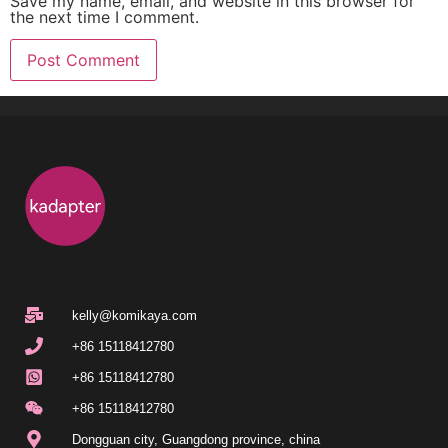
Save my name, email, and website in this browser for
the next time I comment.
kelly@komikaya.com
+86 15118412780
+86 15118412780
+86 15118412780
Dongguan city, Guangdong province, china