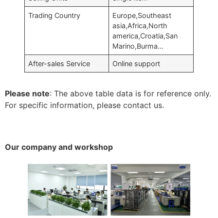
Trading Country
Europe,Southeast
asia,Africa,North
america,Croatia,San
Marino,Burma…
After-sales Service
Online support
Please note
: The above table data is for reference only.
For specific information, please contact us.
Our company and workshop