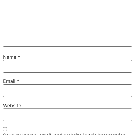
Name
*
Email
*
Website