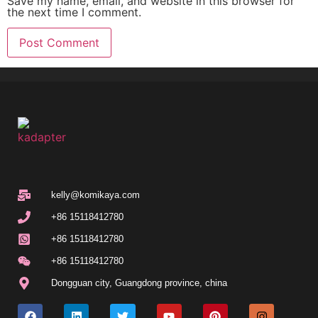
Save my name, email, and website in this browser for
the next time I comment.
kelly@komikaya.com
+86 15118412780
+86 15118412780
+86 15118412780
Dongguan city, Guangdong province, china