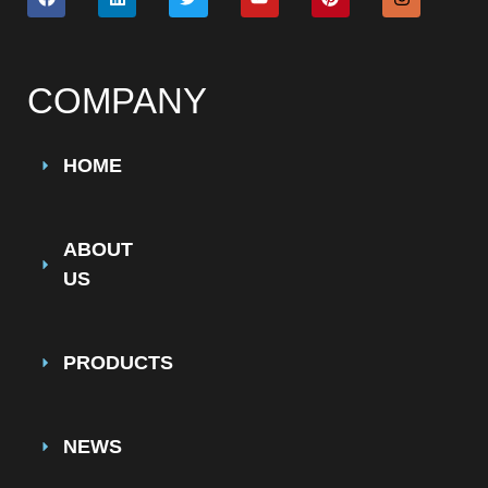
COMPANY
HOME
ABOUT
US
PRODUCTS
NEWS