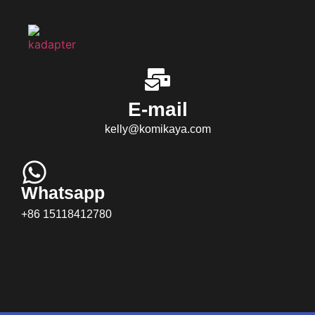
E-mail
kelly@komikaya.com
Whatsapp
+86 15118412780