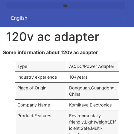
120v ac adapter
Some information about 120v ac adapter
Type
AC/DC/Power Adapter
Industry experience
10+years
Place of Origin
Dongguan,Guangdong,
China
Company Name
Komikaya Electronics
Product Features
Environmentally
friendly,Lightweight,Eff
icient,Safe,Multi-