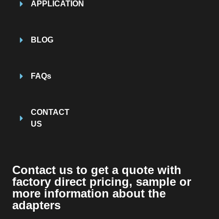
APPLICATION
BLOG
FAQs
CONTACT
US
Contact us to get a quote with
factory direct pricing, sample or
more information about the
adapters