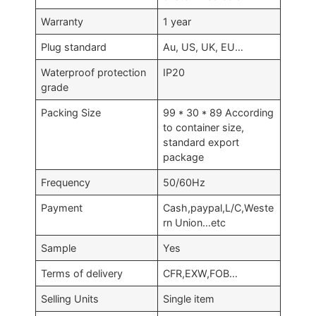
Warranty
1 year
Plug standard
Au, US, UK, EU…
Waterproof protection
IP20
grade
Packing Size
99 * 30 * 89 According
to container size,
standard export
package
Frequency
50/60Hz
Payment
Cash,paypal,L/C,Weste
rn Union…etc
Sample
Yes
Terms of delivery
CFR,EXW,FOB…
Selling Units
Single item