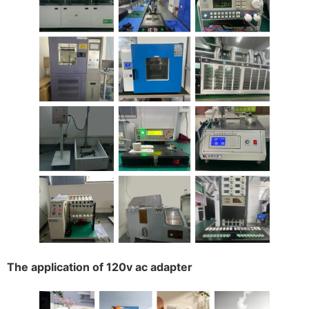
The application of 120v ac adapter