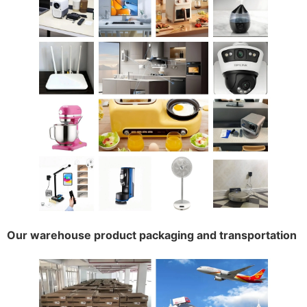
Our warehouse product packaging and transportation