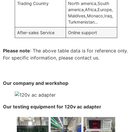
Trading Country
North america,South
america,Africa,Europe,
Maldives,Monaco,Iraq,
Turkmenistan…
After-sales Service
Online support
Please note
: The above table data is for reference only.
For specific information, please contact us.
Our company and workshop
Our testing equipment for 120v ac adapter