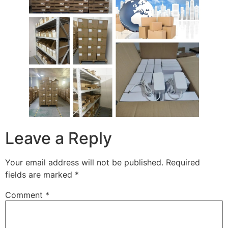
Leave a Reply
Your email address will not be published.
Required
fields are marked
*
Comment
*