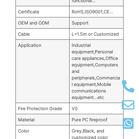
functional…
Certificate
RoHS,ISO9001,CE…
OEM and ODM
Support
Cable
L=1.5m or Customized
Application
Industrial
equipment,Personal
care appliances,Office
equipment,Computers
and
peripherals,Commercia
l equipment,Mobile
communications
equipment…etc
Fire Protection Grade
V0
Material
Pure PC fireproof
Color
Grey,Black, and
customized color