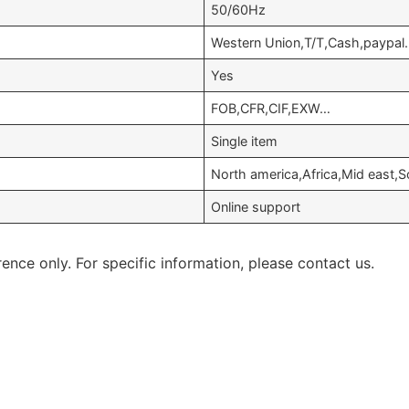
50/60Hz
Western Union,T/T,Cash,paypal
Yes
FOB,CFR,CIF,EXW…
Single item
North america,Africa,Mid east
Online support
rence only. For specific information, please contact us.