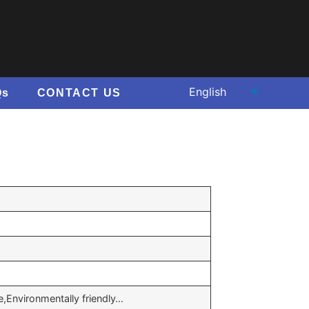
Qs
CONTACT US
e,Environmentally friendly…