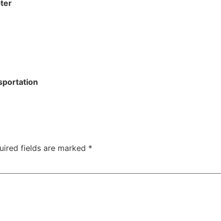
ter
sportation
uired fields are marked
*