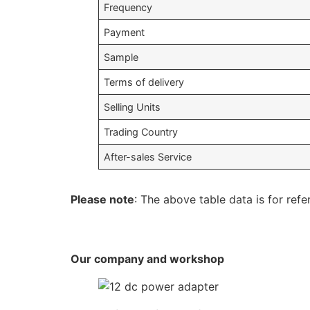
Frequency
Payment
Sample
Terms of delivery
Selling Units
Trading Country
After-sales Service
Please note
: The above table data is for refe
Our company and workshop