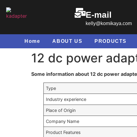
E-mail
kelly@komikaya.com
Home
ABOUT US
PRODUCTS
12 dc power adap
Some information about 12 dc power adapte
Type
Industry experience
Place of Origin
Company Name
Product Features