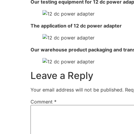
Our testing equipment for 12 dc power adap
The application of 12 dc power adapter
Our warehouse product packaging and tran
Leave a Reply
Your email address will not be published.
Req
Comment
*