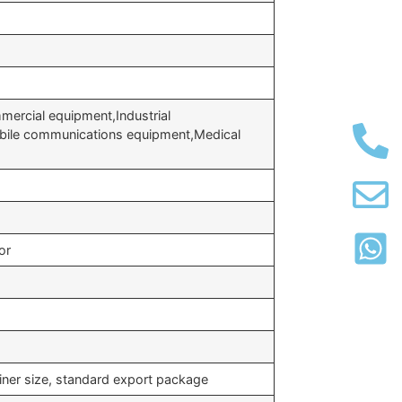
ercial equipment,Industrial
bile communications equipment,Medical
or
iner size, standard export package