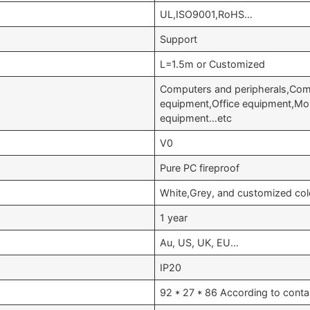
UL,ISO9001,RoHS…
Support
L=1.5m or Customized
Computers and peripherals,Comm
equipment,Office equipment,Mo
equipment…etc
V0
Pure PC fireproof
White,Grey, and customized col
1 year
Au, US, UK, EU…
IP20
92 * 27 * 86 According to conta