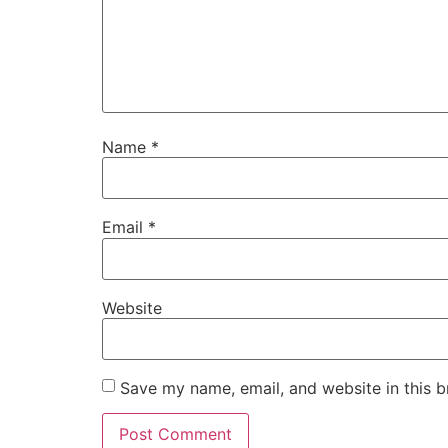
Name
*
Email
*
Website
Save my name, email, and website in this b