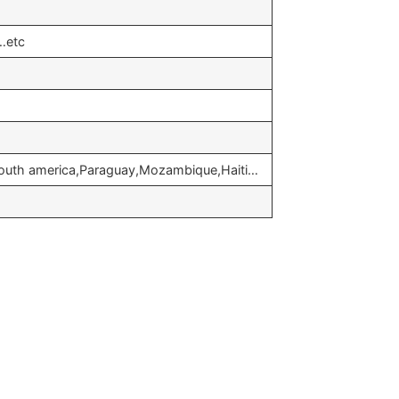
…etc
,South america,Paraguay,Mozambique,Haiti…