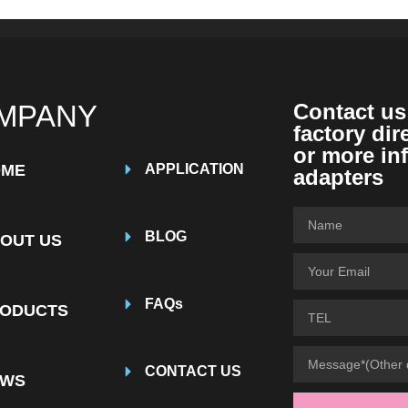
MPANY
Contact us
factory dir
or more in
OME
APPLICATION
adapters
BLOG
OUT US
FAQs
ODUCTS
CONTACT US
EWS