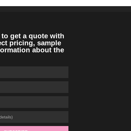
 to get a quote with
ect pricing, sample
formation about the