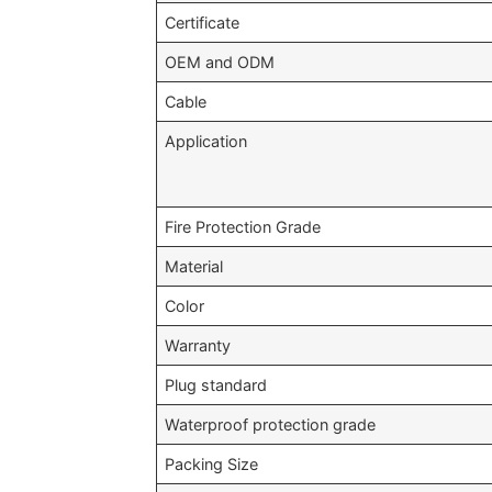
Certificate
OEM and ODM
Cable
Application
Fire Protection Grade
Material
Color
Warranty
Plug standard
Waterproof protection grade
Packing Size