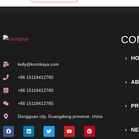
CO
H
kelly@komikaya.com
+86 15118412780
AB
+86 15118412780
+86 15118412780
PR
Dongguan city, Guangdong province, china
N