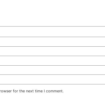
rowser for the next time I comment.