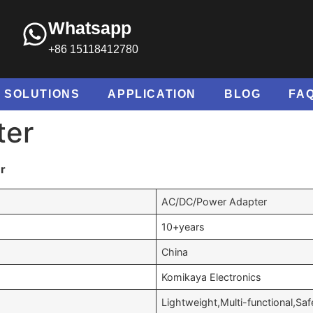
Whatsapp
+86 15118412780
SOLUTIONS
APPLICATION
BLOG
FA
ter
r
AC/DC/Power Adapter
10+years
China
Komikaya Electronics
Lightweight,Multi-functional,Saf