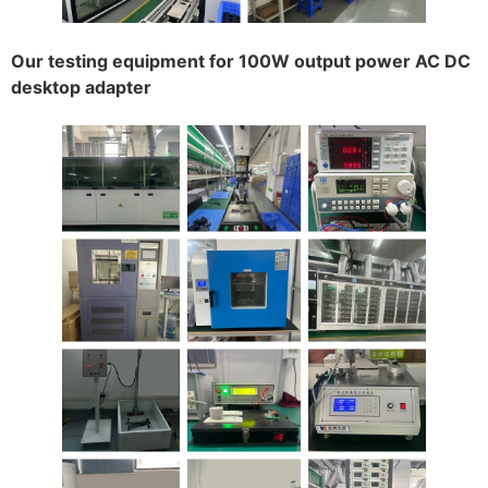
Our testing equipment for 100W output power AC DC
desktop adapter