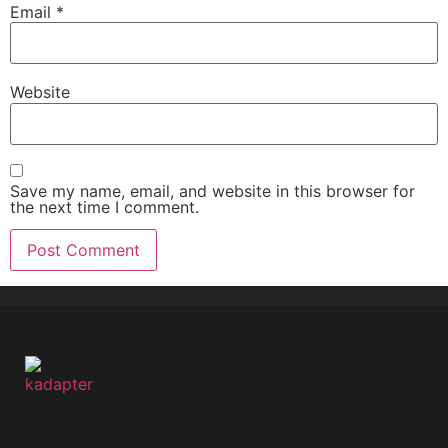
Email
*
Website
Save my name, email, and website in this browser for
the next time I comment.