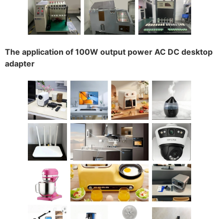
The application of 100W output power AC DC desktop
adapter