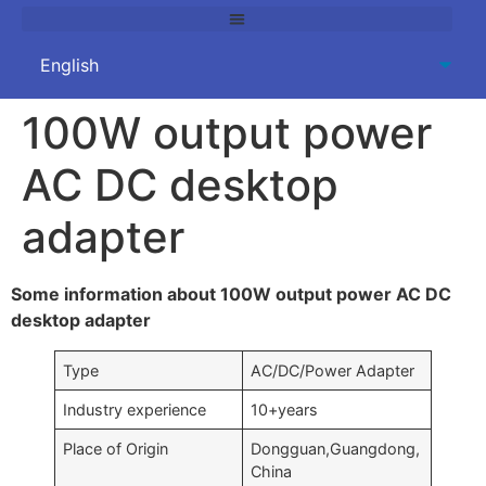
100W output power
AC DC desktop
adapter
Some information about 100W output power AC DC
desktop adapter
Type
AC/DC/Power Adapter
Industry experience
10+years
Place of Origin
Dongguan,Guangdong,
China