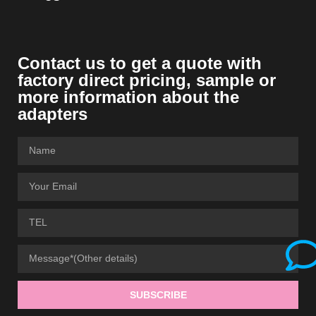
Contact us to get a quote with
factory direct pricing, sample or
more information about the
adapters
SUBSCRIBE