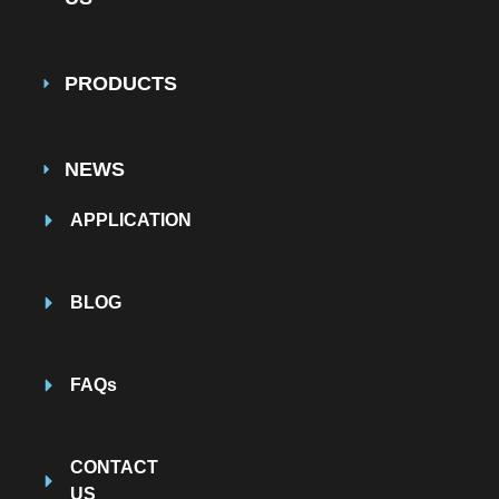
PRODUCTS
NEWS
APPLICATION
BLOG
FAQs
CONTACT
US