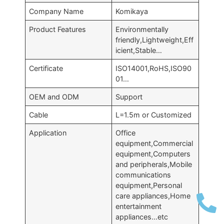
Company Name
Komikaya
Product Features
Environmentally
friendly,Lightweight,Eff
icient,Stable…
Certificate
ISO14001,RoHS,ISO90
01…
OEM and ODM
Support
Cable
L=1.5m or Customized
Application
Office
equipment,Commercial
equipment,Computers
and peripherals,Mobile
communications
equipment,Personal
care appliances,Home
entertainment
appliances…etc