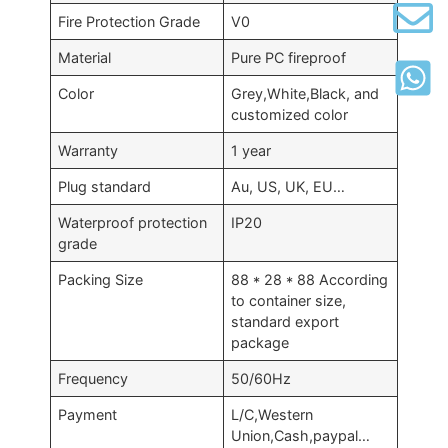
Fire Protection Grade
V0
Material
Pure PC fireproof
Color
Grey,White,Black, and
customized color
Warranty
1 year
Plug standard
Au, US, UK, EU…
Waterproof protection
IP20
grade
Packing Size
88 * 28 * 88 According
to container size,
standard export
package
Frequency
50/60Hz
Payment
L/C,Western
Union,Cash,paypal…