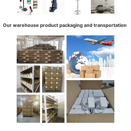
Our warehouse product packaging and transportation