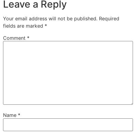
Leave a Reply
Your email address will not be published.
Required
fields are marked
*
Comment
*
Name
*