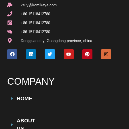
kelly@komikaya.com
+86 15118412780
+86 15118412780
+86 15118412780
Dongguan city, Guangdong province, china
COMPANY
HOME
ABOUT
US