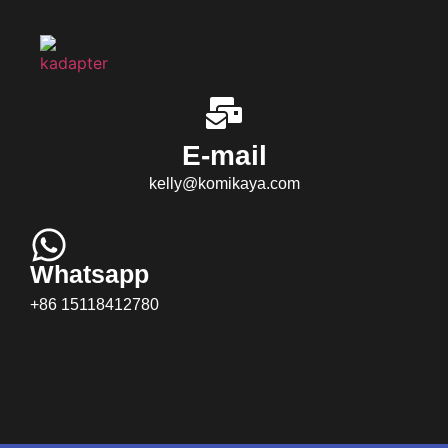
E-mail
kelly@komikaya.com
Whatsapp
+86 15118412780