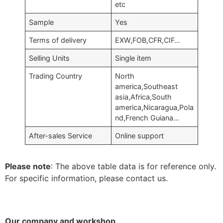
etc
Sample
Yes
Terms of delivery
EXW,FOB,CFR,CIF…
Selling Units
Single item
Trading Country
North
america,Southeast
asia,Africa,South
america,Nicaragua,Pola
nd,French Guiana…
After-sales Service
Online support
Please note
: The above table data is for reference only.
For specific information, please contact us.
Our company and workshop