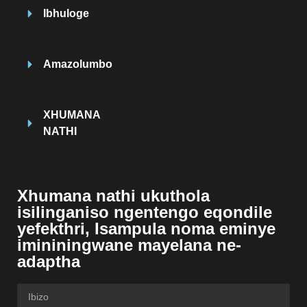
Ibhuloge
Amazolumbo
XHUMANA
NATHI
Xhumana nathi ukuthola
isilinganiso ngentengo eqondile
yefekthri, Isampula noma eminye
imininingwane mayelana ne-
adaptha