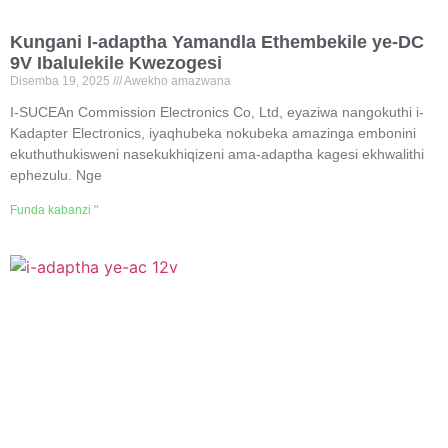
Kungani I-adaptha Yamandla Ethembekile ye-DC
9V Ibalulekile Kwezogesi
Disemba 19, 2025
Awekho amazwana
I-SUCEAn Commission Electronics Co, Ltd, eyaziwa nangokuthi i-
Kadapter Electronics, iyaqhubeka nokubeka amazinga embonini
ekuthuthukisweni nasekukhiqizeni ama-adaptha kagesi ekhwalithi
ephezulu. Nge
Funda kabanzi "