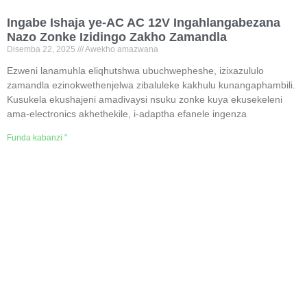
Ingabe Ishaja ye-AC AC 12V Ingahlangabezana
Nazo Zonke Izidingo Zakho Zamandla
Disemba 22, 2025
Awekho amazwana
Ezweni lanamuhla eliqhutshwa ubuchwepheshe, izixazululo
zamandla ezinokwethenjelwa zibaluleke kakhulu kunangaphambili.
Kusukela ekushajeni amadivaysi nsuku zonke kuya ekusekeleni
ama-electronics akhethekile, i-adaptha efanele ingenza
Funda kabanzi "