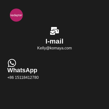
I-mail
Kelly@komaya.com
WhatsApp
+86 15118412780