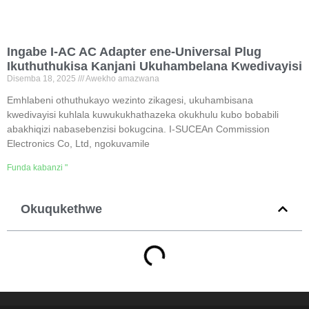
Ingabe I-AC AC Adapter ene-Universal Plug
Ikuthuthukisa Kanjani Ukuhambelana Kwedivayisi
Disemba 18, 2025
Awekho amazwana
Emhlabeni othuthukayo wezinto zikagesi, ukuhambisana
kwedivayisi kuhlala kuwukukhathazeka okukhulu kubo bobabili
abakhiqizi nabasebenzisi bokugcina. I-SUCEAn Commission
Electronics Co, Ltd, ngokuvamile
Funda kabanzi "
Okuqukethwe