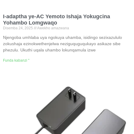
I-adaptha ye-AC Yemoto Ishaja Yokugcina
Yohambo Lomgwaqo
Disemba 24, 2025
Awekho amazwana
Njengoba umhlaba uya ngokuya uhamba, isidingo sezixazululo
zokushaja ezinokwethenjelwa neziguquguqukayo asikaze sibe
phezulu. Ukuthi uqala uhambo lokunqamula izwe
Funda kabanzi "