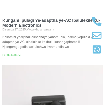
Kungani Ipulagi Ye-adaptha ye-AC Ibalulekile ku-
Modern Electronics
Disemba 27, 2025
Awekho amazwana
Enkathini yedijithali esheshayo yanamuhla, indima yepulaki ye-
adaptha ye-AC isibaluleke kakhulu kunangaphambili.
Njengomgogodla wokulethwa kwamandla we
Funda kabanzi "