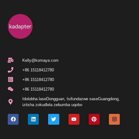
Kelly@komaya.com
+86 15118412780
+86 15118412780
+86 15118412780
Idolobha laseDongguan, Isifundazwe saseGuangdong,
izitsha zokudlela zebumba uqobo