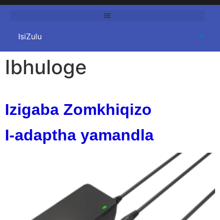
Ibhuloge
Izigaba Zomkhiqizo
I-adaptha yamandla