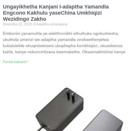
Ungayikhetha Kanjani I-adaptha Yamandla
Engcono Kakhulu yaseChina Umkhiqizi
Wezidingo Zakho
Disemba 22, 2025
Awekho amazwana
Embonini yanamuhla ye-elekthronikhi ethuthuka ngokushesha,
ukuthola umenzi we-adaptha yamandla onokwethenjelwa
kubalulekile ekuqinisekiseni ukuphepha komkhiqizo, ukusebenza
kahle, kanye nokuncintisana kwemakethe. Okwamabhizinisi kanye
Funda kabanzi "