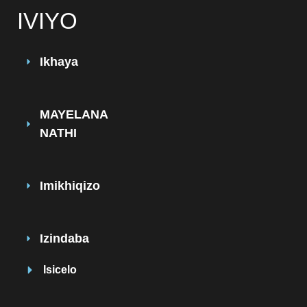
IVIYO
Ikhaya
MAYELANA
NATHI
Imikhiqizo
Izindaba
Isicelo