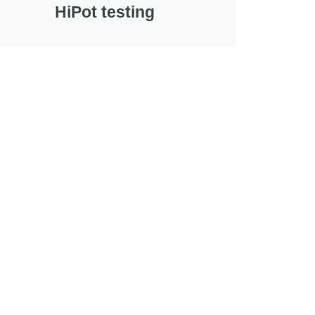
HiPot testing