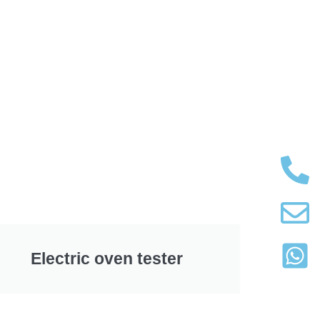
Electric oven tester