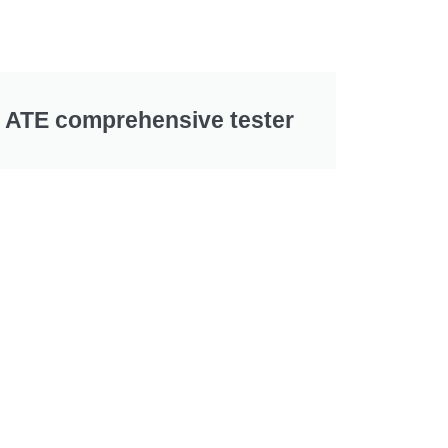
ATE comprehensive tester