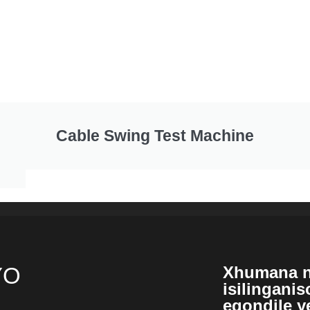
Cable Swing Test Machine
YO
Xhumana n
isilingani
eqondile y