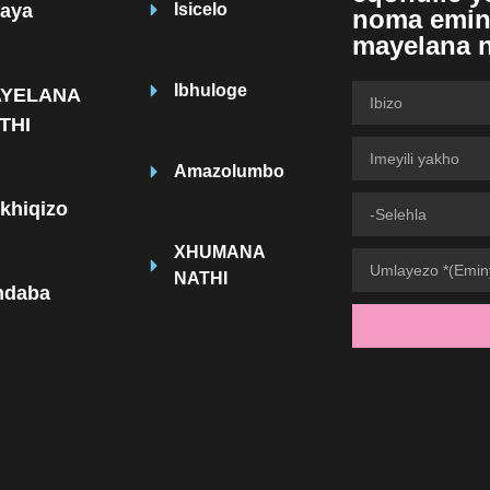
haya
Isicelo
noma emin
mayelana 
Ibhuloge
YELANA
THI
Amazolumbo
ikhiqizo
XHUMANA
NATHI
indaba