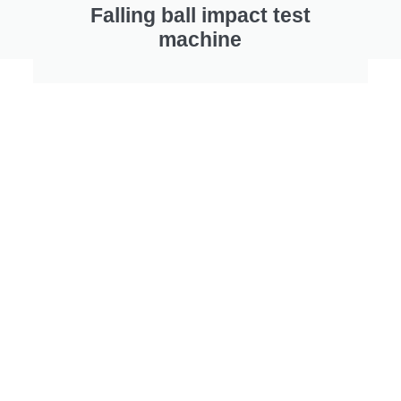
Falling ball impact test
machine