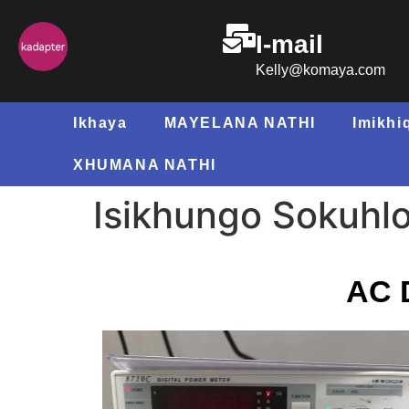
I-mail
Kelly@komaya.com
Ikhaya
MAYELANA NATHI
Imikhi
XHUMANA NATHI
Isikhungo Sokuhlol
AC D