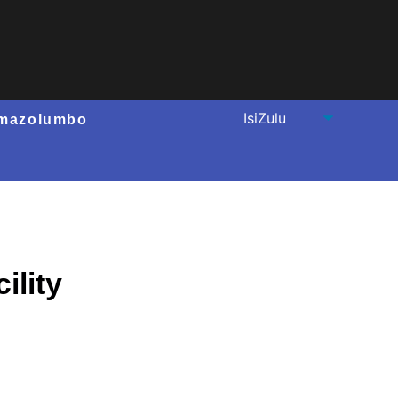
mazolumbo
ility