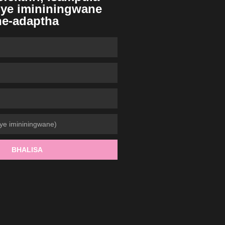
ye imininingwane
ne-adaptha
BHALISA