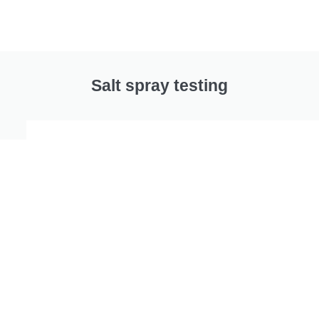
Salt spray testing