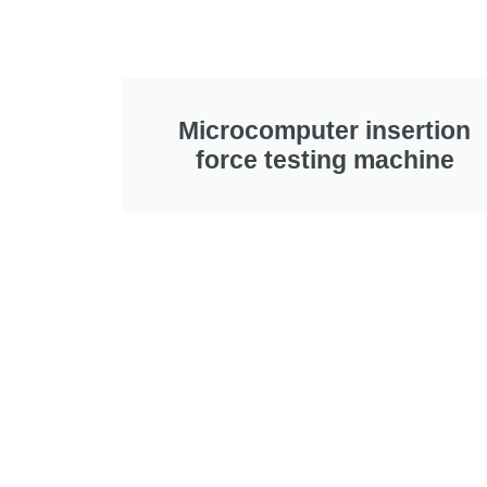
Microcomputer insertion
force testing machine