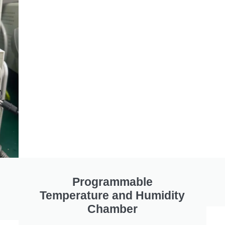
Programmable
Temperature and Humidity
Chamber