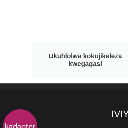
Ukuhlolwa kokujikeleza
kwegagasi
IVI