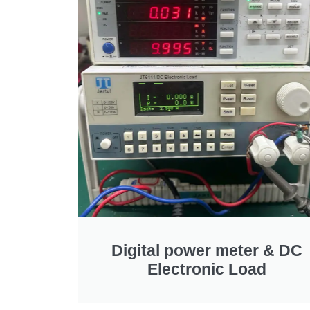
Digital power meter
&
DC
Electronic Load