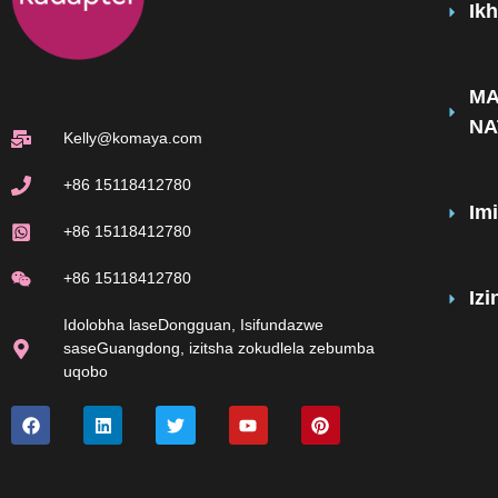
Ik
MA
NA
Kelly@komaya.com
+86 15118412780
Im
+86 15118412780
+86 15118412780
Iz
Idolobha laseDongguan, Isifundazwe
saseGuangdong, izitsha zokudlela zebumba
uqobo