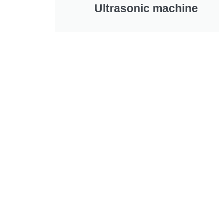
Ultrasonic machine