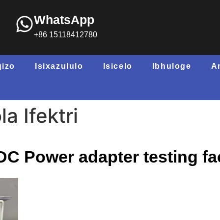
WhatsApp
+86 15118412780
qizo
Isixazululo
Isicelo
Ibhuloge
A
a Ifektri
C Power adapter testing fac