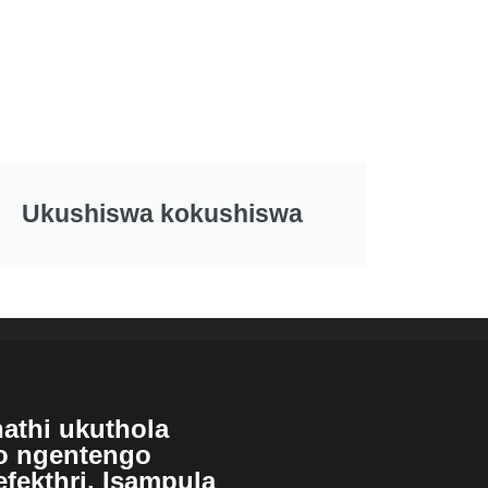
Ukushiswa kokushiswa
athi ukuthola
so ngentengo
efekthri, Isampula