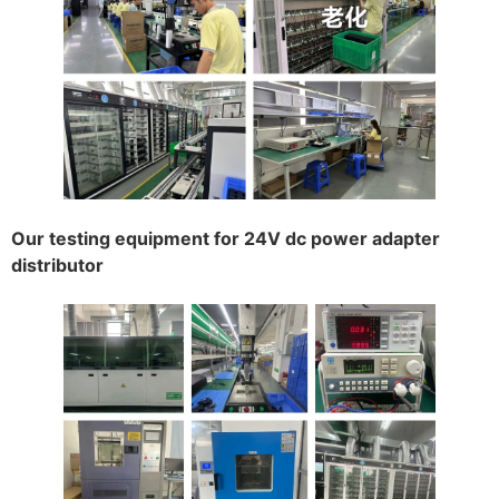
Our testing equipment for 24V dc power adapter
distributor