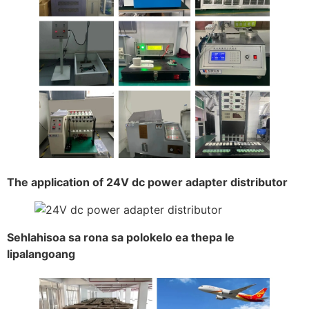
The application of 24V dc power adapter distributor
Sehlahisoa sa rona sa polokelo ea thepa le
lipalangoang