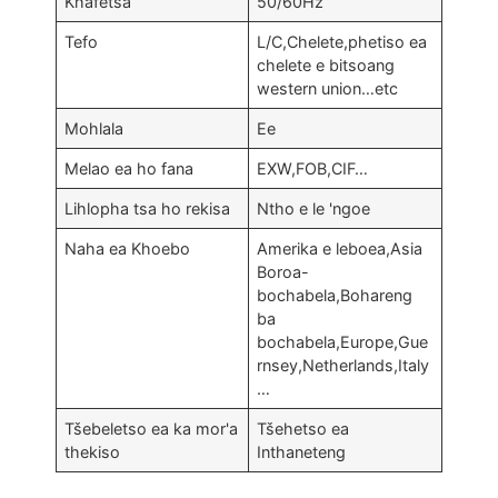
Khafetsa
50/60Hz
Tefo
L/C,Chelete,phetiso ea
chelete e bitsoang
western union…etc
Mohlala
Ee
Melao ea ho fana
EXW,FOB,CIF…
Lihlopha tsa ho rekisa
Ntho e le 'ngoe
Naha ea Khoebo
Amerika e leboea,Asia
Boroa-
bochabela,Bohareng
ba
bochabela,Europe,
Gue
rnsey
,
Netherlands
,
Italy
…
Tšebeletso ea ka mor'a
Tšehetso ea
thekiso
Inthaneteng