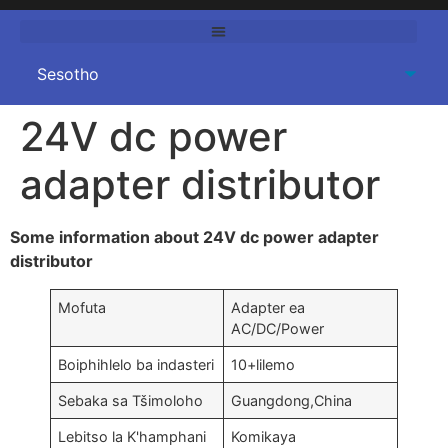
24
V dc power
adapter distributor
Some information about 24V dc power adapter
distributor
Mofuta
Adapter ea
AC/DC/Power
Boiphihlelo ba indasteri
10+lilemo
Sebaka sa Tšimoloho
Guangdong,China
Lebitso la K'hamphani
Komikaya