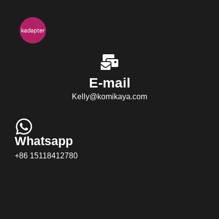
E-mail
Kelly@komikaya.com
Whatsapp
+86 15118412780