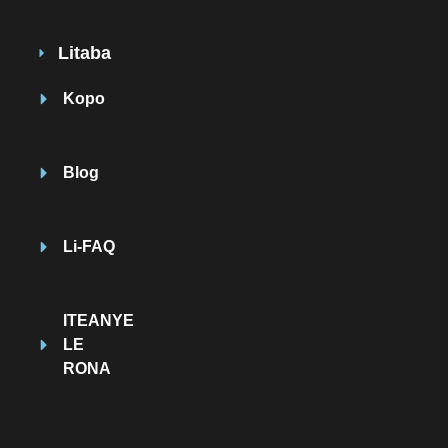
Litaba
Kopo
Blog
Li-FAQ
ITEANYE
LE
RONA