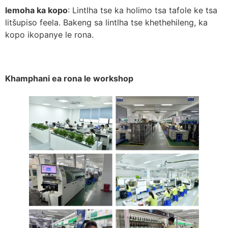
lemoha ka kopo
: Lintlha tse ka holimo tsa tafole ke tsa
litšupiso feela. Bakeng sa lintlha tse khethehileng, ka
kopo ikopanye le rona.
Khamphani ea rona le workshop