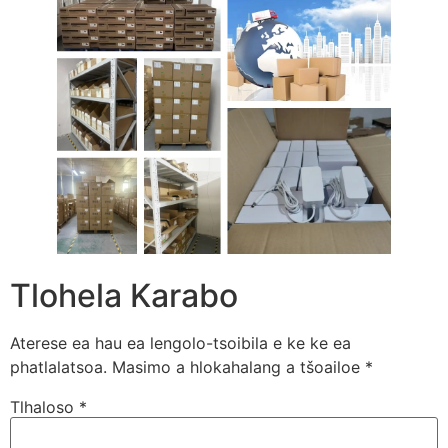
Tlohela Karabo
Aterese ea hau ea lengolo-tsoibila e ke ke ea
phatlalatsoa.
Masimo a hlokahalang a tšoailoe
*
Tlhaloso
*