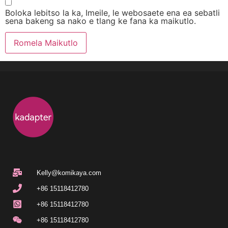
Boloka lebitso la ka, Imeile, le webosaete ena ea sebatli
sena bakeng sa nako e tlang ke fana ka maikutlo.
Kelly@komikaya.com
+86 15118412780
+86 15118412780
+86 15118412780