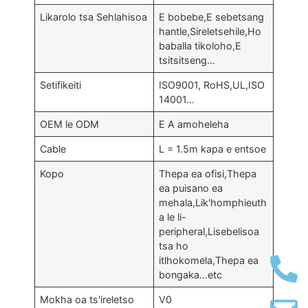
Likarolo tsa Sehlahisoa
E bobebe,E sebetsang
hantle,Sireletsehile,Ho
baballa tikoloho,E
tsitsitseng…
Setifikeiti
ISO9001, RoHS,UL,ISO
14001…
OEM le ODM
E A amoheleha
Cable
L = 1.5m kapa e entsoe
Kopo
Thepa ea ofisi,Thepa
ea puisano ea
mehala,Lik'homphieuth
a le li-
peripheral,Lisebelisoa
tsa ho
itlhokomela,Thepa ea
bongaka…etc
Mokha oa ts'ireletso
V0