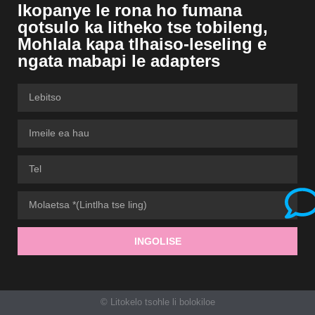
Ikopanye le rona ho fumana
qotsulo ka litheko tse tobileng,
Mohlala kapa tlhaiso-leseling e
ngata mabapi le adapters
INGOLISE
© Litokelo tsohle li bolokiloe