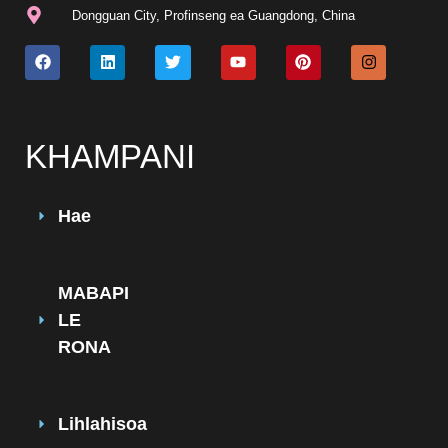
Dongguan City, Profinseng ea Guangdong, China
KHAMPANI
Hae
MABAPI
LE
RONA
Lihlahisoa