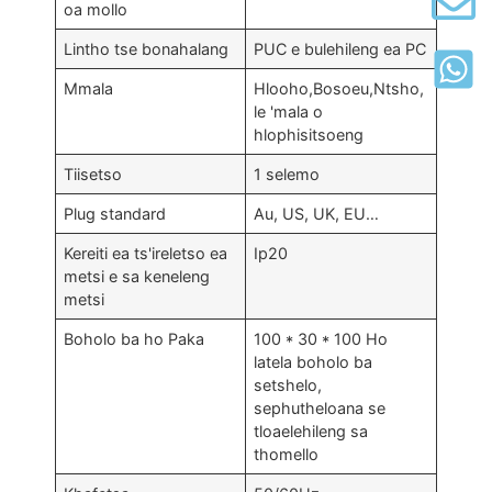
oa mollo
Lintho tse bonahalang
PUC e bulehileng ea PC
Mmala
Hlooho,Bosoeu,Ntsho,
le 'mala o
hlophisitsoeng
Tiisetso
1 selemo
Plug standard
Au, US, UK, EU…
Kereiti ea ts'ireletso ea
Ip20
metsi e sa keneleng
metsi
Boholo ba ho Paka
100 * 30 * 100 Ho
latela boholo ba
setshelo,
sephutheloana se
tloaelehileng sa
thomello