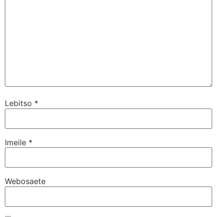
Lebitso
*
Imeile
*
Webosaete