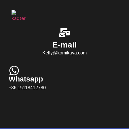
E-mail
Kelly@komikaya.com
Whatsapp
+86 15118412780