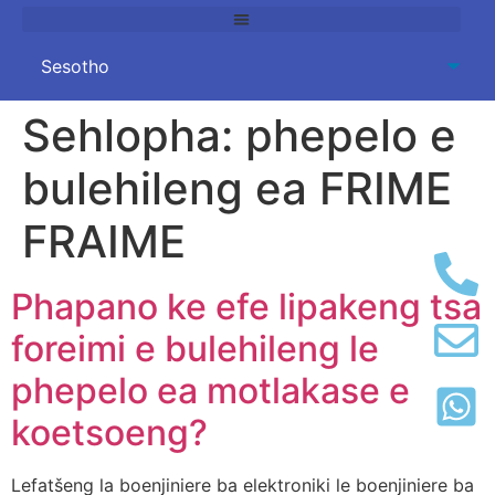
Sehlopha:
phepelo e
bulehileng ea FRIME
FRAIME
Phapano ke efe lipakeng tsa
foreimi e bulehileng le
phepelo ea motlakase e
koetsoeng?
Lefatšeng la boenjiniere ba elektroniki le boenjiniere ba