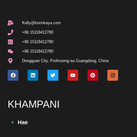
Kelly@komikaya.com
+86 15118412780
+86 15118412780
+86 15118412780
Dongguan City, Profinseng ea Guangdong, China
KHAMPANI
Hae