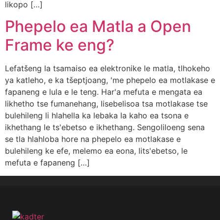
likopo […]
Phepelo ea Matla a Open
Frame ke eng?
Lefatšeng la tsamaiso ea elektronike le matla, tlhokeho
ya katleho, e ka tšeptjoang, 'me phepelo ea motlakase e
fapaneng e lula e le teng. Har'a mefuta e mengata ea
likhetho tse fumanehang, lisebelisoa tsa motlakase tse
bulehileng li hlahella ka lebaka la kaho ea tsona e
ikhethang le ts'ebetso e ikhethang. Sengoliloeng sena
se tla hlahloba hore na phepelo ea motlakase e
bulehileng ke efe, melemo ea eona, lits'ebetso, le
mefuta e fapaneng […]