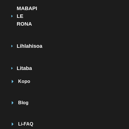
MABAPI
LE
RONA
Lihlahisoa
Litaba
Kopo
Blog
Li-FAQ