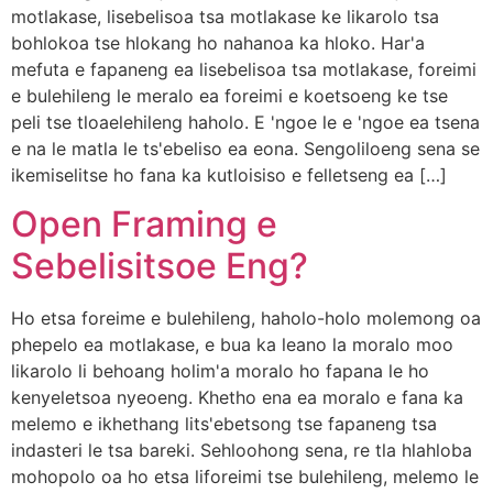
motlakase, lisebelisoa tsa motlakase ke likarolo tsa
bohlokoa tse hlokang ho nahanoa ka hloko. Har'a
mefuta e fapaneng ea lisebelisoa tsa motlakase, foreimi
e bulehileng le meralo ea foreimi e koetsoeng ke tse
peli tse tloaelehileng haholo. E 'ngoe le e 'ngoe ea tsena
e na le matla le ts'ebeliso ea eona. Sengoliloeng sena se
ikemiselitse ho fana ka kutloisiso e felletseng ea […]
Open Framing e
Sebelisitsoe Eng?
Ho etsa foreime e bulehileng, haholo-holo molemong oa
phepelo ea motlakase, e bua ka leano la moralo moo
likarolo li behoang holim'a moralo ho fapana le ho
kenyeletsoa nyeoeng. Khetho ena ea moralo e fana ka
melemo e ikhethang lits'ebetsong tse fapaneng tsa
indasteri le tsa bareki. Sehloohong sena, re tla hlahloba
mohopolo oa ho etsa liforeimi tse bulehileng, melemo le