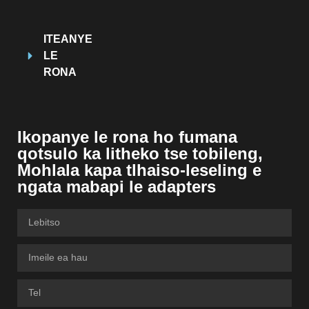
ITEANYE
LE
RONA
Ikopanye le rona ho fumana
qotsulo ka litheko tse tobileng,
Mohlala kapa tlhaiso-leseling e
ngata mabapi le adapters