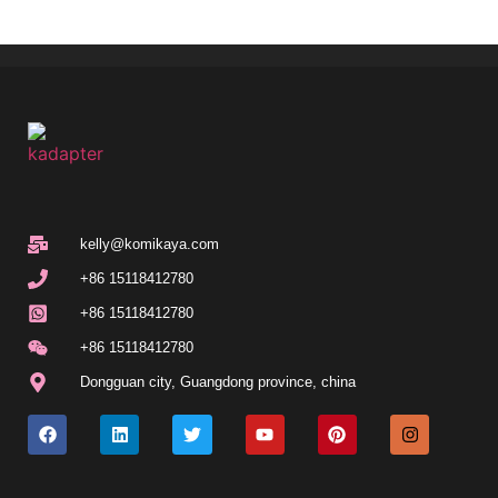
kelly@komikaya.com
+86 15118412780
+86 15118412780
+86 15118412780
Dongguan city, Guangdong province, china