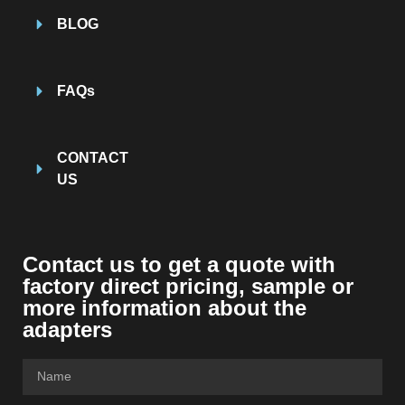
BLOG
FAQs
CONTACT
US
Contact us to get a quote with
factory direct pricing, sample or
more information about the
adapters