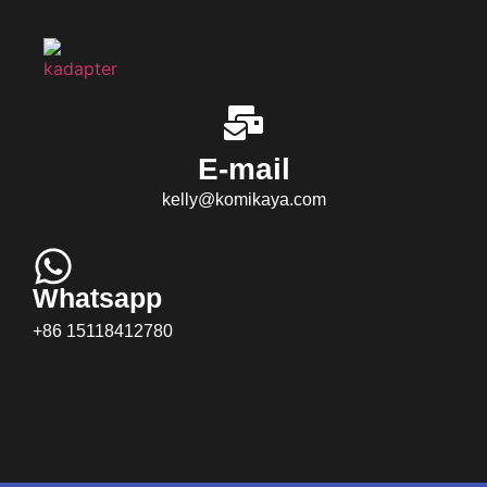
E-mail
kelly@komikaya.com
Whatsapp
+86 15118412780