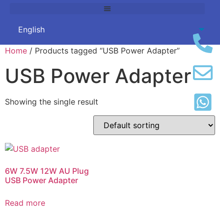
Home
/ Products tagged “USB Power Adapter”
USB Power Adapter
Showing the single result
6W 7.5W 12W AU Plug
USB Power Adapter
Read more