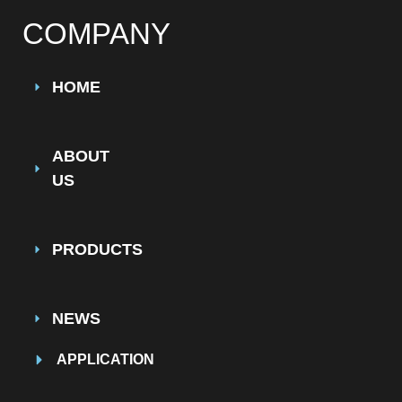
COMPANY
HOME
ABOUT
US
PRODUCTS
NEWS
APPLICATION