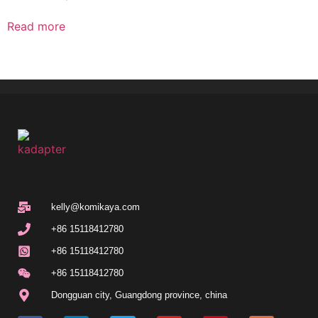
Read more
kelly@komikaya.com
+86 15118412780
+86 15118412780
+86 15118412780
Dongguan city, Guangdong province, china