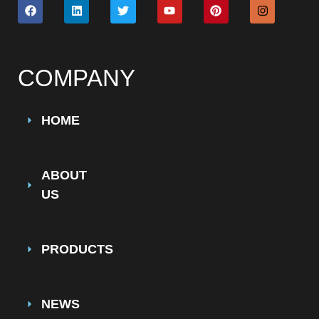
COMPANY
HOME
ABOUT
US
PRODUCTS
NEWS