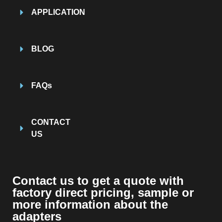
APPLICATION
BLOG
FAQs
CONTACT
US
Contact us to get a quote with
factory direct pricing, sample or
more information about the
adapters