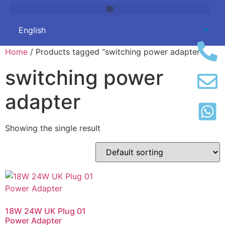
Home
/ Products tagged “switching power adapter”
switching power
adapter
Showing the single result
18W 24W UK Plug 01
Power Adapter