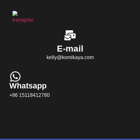
E-mail
kelly@komikaya.com
Whatsapp
+86 15118412780