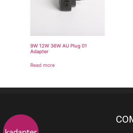
9W 12W 36W AU Plug 01
Adapter
Read more
CO