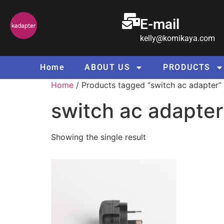
E-mail
kelly@komikaya.com
Home
ABOUT US
PRODUCTS
Home
/ Products tagged “switch ac adapter”
switch ac adapter
Showing the single result