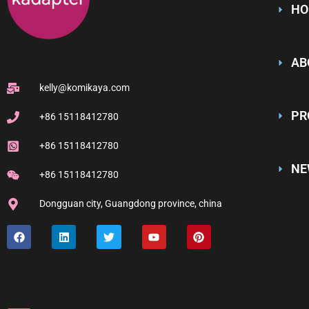
HO
AB
kelly@komikaya.com
PR
+86 15118412780
+86 15118412780
NE
+86 15118412780
Dongguan city, Guangdong province, china