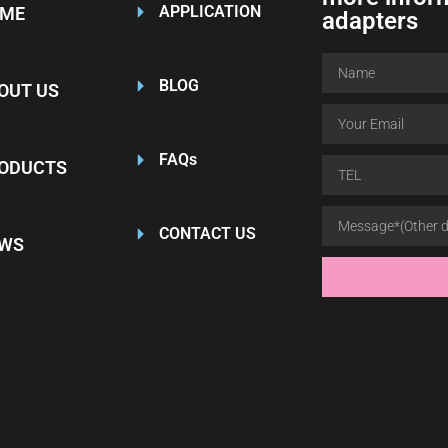
APPLICATION
ME
adapters
BLOG
OUT US
FAQs
ODUCTS
CONTACT US
WS