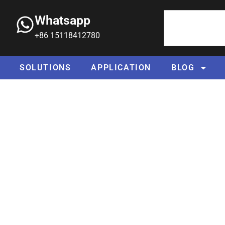
Whatsapp
+86 15118412780
SOLUTIONS
APPLICATION
BLOG