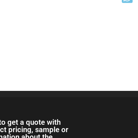
to get a quote with
ect pricing, sample or
ation about the