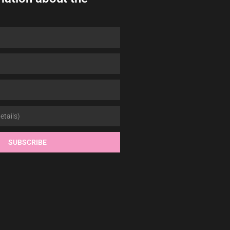
SUBSCRIBE