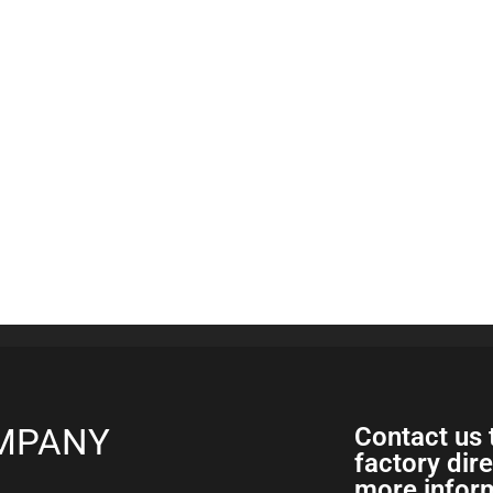
MPANY
Contact us 
factory dir
more inform