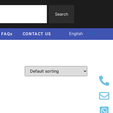
Search
FAQs
CONTACT US