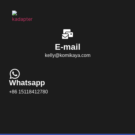
E-mail
kelly@komikaya.com
Whatsapp
+86 15118412780