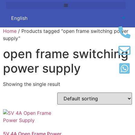
Home
/ Products tagged “open frame switching power
supply”
open frame switching
power supply
Showing the single result
5V 4A Open Frame Power