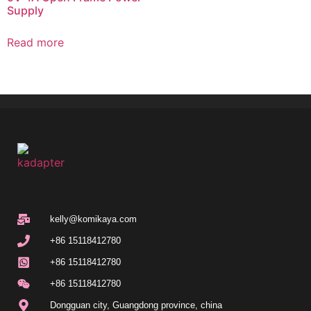
Supply
Read more
kelly@komikaya.com
+86 15118412780
+86 15118412780
+86 15118412780
Dongguan city, Guangdong province, china