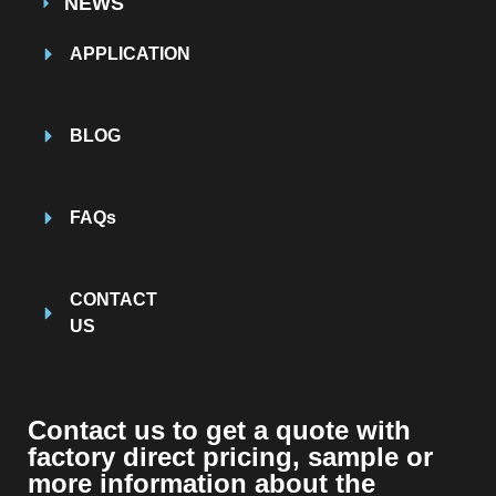
NEWS
APPLICATION
BLOG
FAQs
CONTACT
US
Contact us to get a quote with
factory direct pricing, sample or
more information about the