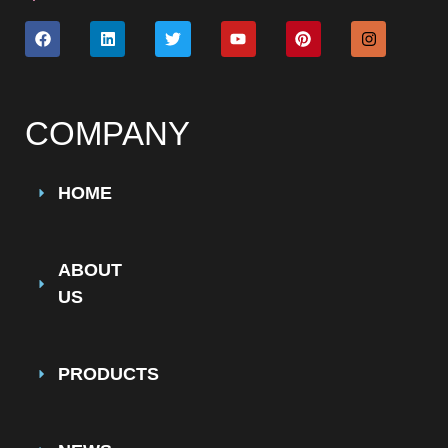
COMPANY
HOME
ABOUT
US
PRODUCTS