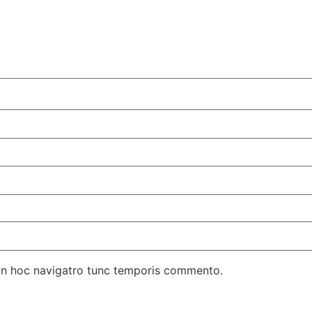
in hoc navigatro tunc temporis commento.