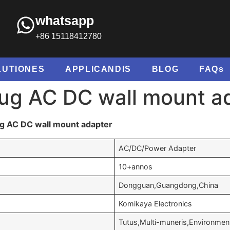
whatsapp
+86 15118412780
LUTIONES
APPLICANDIS
BLOG
FAQs
ug AC DC wall mount a
g AC DC wall mount adapter
AC/DC/Power Adapter
10+annos
Dongguan
,Guangdong,China
Komikaya Electronics
Tutus,Multi-muneris,Environment