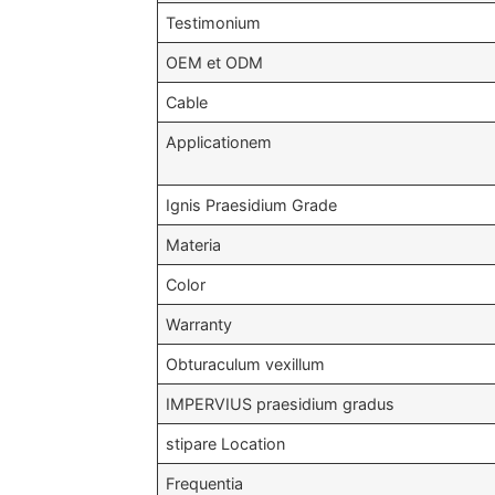
Testimonium
OEM et ODM
Cable
Applicationem
Ignis Praesidium Grade
Materia
Color
Warranty
Obturaculum vexillum
IMPERVIUS praesidium gradus
stipare Location
Frequentia