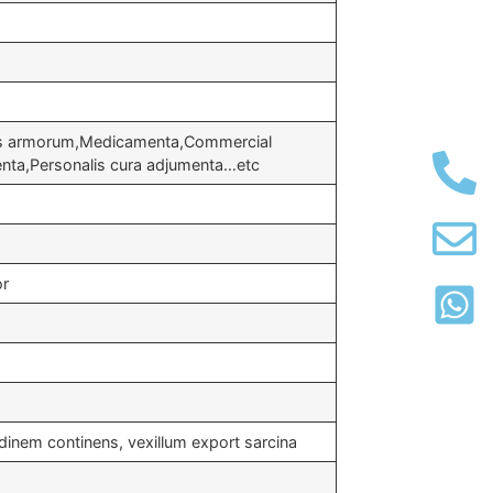
us armorum,Medicamenta,Commercial
nta,Personalis cura adjumenta…etc
or
inem continens, vexillum export sarcina