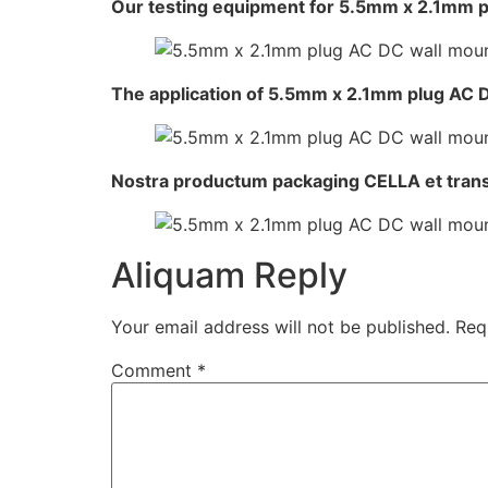
Our testing equipment for 5.5mm x 2.1mm p
The application of 5.5mm x 2.1mm plug AC 
Nostra productum packaging CELLA et tran
Aliquam Reply
Your email address will not be published.
Req
Comment
*