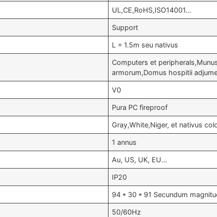
UL,CE,RoHS,ISO14001…
Support
L = 1.5m seu nativus
Computers et peripherals,Mun
armorum,Domus hospitii adjume
V0
Pura PC fireproof
Gray,White,Niger, et nativus col
1 annus
Au, US, UK, EU…
IP20
94 * 30 * 91 Secundum magnitud
50/60Hz