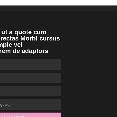
 ut a quote cum
irectas Morbi cursus
mple vel
nem de adaptors