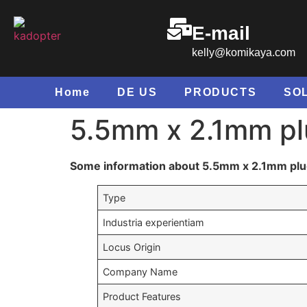
E-mail
kelly@komikaya.com
Home
DE US
PRODUCTS
SO
5.5
mm x 2.1mm pl
Some information about 5.5mm x 2.1mm plu
Type
Industria experientiam
Locus Origin
Company Name
Product Features