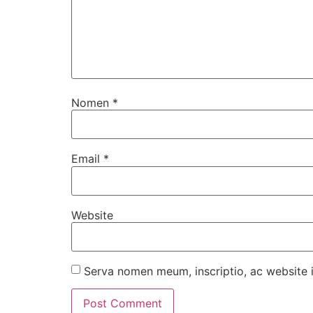
Nomen
*
Email
*
Website
Serva nomen meum, inscriptio, ac website 