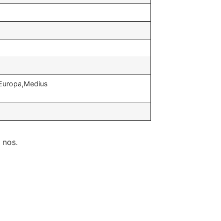
,Europa,Medius
 nos.