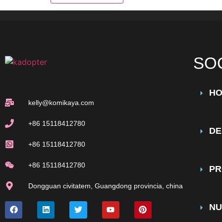
SO
H
kelly@komikaya.com
+86 15118412780
DE
+86 15118412780
+86 15118412780
PR
Dongguan civitatem, Guangdong provincia, china
NU