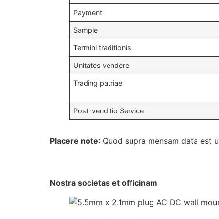
Payment
Sample
Termini traditionis
Unitates vendere
Trading patriae
Post-venditio Service
Placere note
: Quod supra mensam data est ut 
Nostra societas et officinam