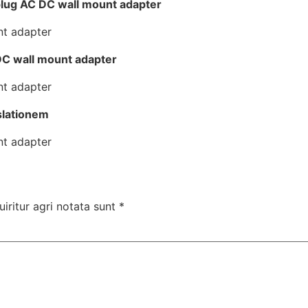
lug AC DC wall mount adapter
DC wall mount adapter
slationem
uiritur agri notata sunt
*