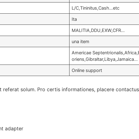
L/C,Tininitus,Cash…etc
Ita
MALITIA,DDU,EXW,CFR…
una item
Americae Septentrionalis,Africa
oriens,
Gibraltar
,
Libya
,
Jamaica
…
Online support
referat solum. Pro certis informationes, placere contactus