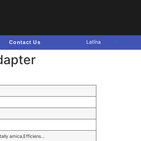
Contact Us
dapter
ally amica,Efficiens…