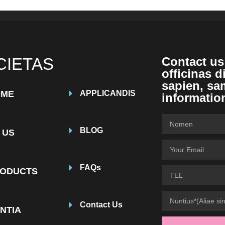
CIETAS
Contact us
officinas d
sapien, sa
OME
APPLICANDIS
informatio
BLOG
 US
FAQs
ODUCTS
Contact Us
NTIA