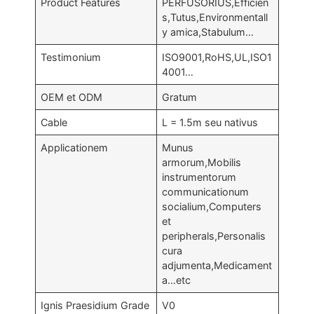
Product Features
PERFUSORIUS,Efficien
s,Tutus,Environmentall
y amica,Stabulum…
Testimonium
ISO9001,RoHS,UL,ISO1
4001…
OEM et ODM
Gratum
Cable
L = 1.5m seu nativus
Applicationem
Munus
armorum,Mobilis
instrumentorum
communicationum
socialium,Computers
et
peripherals,Personalis
cura
adjumenta,Medicament
a…etc
Ignis Praesidium Grade
V0