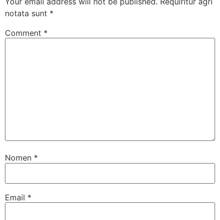
Your email address will not be published.
Requiritur agri
notata sunt
*
Comment
*
Nomen
*
Email
*