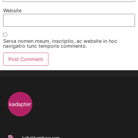
Website
Serva nomen meum, inscriptio, ac website in hoc
navigatro tunc temporis commento.
kelly@komikaya.com