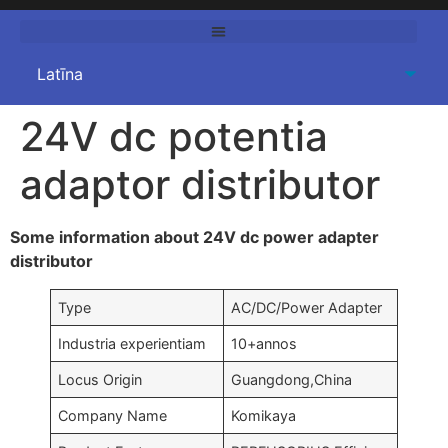
24V dc potentia
adaptor distributor
Some information about 24V dc power adapter
distributor
Type
AC/DC/Power Adapter
Industria experientiam
10+annos
Locus Origin
Guangdong,China
Company Name
Komikaya