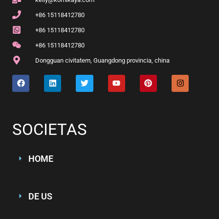
+86 15118412780
+86 15118412780
+86 15118412780
Dongguan civitatem, Guangdong provincia, china
SOCIETAS
HOME
DE US