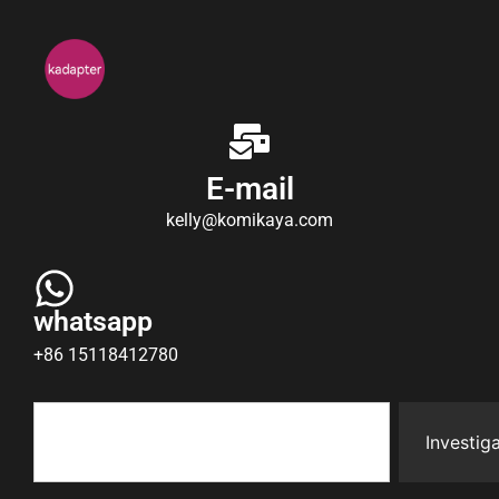
E-mail
kelly@komikaya.com
whatsapp
+86 15118412780
Investiga