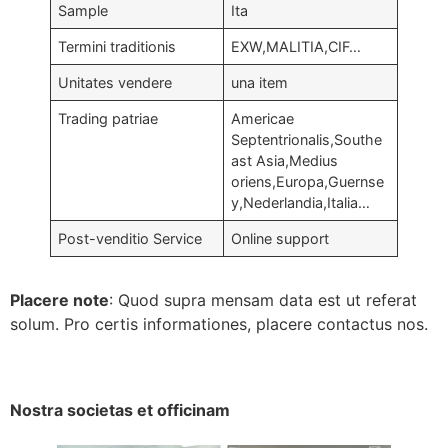
Sample
Ita
Termini traditionis
EXW,MALITIA,CIF…
Unitates vendere
una item
Trading patriae
Americae
Septentrionalis,Southe
ast Asia,Medius
oriens,Europa,Guernse
y,Nederlandia,Italia…
Post-venditio Service
Online support
Placere note
: Quod supra mensam data est ut referat
solum. Pro certis informationes, placere contactus nos.
Nostra societas et officinam