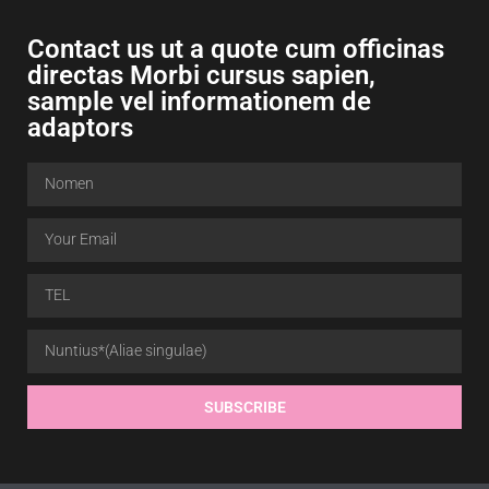
Contact us ut a quote cum officinas
directas Morbi cursus sapien,
sample vel informationem de
adaptors
SUBSCRIBE