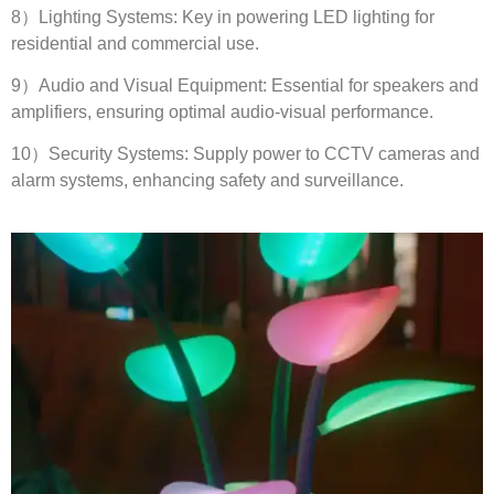
8
）Lighting Systems
:
Key in powering LED lighting for
residential and commercial use
.
9
）Audio and Visual Equipment
:
Essential for speakers and
amplifiers
,
ensuring optimal audio-visual performance
.
10
）Security Systems
:
Supply power to CCTV cameras and
alarm systems
,
enhancing safety and surveillance
.