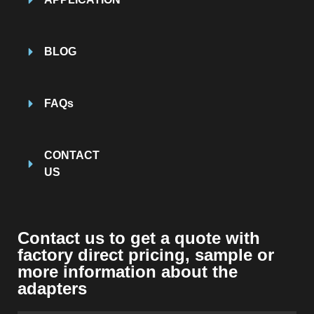
BLOG
FAQs
CONTACT
US
Contact us to get a quote with
factory direct pricing
,
sample or
more information about the
adapters