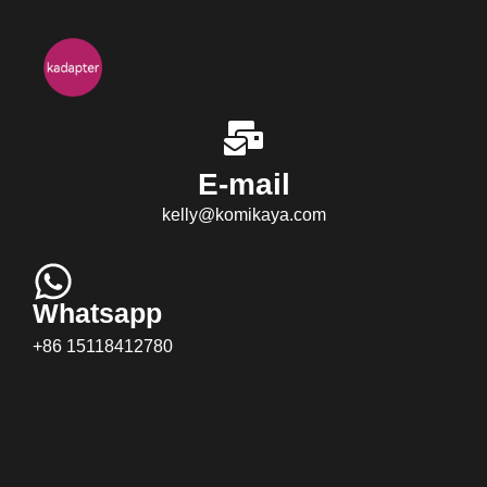
E-mail
kelly@komikaya.com
Whatsapp
+86 15118412780