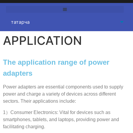
APPLICATION
The application range of power
adapters
Power adapters are essential components used to supply
power and charge a variety of devices across different
sectors
.
Their applications include
:
1
）Consumer Electronics
:
Vital for devices such as
smartphones
,
tablets
,
and laptops
,
providing power and
facilitating charging
.