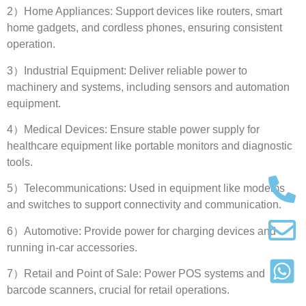
2
）Home Appliances
:
Support devices like routers
,
smart
home gadgets
,
and cordless phones
,
ensuring consistent
operation
.
3
）Industrial Equipment
:
Deliver reliable power to
machinery and systems
,
including sensors and automation
equipment
.
4
）Medical Devices
:
Ensure stable power supply for
healthcare equipment like portable monitors and diagnostic
tools
.
5
）Telecommunications
:
Used in equipment like modems
and switches to support connectivity and communication
.
6
）Automotive
:
Provide power for charging devices and
running in-car accessories
.
7
）Retail and Point of Sale
:
Power POS systems and
barcode scanners
,
crucial for retail operations
.