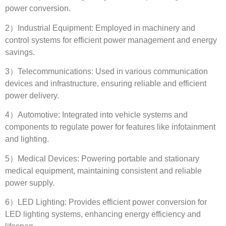
power conversion
.
2
）Industrial Equipment
:
Employed in machinery and
control systems for efficient power management and energy
savings
.
3
）Telecommunications
:
Used in various communication
devices and infrastructure
,
ensuring reliable and efficient
power delivery
.
4
）Automotive
:
Integrated into vehicle systems and
components to regulate power for features like infotainment
and lighting
.
5
）Medical Devices
:
Powering portable and stationary
medical equipment
,
maintaining consistent and reliable
power supply
.
6
）LED Lighting
:
Provides efficient power conversion for
LED lighting systems
,
enhancing energy efficiency and