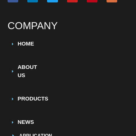
COMPANY
HOME
ABOUT
US
PRODUCTS
NEWS
APPLICATION