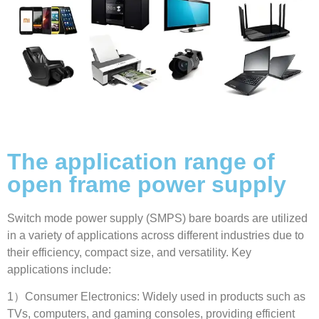
The application range of
open frame power supply
Switch mode power supply
(
SMPS
)
bare boards are utilized
in a variety of applications across different industries due to
their efficiency
,
compact size
,
and versatility
.
Key
applications include
:
1
）Consumer Electronics
:
Widely used in products such as
TVs
,
computers
,
and gaming consoles
,
providing efficient