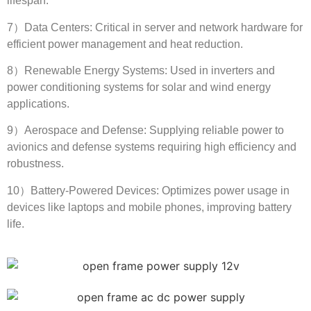
lifespan
.
7
）Data Centers
:
Critical in server and network hardware for
efficient power management and heat reduction
.
8
）Renewable Energy Systems
:
Used in inverters and
power conditioning systems for solar and wind energy
applications
.
9
）Aerospace and Defense
:
Supplying reliable power to
avionics and defense systems requiring high efficiency and
robustness
.
10
）Battery-Powered Devices
:
Optimizes power usage in
devices like laptops and mobile phones
,
improving battery
life
.