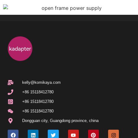
kelly@komikaya.com
+86 15118412780
+86 15118412780
+86 15118412780
Dongguan city
,
Guangdong province
,
china