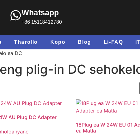
Whatsapp
+86 15118412780
a
Tharollo
Kopo
Blog
Li-FAQ
I
elo sa DC
eng plig-in DC sehokel
4W AU Plug DC Adapter
18Plug ea W 24W EU 01 Ad
ea Matla
aholoanyane