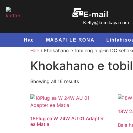
E-mail
Kelly@komikaya.com
Hae
MABAPI LE RONA
Lihlahiso
Hae
/ Khokahano e tobileng plig-in DC sehok
Khokahano e tobil
Showing all
16
results
18W 2
18Plug ea W 24W AU 01 Adapter
ea Matla
Bala h