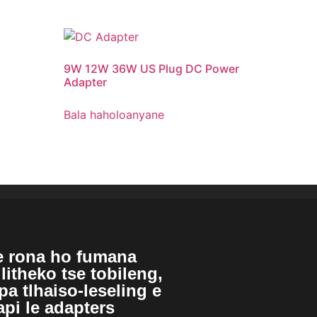
9
W 12W 36W US Plug DC Power
Adapter
Bala haholoanyane
e rona ho fumana
litheko tse tobileng,
a tlhaiso-leseling e
pi le adapters