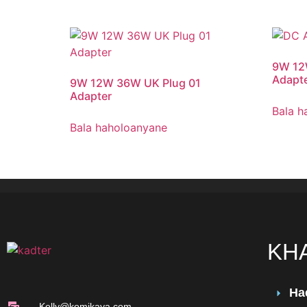
9W 12
Adapte
9W 12W 36W UK Plug 01
Adapter
Bala h
Bala haholoanyane
KH
Ha
Kelly@komikaya.com