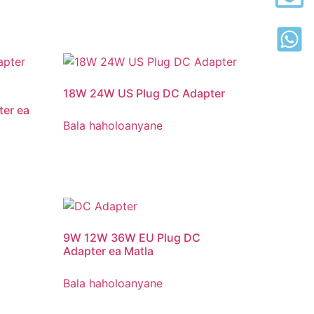
18
W 24W US Plug DC Adapter
er ea
Bala haholoanyane
9W 12W 36W EU Plug DC
Adapter ea Matla
Bala haholoanyane