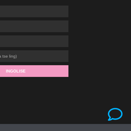
INGOLISE