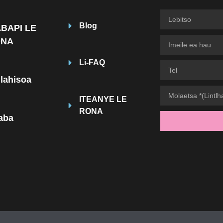
Blog
BAPI LE
ONA
Li-FAQ
hlahisoa
ITEANYE LE
RONA
taba