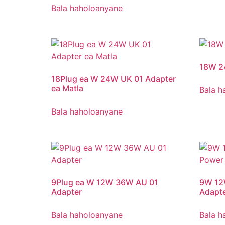
Bala haholoanyane
18W 2
18Plug ea W 24W UK 01 Adapter
ea Matla
Bala h
Bala haholoanyane
9Plug ea W 12W 36W AU 01
9W 12
Adapter
Adapt
Bala haholoanyane
Bala h