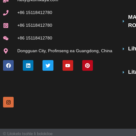
+86 15118412780
MA
R
+86 15118412780
+86 15118412780
Li
Dongguan City, Profinseng ea Guangdong, China
Li
© Litokelo tsohle li bolokiloe