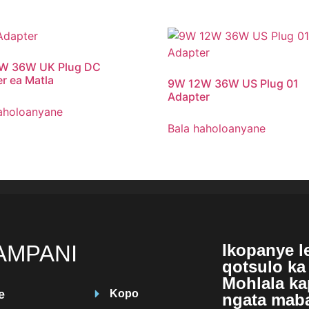
W 36W UK Plug DC
r ea Matla
9
W 12W 36W US Plug
01
Adapter
aholoanyane
Bala haholoanyane
AMPANI
Ikopanye l
qotsulo ka 
Mohlala kap
e
Kopo
ngata maba