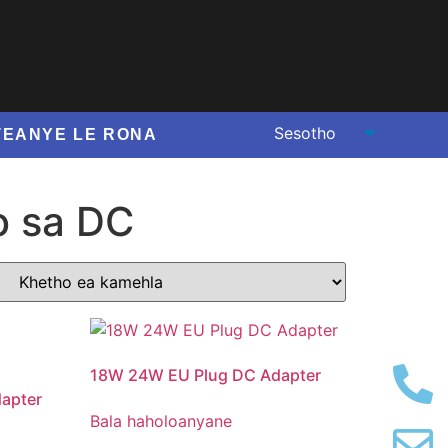
TEANYE LE RONA
o sa DC
18
W 24W EU Plug DC Adapter
apter
Bala haholoanyane