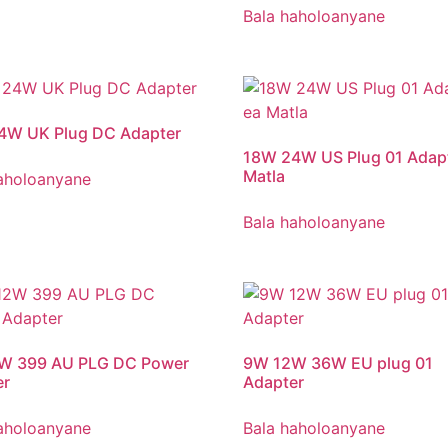
Bala haholoanyane
4W UK Plug DC Adapter
18W 24W US Plug 01 Adapt
Matla
aholoanyane
Bala haholoanyane
W 399 AU PLG DC Power
9
W 12W 36W EU plug
01
er
Adapter
aholoanyane
Bala haholoanyane