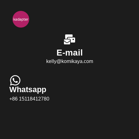
E-mail
kelly@komikaya.com
Whatsapp
+86 15118412780