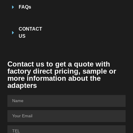
FAQs
CONTACT
US
Contact us to get a quote with
factory direct pricing
,
sample or
more information about the
adapters