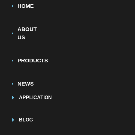
HOME
ABOUT
US
PRODUCTS
NEWS
APPLICATION
BLOG