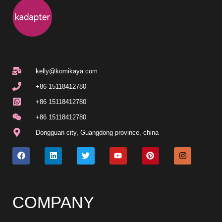
kelly@komikaya.com
+86 15118412780
+86 15118412780
+86 15118412780
Dongguan city
,
Guangdong province
,
china
COMPANY