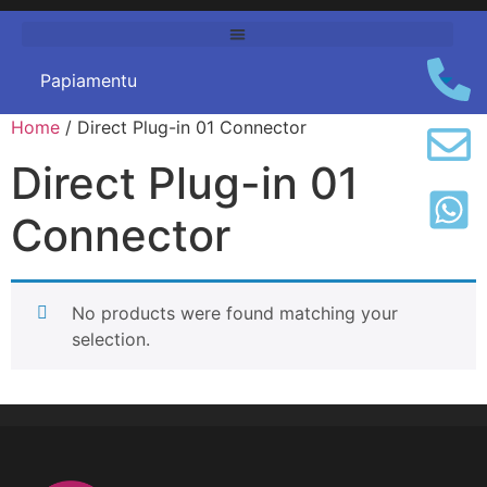
Home
/
Direct Plug-in
01
Connector
Direct Plug-in
01
Connector
No products were found matching your
selection
.