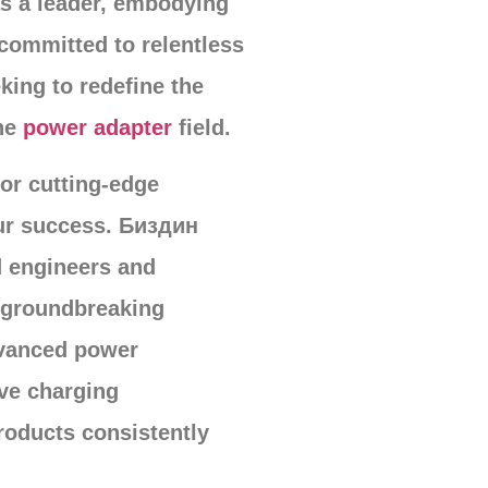
 a leader
,
embodying
committed to relentless
king to redefine the
he
power adapter
field
.
for cutting-edge
ur success
. Биздин
d engineers and
g groundbreaking
dvanced power
ve charging
roducts consistently