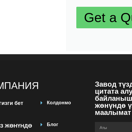
Get a Q
МПАНИЯ
Завод түз
цитата ал
байланыш
гизги бет
Колдонмо
жөнүндө ү
маалымат
Блог
З ЖӨНҮНДӨ