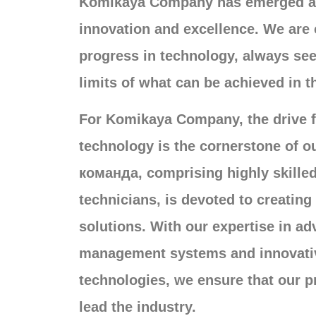
Komikaya Company has emerged as
innovation and excellence
.
We are 
progress in technology
,
always see
limits of what can be achieved in t
For Komikaya Company
,
the drive 
technology is the cornerstone of o
команда,
comprising highly skille
technicians
,
is devoted to creatin
solutions
.
With our expertise in a
management systems and innovati
technologies
,
we ensure that our p
lead the industry
.