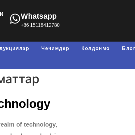
к
Whatsapp
+86 15118412780
дукциялар
Чечимдер
Колдонмо
Бло
маттар
chnology
realm of technology
,