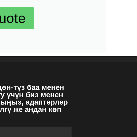
uote
дөн-түз баа менен
уу үчүн биз менен
ыңыз, адаптерлер
лгү же андан көп