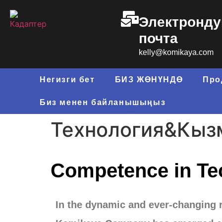
Электронду
почта
kelly@komikaya.com
Негизги бет
БИЗ ЖӨНҮНДӨ
Про
Биз менен байланышыңыз
Технология&Кыз
Competence in Te
In the dynamic and ever-changing 