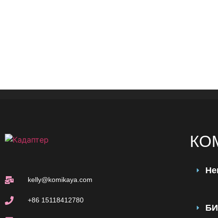
КО
Не
kelly@komikaya.com
+86 15118412780
БИ