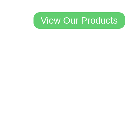
View Our Products