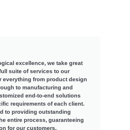
gical excellence
,
we take great
full suite of services to our
 everything from product design
rough to manufacturing and
ustomized end-to-end solutions
cific requirements of each client
.
d to providing outstanding
he entire process
,
guaranteeing
ion for our customers
.