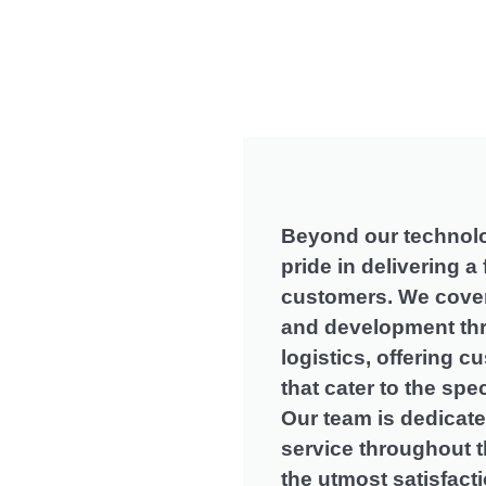
Beyond our technolo
pride in delivering a 
customers
.
We cover
and development th
logistics
,
offering c
that cater to the spe
Our team is dedicate
service throughout t
the utmost satisfact